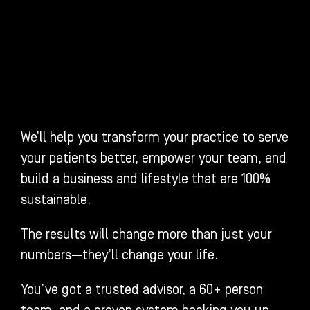
We’ll help you transform your practice to serve
your patients better, empower your team, and
build a business and lifestyle that are 100%
sustainable.
The results will change more than just your
numbers—they’ll change your life.
You’ve got a trusted advisor, a 60+ person