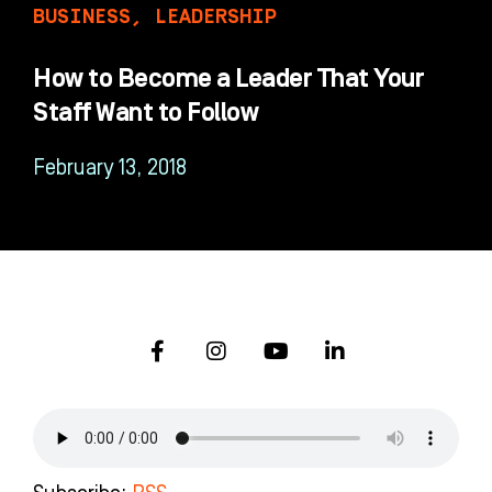
BUSINESS
,
LEADERSHIP
How to Become a Leader That Your
Staff Want to Follow
February 13, 2018
F
I
Y
L
a
n
o
i
c
s
u
n
e
t
t
k
b
a
u
e
o
g
b
d
o
r
e
i
k
a
n