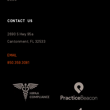
CONTACT US
2690 S Hwy 95a
Cantonment, FL 32533
EMAIL
850.359.3081