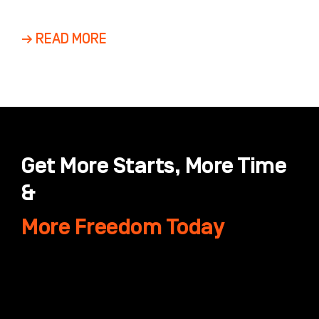
Dental Groups and DSOs Marketing a multi-
location dental group is
→ READ MORE
Get More Starts, More Time
&
More Freedom Today