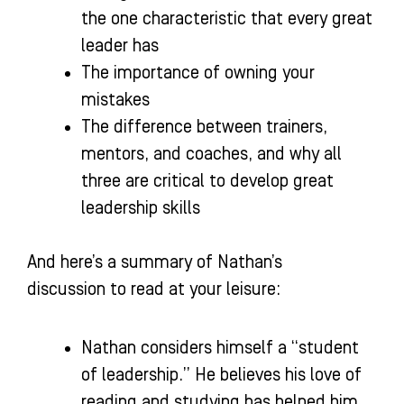
the one characteristic that every great
leader has
The importance of owning your
mistakes
The difference between trainers,
mentors, and coaches, and why all
three are critical to develop great
leadership skills
And here’s a summary of Nathan’s
discussion to read at your leisure:
Nathan considers himself a “student
of leadership.” He believes his love of
reading and studying has helped him