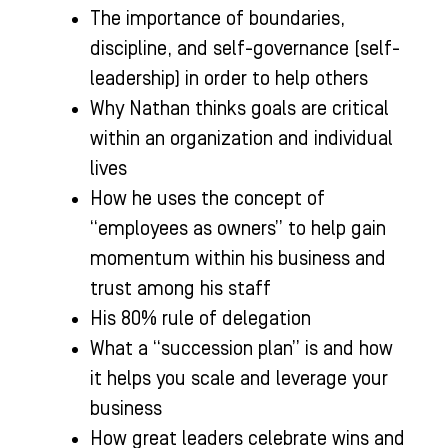
The importance of boundaries,
discipline, and self-governance (self-
leadership) in order to help others
Why Nathan thinks goals are critical
within an organization and individual
lives
How he uses the concept of
“employees as owners” to help gain
momentum within his business and
trust among his staff
His 80% rule of delegation
What a “succession plan” is and how
it helps you scale and leverage your
business
How great leaders celebrate wins and