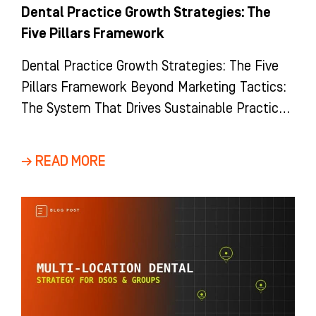
Dental Practice Growth Strategies: The
Five Pillars Framework
Dental Practice Growth Strategies: The Five
Pillars Framework Beyond Marketing Tactics:
The System That Drives Sustainable Practice
Growth Most dental practices view growth as
a
→ READ MORE