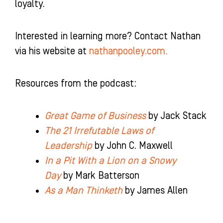
loyalty.
Interested in learning more? Contact Nathan
via his website at
nathanpooley.com.
Resources from the podcast:
Great Game of Business
by Jack Stack
The 21 Irrefutable Laws of
Leadership
by John C. Maxwell
In a Pit With a Lion on a Snowy
Day
by Mark Batterson
As a Man Thinketh
by James Allen