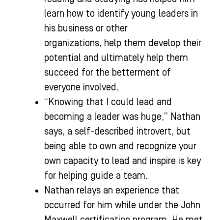
learn how to identify young leaders in
his business or other
organizations, help them develop their
potential and ultimately help them
succeed for the betterment of
everyone involved.
“Knowing that I could lead and
becoming a leader was huge,” Nathan
says, a self-described introvert, but
being able to own and recognize your
own capacity to lead and inspire is key
for helping guide a team.
Nathan relays an experience that
occurred for him while under the John
Maxwell certification program. He met