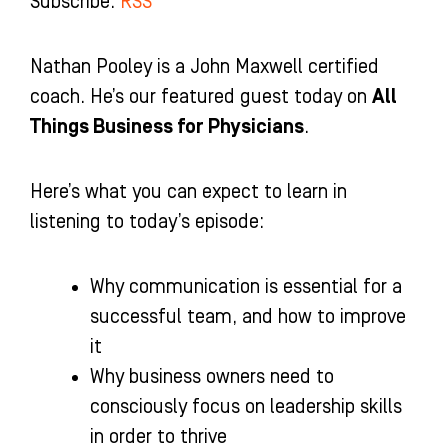
Subscribe:
RSS
-
m
-
f
i
n
Nathan Pooley is a John Maxwell certified
coach. He’s our featured guest today on
All
Things Business for Physicians
.
Here’s what you can expect to learn in
listening to today’s episode:
Why communication is essential for a
successful team, and how to improve
it
Why business owners need to
consciously focus on leadership skills
in order to thrive