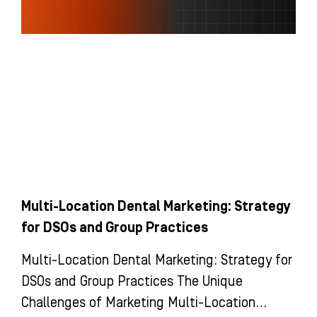
Multi-Location Dental Marketing: Strategy
for DSOs and Group Practices
Multi-Location Dental Marketing: Strategy for
DSOs and Group Practices The Unique
Challenges of Marketing Multi-Location