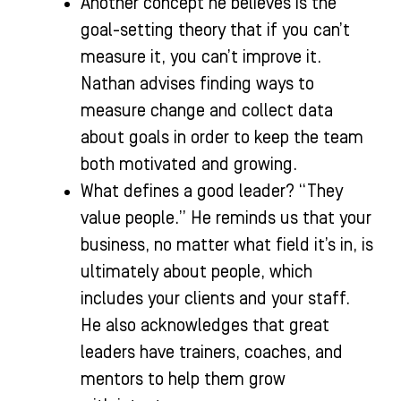
Another concept he believes is the
goal-setting theory that if you can’t
measure it, you can’t improve it.
Nathan advises finding ways to
measure change and collect data
about goals in order to keep the team
both motivated and growing.
What defines a good leader? “They
value people.” He reminds us that your
business, no matter what field it’s in, is
ultimately about people, which
includes your clients and your staff.
He also acknowledges that great
leaders have trainers, coaches, and
mentors to help them grow