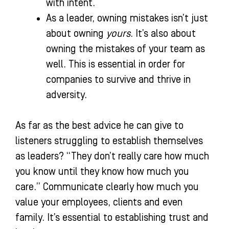
with intent.
As a leader, owning mistakes isn’t just
about owning
yours
. It’s also about
owning the mistakes of your team as
well. This is essential in order for
companies to survive and thrive in
adversity.
As far as the best advice he can give to
listeners struggling to establish themselves
as leaders? “They don’t really care how much
you know until they know how much you
care.” Communicate clearly how much you
value your employees, clients and even
family. It’s essential to establishing trust and