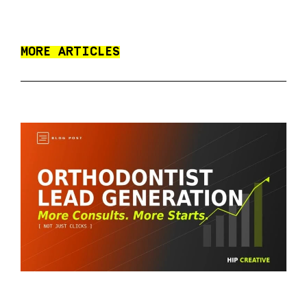
MORE ARTICLES