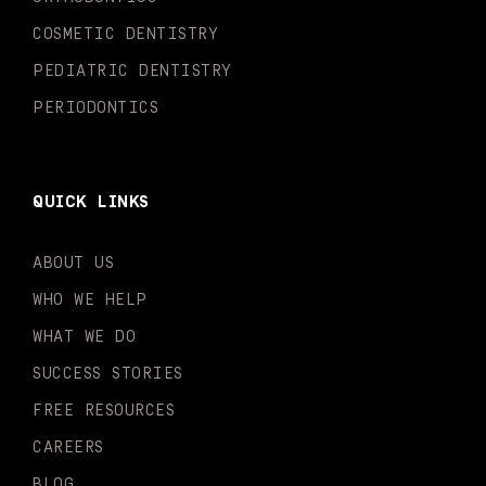
f
i
n
COSMETIC DENTISTRY
PEDIATRIC DENTISTRY
PERIODONTICS
QUICK LINKS
ABOUT US
WHO WE HELP
WHAT WE DO
SUCCESS STORIES
FREE RESOURCES
CAREERS
BLOG