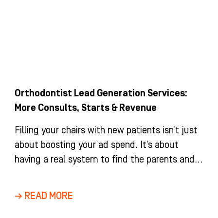
Orthodontist Lead Generation Services:
More Consults, Starts & Revenue
Filling your chairs with new patients isn’t just
about boosting your ad spend. It’s about
having a real system to find the parents and
adults
→ READ MORE