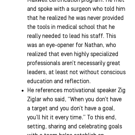
and spoke with a surgeon who told him
that he realized he was never provided
the tools in medical school that he
really needed to lead his staff. This
was an eye-opener for Nathan, who
realized that even highly specialized
professionals aren’t necessarily great
leaders, at least not without conscious
education and reflection.
He references motivational speaker Zig
Ziglar who said, “When you don’t have
a target and you don’t have a goal,
you’ll hit it every time.” To this end,
setting, sharing and celebrating goals