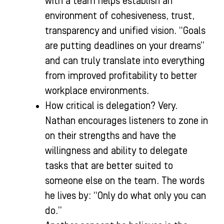
with a team helps establish an
environment of cohesiveness, trust,
transparency and unified vision. “Goals
are putting deadlines on your dreams”
and can truly translate into everything
from improved profitability to better
workplace environments.
How critical is delegation? Very.
Nathan encourages listeners to zone in
on their strengths and have the
willingness and ability to delegate
tasks that are better suited to
someone else on the team. The words
he lives by: “Only do what only you can
do.”