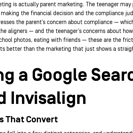
eting is actually parent marketing. The teenager may p
 making the financial decision and the compliance ju
esses the parent’s concern about compliance — which 
o the aligners — and the teenager’s concerns about how 
 school photos, eating with friends — these are the fri
ts better than the marketing that just shows a straigh
ng a Google Sear
 Invisalign
s That Convert