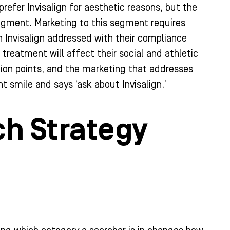
refer Invisalign for aesthetic reasons, but the
dgment. Marketing to this segment requires
Invisalign addressed with their compliance
treatment will affect their social and athletic
ction points, and the marketing that addresses
t smile and says ‘ask about Invisalign.’
ch Strategy