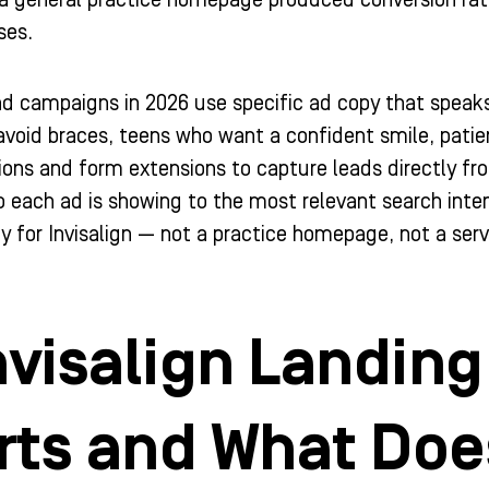
a general practice homepage produced conversion rate
ses.
 ad campaigns in 2026 use specific ad copy that speak
void braces, teens who want a confident smile, patie
ions and form extensions to capture leads directly fro
each ad is showing to the most relevant search inten
lly for Invisalign — not a practice homepage, not a ser
nvisalign Landin
ts and What Doe