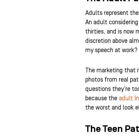
Adults represent the
An adult considering 
thirties, and is now
discretion above alm
my speech at work? 
The marketing that r
photos from real pat
questions they’re to
because the
adult In
the worst and look e
The Teen Pat