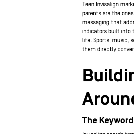
Teen Invisalign mark
parents are the ones
messaging that addr
indicators built int
life. Sports, music,
them directly conver
Buildi
Around
The Keyword