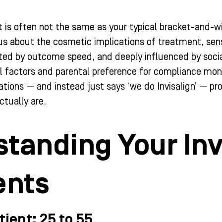
t is often not the same as your typical bracket-and-wi
us about the cosmetic implications of treatment, sens
ted by outcome speed, and deeply influenced by social
al factors and parental preference for compliance mon
ations — and instead just says ‘we do Invisalign’ — p
ctually are.
tanding Your Inv
nts
tient: 25 to 55