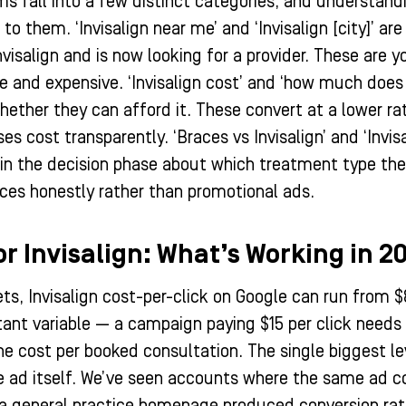
rms fall into a few distinct categories, and understan
to them. ‘Invisalign near me’ and ‘Invisalign [city]’ ar
visalign and is now looking for a provider. These are 
 and expensive. ‘Invisalign cost’ and ‘how much does 
whether they can afford it. These convert at a lower r
s cost transparently. ‘Braces vs Invisalign’ and ‘Invi
ll in the decision phase about which treatment type th
nces honestly rather than promotional ads.
or Invisalign: What’s Working in 2
ts, Invisalign cost-per-click on Google can run from $
ant variable — a campaign paying $15 per click needs 
he cost per booked consultation. The single biggest le
e ad itself. We’ve seen accounts where the same ad co