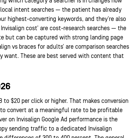
ding which category a searcher is in changes how
e local intent searches — the patient has already
your highest-converting keywords, and they’re also
Invisalign cost’ are cost-research searches — the
ate but can be captured with strong landing page
salign vs braces for adults’ are comparison searches
ey want. These are best served with content that
026
8 to $20 per click or higher. That makes conversion
to convert at a meaningful rate to be profitable
ver on Invisalign Google Ad performance is the
py sending traffic to a dedicated Invisalign