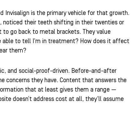
Invisalign is the primary vehicle for that growth.
noticed their teeth shifting in their twenties or
nt to go back to metal brackets. They value
 able to tell I’m in treatment? How does it affect
wear them?
fic, and social-proof-driven. Before-and-after
the concerns they have. Content that answers the
nformation that at least gives them a range —
bsite doesn’t address cost at all, they’ll assume