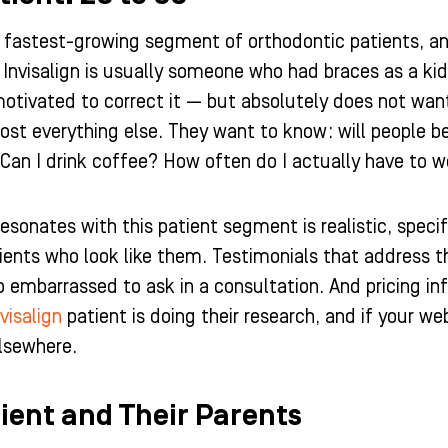
 fastest-growing segment of orthodontic patients, and 
Invisalign is usually someone who had braces as a kid, 
 motivated to correct it — but absolutely does not wa
ost everything else. They want to know: will people be
Can I drink coffee? How often do I actually have to 
esonates with this patient segment is realistic, speci
ients who look like them. Testimonials that address 
o embarrassed to ask in a consultation. And pricing i
visalign
patient is doing their research, and if your we
lsewhere.
ient and Their Parents