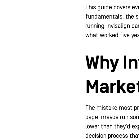
-
m
-
This guide covers ev
f
i
n
fundamentals, the so
running Invisalign c
what worked five yea
Why In
Market
The mistake most prac
page, maybe run some
lower than they’d ex
decision process tha