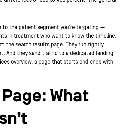
 differences of 300 to 400 percent. The general
s to the patient segment you’re targeting —
nts in treatment who want to know the timeline.
m the search results page. They run tightly
t. And they send traffic to a dedicated landing
vices overview, a page that starts and ends with
g Page: What
sn’t