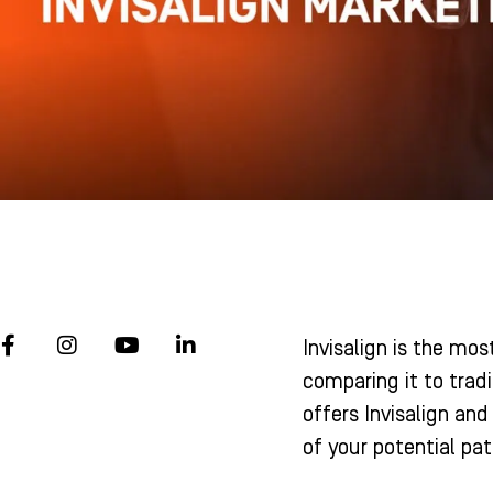
F
I
Y
L
Invisalign is the mo
a
n
o
i
c
s
u
n
comparing it to tradi
e
t
t
k
offers Invisalign and
b
a
u
e
o
g
b
d
of your potential pa
o
r
e
i
k
a
n