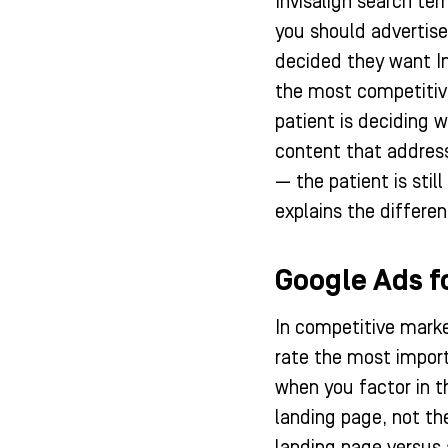
Invisalign search te
you should advertise 
decided they want In
the most competitive
patient is deciding 
content that addresse
— the patient is sti
explains the differe
Google Ads f
In competitive marke
rate the most import
when you factor in t
landing page, not th