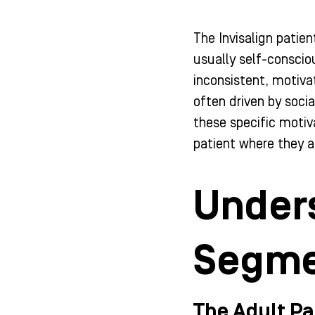
The Invisalign patien
usually self-conscio
inconsistent, motiva
often driven by soci
these specific motiv
patient where they a
Unders
Segme
The Adult Pa