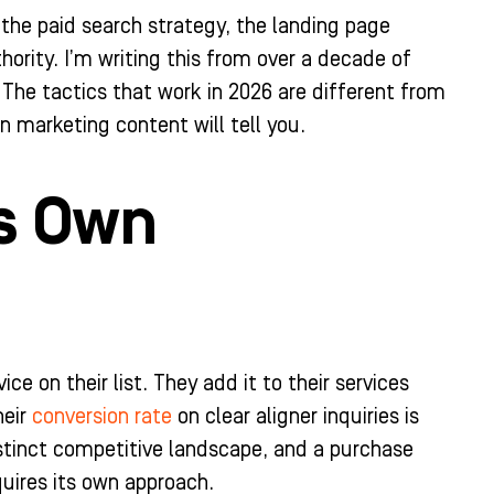
 the paid search strategy, the landing page
ority. I’m writing this from over a decade of
 The tactics that work in 2026 are different from
 marketing content will tell you.
ts Own
ce on their list. They add it to their services
heir
conversion rate
on clear aligner inquiries is
distinct competitive landscape, and a purchase
quires its own approach.