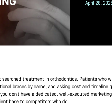
April 28, 202
st searched treatment in orthodontics. Patients who w
tional braces by name, and asking cost and timeline qu
 you don’t have a dedicated, well-executed marketing s
tient base to competitors who do.