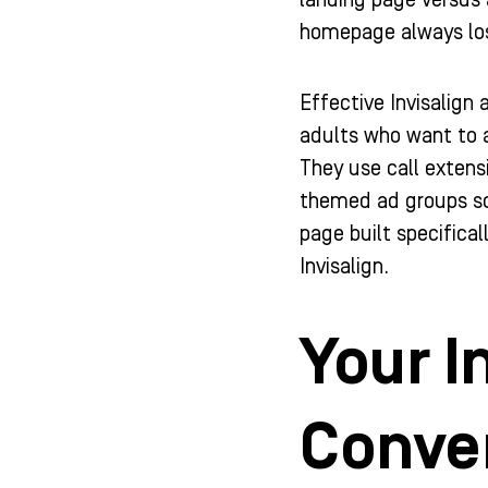
landing page versus 
homepage always lo
Effective Invisalign
adults who want to a
They use call extens
themed ad groups so 
page built specifica
Invisalign.
Your I
Conver