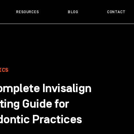
RESOURCES
BLOG
CONTACT
ICS
omplete Invisalign
ing Guide for
dontic Practices