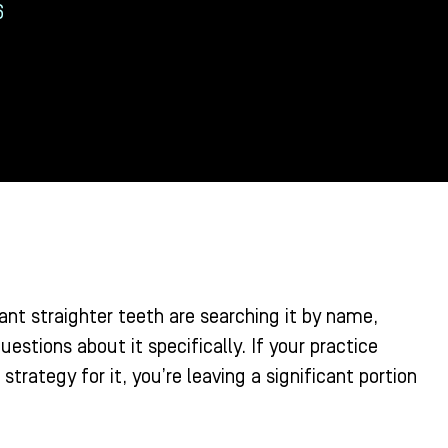
6
ant straighter teeth are searching it by name,
estions about it specifically. If your practice
trategy for it, you’re leaving a significant portion