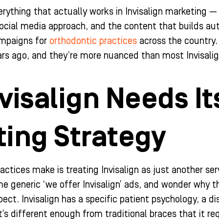
erything that actually works in Invisalign marketing —
cial media approach, and the content that builds auth
ampaigns for
orthodontic practices
across the country.
rs ago, and they’re more nuanced than most Invisalign
visalign Needs I
ing Strategy
tices make is treating Invisalign as just another servi
 generic ‘we offer Invisalign’ ads, and wonder why t
pect. Invisalign has a specific patient psychology, a 
t’s different enough from traditional braces that it re