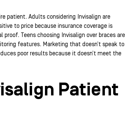
re patient. Adults considering Invisalign are
itive to price because insurance coverage is
 proof. Teens choosing Invisalign over braces are
itoring features. Marketing that doesn’t speak to
roduces poor results because it doesn’t meet the
isalign Patient