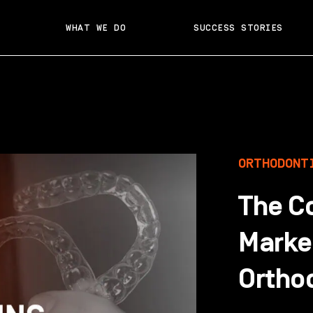
WHAT WE DO
SUCCESS STORIES
ORTHODONT
The C
Market
Ortho