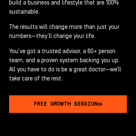
build a business and lifestyle that are 100%
sustainable.
The results will change more than just your
numbers—they’ll change your life.
You’ve got a trusted advisor, a 60+ person
team, and a proven system backing you up.
All you have to do is be a great doctor—we’ll
take care of the rest.
FREE GROWTH SESSION