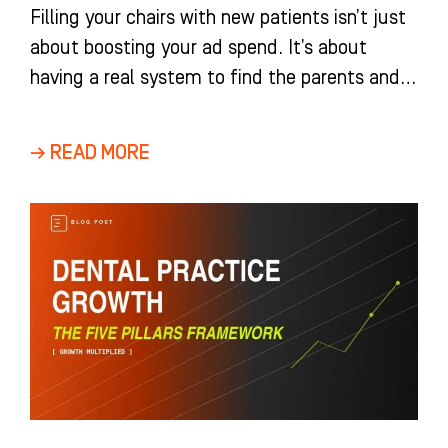
Filling your chairs with new patients isn’t just
about boosting your ad spend. It’s about
having a real system to find the parents and
adults
→ READ MORE