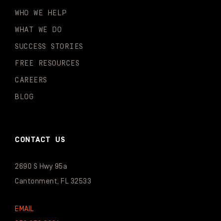
WHO WE HELP
WHAT WE DO
SUCCESS STORIES
FREE RESOURCES
CAREERS
BLOG
CONTACT US
2690 S Hwy 95a
Cantonment, FL 32533
EMAIL