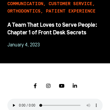
COMMUNICATION
,
CUSTOMER SERVICE
,
ORTHODONTICS
,
PATIENT EXPERIENCE
A Team That Loves to Serve People:
Chapter 1 of Front Desk Secrets
January 4, 2023
F
I
Y
L
a
n
o
i
c
s
u
n
e
t
t
k
b
a
u
e
o
g
b
d