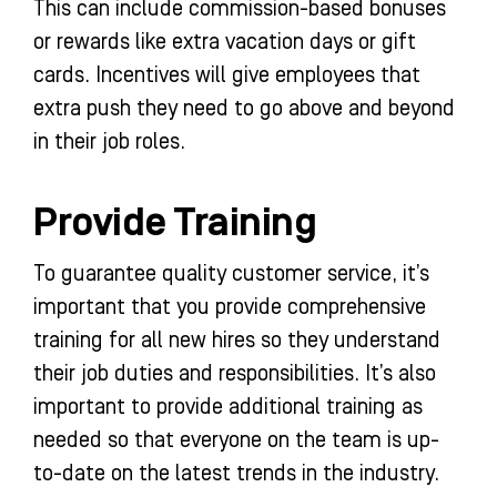
This can include commission-based bonuses
or rewards like extra vacation days or gift
cards. Incentives will give employees that
extra push they need to go above and beyond
in their job roles.
Provide Training
To guarantee quality customer service, it’s
important that you provide comprehensive
training for all new hires so they understand
their job duties and responsibilities. It’s also
important to provide additional training as
needed so that everyone on the team is up-
to-date on the latest trends in the industry.