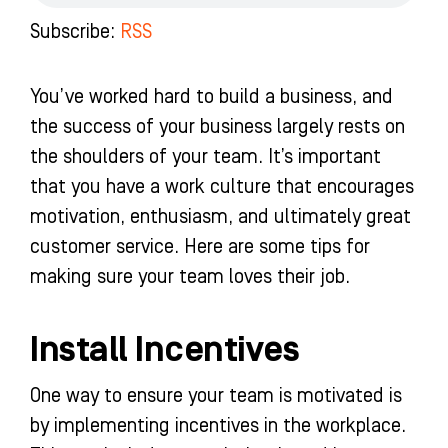
o
r
e
i
k
a
n
Subscribe:
RSS
-
m
-
f
i
n
You’ve worked hard to build a business, and
the success of your business largely rests on
the shoulders of your team. It’s important
that you have a work culture that encourages
motivation, enthusiasm, and ultimately great
customer service. Here are some tips for
making sure your team loves their job.
Install Incentives
One way to ensure your team is motivated is
by implementing incentives in the workplace.