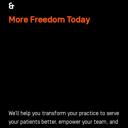
&
More Freedom Today
We’ll help you transform your practice to serve
your patients better, empower your team, and