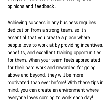
opinions and feedback.
Achieving success in any business requires
dedication from a strong team, so it’s
essential that you create a place where
people love to work at by providing incentives,
benefits, and excellent training opportunities
for them. When your team feels appreciated
for their hard work and rewarded for going
above and beyond, they will be more
motivated than ever before! With these tips in
mind, you can create an environment where
everyone loves coming to work each day!