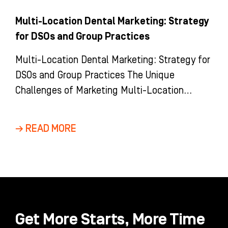
Multi-Location Dental Marketing: Strategy
for DSOs and Group Practices
Multi-Location Dental Marketing: Strategy for
DSOs and Group Practices The Unique
Challenges of Marketing Multi-Location
Dental Groups and DSOs Marketing a multi-
location dental group is
→ READ MORE
Get More Starts, More Time