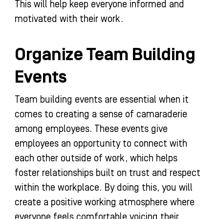
This will help keep everyone informed and
motivated with their work.
Organize Team Building
Events
Team building events are essential when it
comes to creating a sense of camaraderie
among employees. These events give
employees an opportunity to connect with
each other outside of work, which helps
foster relationships built on trust and respect
within the workplace. By doing this, you will
create a positive working atmosphere where
everyone feels comfortable voicing their