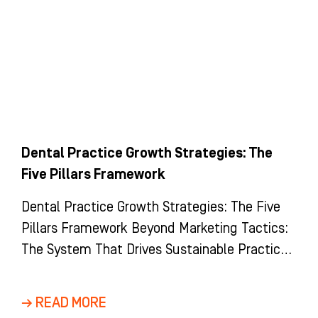
Dental Practice Growth Strategies: The
Five Pillars Framework
Dental Practice Growth Strategies: The Five
Pillars Framework Beyond Marketing Tactics:
The System That Drives Sustainable Practice
Growth Most dental practices view growth as
a
→ READ MORE