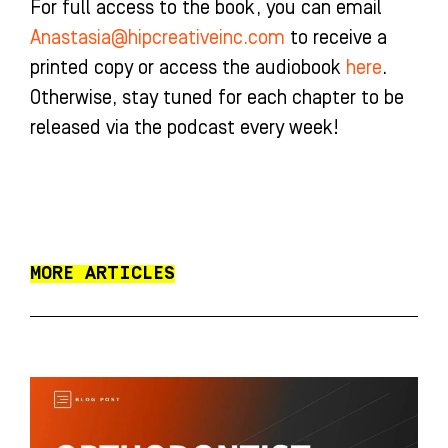
For full access to the book, you can email
Anastasia@hipcreativeinc.com
to receive a
printed copy or access the audiobook
here
.
Otherwise, stay tuned for each chapter to be
released via the podcast every week!
MORE ARTICLES