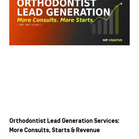
Orthodontist Lead Generation Services:
More Consults, Starts & Revenue