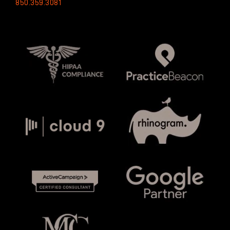
850.359.3081