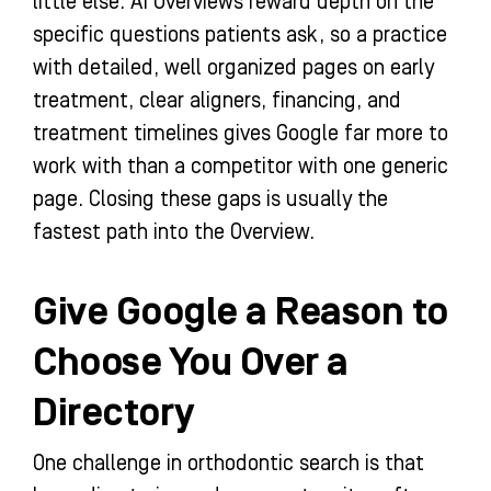
little else. AI Overviews reward depth on the
specific questions patients ask, so a practice
with detailed, well organized pages on early
treatment, clear aligners, financing, and
treatment timelines gives Google far more to
work with than a competitor with one generic
page. Closing these gaps is usually the
fastest path into the Overview.
Give Google a Reason to
Choose You Over a
Directory
One challenge in orthodontic search is that