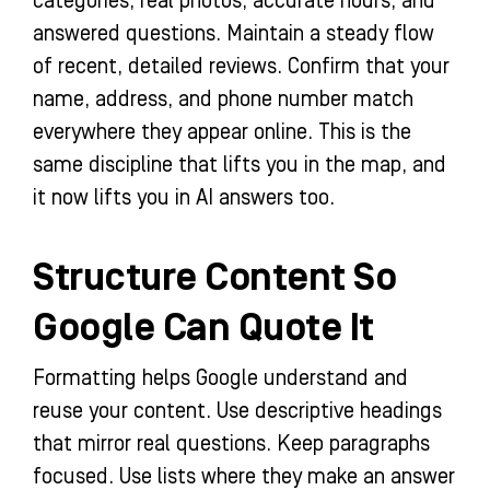
categories, real photos, accurate hours, and
answered questions. Maintain a steady flow
of recent, detailed reviews. Confirm that your
name, address, and phone number match
everywhere they appear online. This is the
same discipline that lifts you in the map, and
it now lifts you in AI answers too.
Structure Content So
Google Can Quote It
Formatting helps Google understand and
reuse your content. Use descriptive headings
that mirror real questions. Keep paragraphs
focused. Use lists where they make an answer