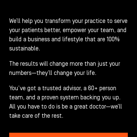
We’ll help you transform your practice to serve
your patients better, empower your team, and
build a business and lifestyle that are 100%
sustainable.
The results will change more than just your
numbers—they’ll change your life.
You’ve got a trusted advisor, a 60+ person
team, and a proven system backing you up.
All you have to do is be a great doctor—we’ll
take care of the rest.