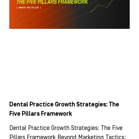
Dental Practice Growth Strategies: The
Five Pillars Framework
Dental Practice Growth Strategies: The Five
Pillars Framework Beyond Marketing Tactics: