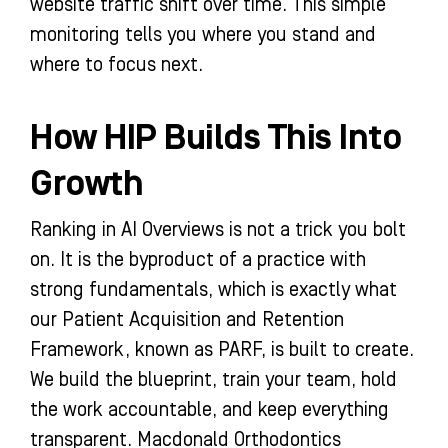
website traffic shift over time. This simple
monitoring tells you where you stand and
where to focus next.
How HIP Builds This Into
Growth
Ranking in AI Overviews is not a trick you bolt
on. It is the byproduct of a practice with
strong fundamentals, which is exactly what
our Patient Acquisition and Retention
Framework, known as PARF, is built to create.
We build the blueprint, train your team, hold
the work accountable, and keep everything
transparent. Macdonald Orthodontics