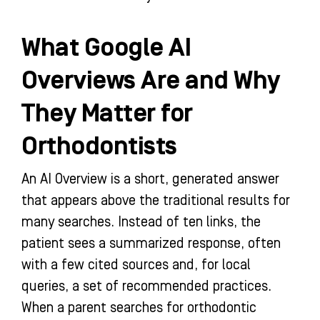
What Google AI
Overviews Are and Why
They Matter for
Orthodontists
An AI Overview is a short, generated answer
that appears above the traditional results for
many searches. Instead of ten links, the
patient sees a summarized response, often
with a few cited sources and, for local
queries, a set of recommended practices.
When a parent searches for orthodontic