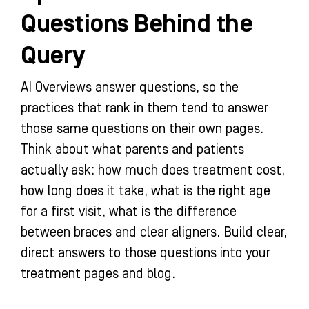
Questions Behind the
Query
AI Overviews answer questions, so the
practices that rank in them tend to answer
those same questions on their own pages.
Think about what parents and patients
actually ask: how much does treatment cost,
how long does it take, what is the right age
for a first visit, what is the difference
between braces and clear aligners. Build clear,
direct answers to those questions into your
treatment pages and blog.