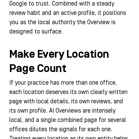
Google to trust. Combined with a steady
review habit and an active profile, it positions
you as the local authority the Overview is
designed to surface.
Make Every Location
Page Count
If your practice has more than one office,
each location deserves its own clearly written
page with local details, its own reviews, and
its own profile. AI Overviews are intensely
local, and a single combined page for several
offices dilutes the signals for each one.
Treating every location as its own entity helps