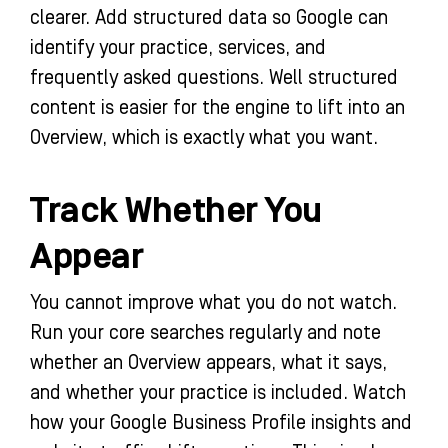
clearer. Add structured data so Google can
identify your practice, services, and
frequently asked questions. Well structured
content is easier for the engine to lift into an
Overview, which is exactly what you want.
Track Whether You
Appear
You cannot improve what you do not watch.
Run your core searches regularly and note
whether an Overview appears, what it says,
and whether your practice is included. Watch
how your Google Business Profile insights and