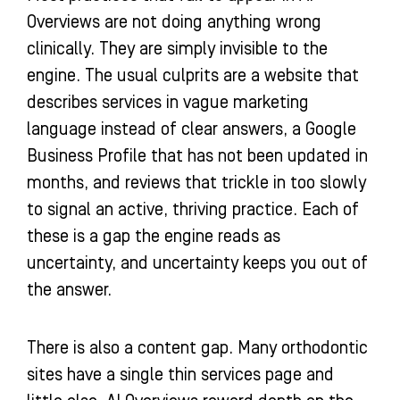
Overviews are not doing anything wrong
clinically. They are simply invisible to the
engine. The usual culprits are a website that
describes services in vague marketing
language instead of clear answers, a Google
Business Profile that has not been updated in
months, and reviews that trickle in too slowly
to signal an active, thriving practice. Each of
these is a gap the engine reads as
uncertainty, and uncertainty keeps you out of
the answer.
There is also a content gap. Many orthodontic
sites have a single thin services page and