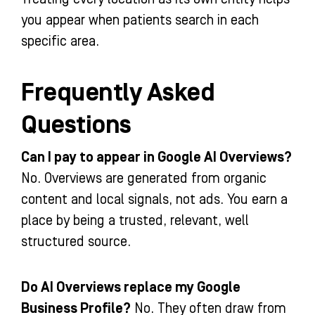
you appear when patients search in each
specific area.
Frequently Asked
Questions
Can I pay to appear in Google AI Overviews?
No. Overviews are generated from organic
content and local signals, not ads. You earn a
place by being a trusted, relevant, well
structured source.
Do AI Overviews replace my Google
Business Profile?
No. They often draw from