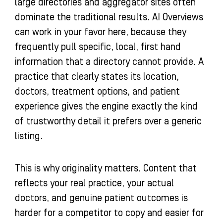
large directories and aggregator sites often
dominate the traditional results. AI Overviews
can work in your favor here, because they
frequently pull specific, local, first hand
information that a directory cannot provide. A
practice that clearly states its location,
doctors, treatment options, and patient
experience gives the engine exactly the kind
of trustworthy detail it prefers over a generic
listing.
This is why originality matters. Content that
reflects your real practice, your actual
doctors, and genuine patient outcomes is
harder for a competitor to copy and easier for