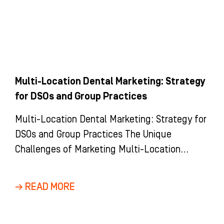
Multi-Location Dental Marketing: Strategy
for DSOs and Group Practices
Multi-Location Dental Marketing: Strategy for
DSOs and Group Practices The Unique
Challenges of Marketing Multi-Location
Dental Groups and DSOs Marketing a multi-
location dental group is
→ READ MORE