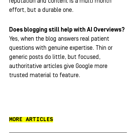
reputation and content is a multi month
effort, but a durable one.
Does blogging still help with AI Overviews?
Yes, when the blog answers real patient
questions with genuine expertise. Thin or
generic posts do little, but focused,
authoritative articles give Google more
trusted material to feature.
MORE ARTICLES