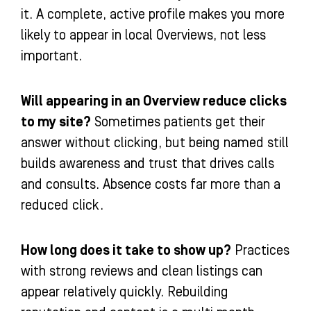
it. A complete, active profile makes you more
likely to appear in local Overviews, not less
important.
Will appearing in an Overview reduce clicks
to my site?
Sometimes patients get their
answer without clicking, but being named still
builds awareness and trust that drives calls
and consults. Absence costs far more than a
reduced click.
How long does it take to show up?
Practices
with strong reviews and clean listings can
appear relatively quickly. Rebuilding