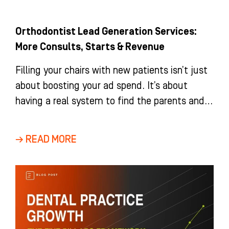
Orthodontist Lead Generation Services:
More Consults, Starts & Revenue
Filling your chairs with new patients isn’t just
about boosting your ad spend. It’s about
having a real system to find the parents and
adults
→ READ MORE