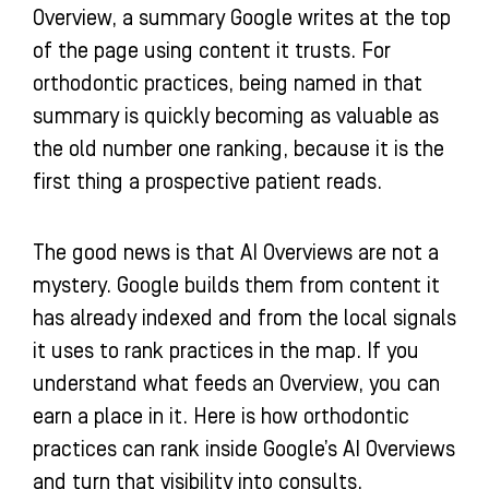
Overview, a summary Google writes at the top
n
of the page using content it trusts. For
orthodontic practices, being named in that
summary is quickly becoming as valuable as
the old number one ranking, because it is the
first thing a prospective patient reads.
The good news is that AI Overviews are not a
mystery. Google builds them from content it
has already indexed and from the local signals
it uses to rank practices in the map. If you
understand what feeds an Overview, you can
earn a place in it. Here is how orthodontic
practices can rank inside Google’s AI Overviews
and turn that visibility into consults.