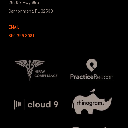
2690 S Hwy 95a
Cantonment, FL 32533
EMAIL
850.359.3081