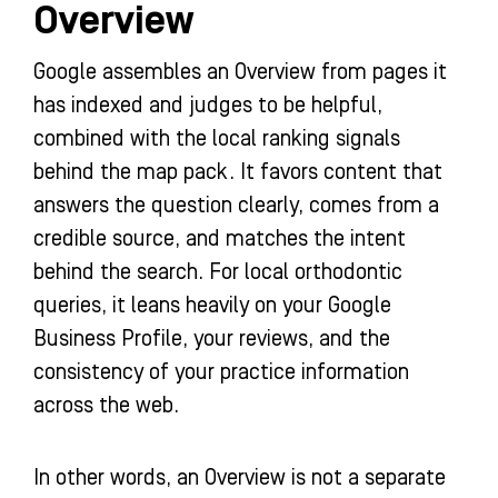
Overview
Google assembles an Overview from pages it
has indexed and judges to be helpful,
combined with the local ranking signals
behind the map pack. It favors content that
answers the question clearly, comes from a
credible source, and matches the intent
behind the search. For local orthodontic
queries, it leans heavily on your Google
Business Profile, your reviews, and the
consistency of your practice information
across the web.
In other words, an Overview is not a separate