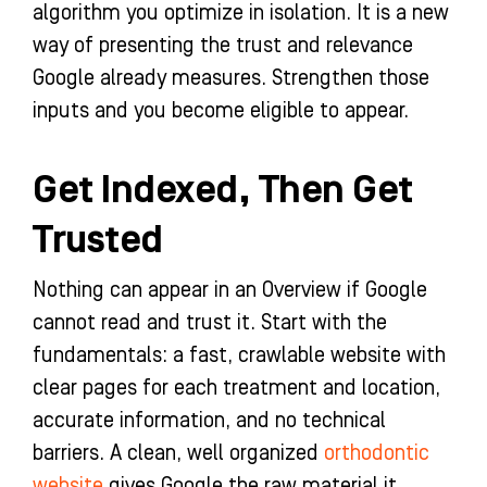
algorithm you optimize in isolation. It is a new
way of presenting the trust and relevance
Google already measures. Strengthen those
inputs and you become eligible to appear.
Get Indexed, Then Get
Trusted
Nothing can appear in an Overview if Google
cannot read and trust it. Start with the
fundamentals: a fast, crawlable website with
clear pages for each treatment and location,
accurate information, and no technical
barriers. A clean, well organized
orthodontic
website
gives Google the raw material it