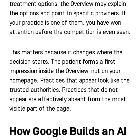
treatment options, the Overview may explain
the options and point to specific providers. If
your practice is one of them, you have won
attention before the competition is even seen.
This matters because it changes where the
decision starts. The patient forms a first
impression inside the Overview, not on your
homepage. Practices that appear look like the
trusted authorities. Practices that do not
appear are effectively absent from the most
visible part of the page.
How Google Builds an AI