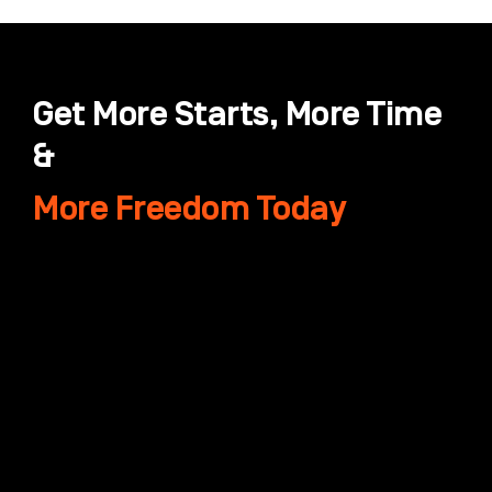
Get More Starts, More Time
&
More Freedom Today