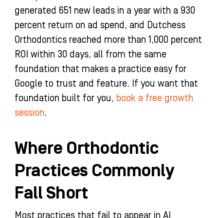
generated 651 new leads in a year with a 930
percent return on ad spend, and Dutchess
Orthodontics reached more than 1,000 percent
ROI within 30 days, all from the same
foundation that makes a practice easy for
Google to trust and feature. If you want that
foundation built for you,
book a free growth
session
.
Where Orthodontic
Practices Commonly
Fall Short
Most practices that fail to appear in AI