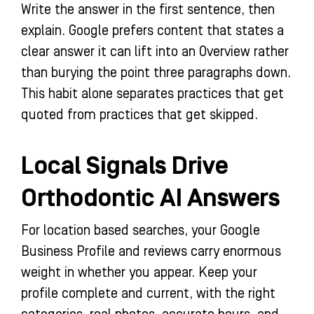
Write the answer in the first sentence, then
explain. Google prefers content that states a
clear answer it can lift into an Overview rather
than burying the point three paragraphs down.
This habit alone separates practices that get
quoted from practices that get skipped.
Local Signals Drive
Orthodontic AI Answers
For location based searches, your Google
Business Profile and reviews carry enormous
weight in whether you appear. Keep your
profile complete and current, with the right