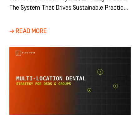
The System That Drives Sustainable Practice
Growth Most dental practices view growth as
a
→ READ MORE