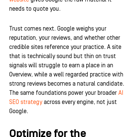
needs to quote you.
Trust comes next. Google weighs your
reputation, your reviews, and whether other
credible sites reference your practice. A site
that is technically sound but thin on trust
signals will struggle to earn a place in an
Overview, while a well regarded practice with
strong reviews becomes a natural candidate.
The same foundations power your broader
AI
SEO strategy
across every engine, not just
Google.
Optimize for the