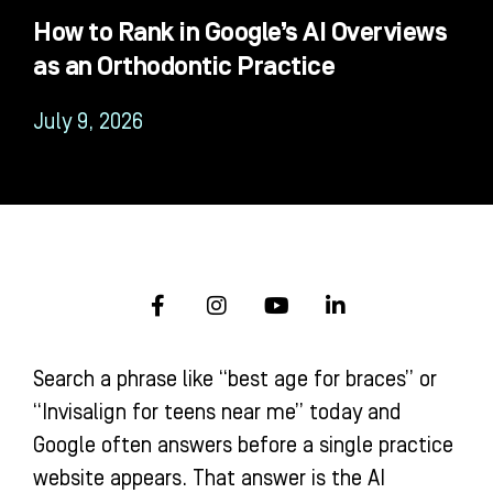
How to Rank in Google’s AI Overviews
as an Orthodontic Practice
July 9, 2026
F
I
Y
L
a
n
o
i
c
s
u
n
e
t
t
k
Search a phrase like “best age for braces” or
b
a
u
e
o
g
b
d
“Invisalign for teens near me” today and
o
r
e
i
Google often answers before a single practice
k
a
n
-
m
-
website appears. That answer is the AI
f
i