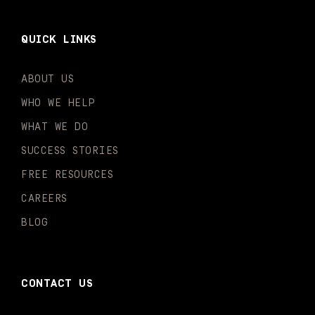
QUICK LINKS
ABOUT US
WHO WE HELP
WHAT WE DO
SUCCESS STORIES
FREE RESOURCES
CAREERS
BLOG
CONTACT US