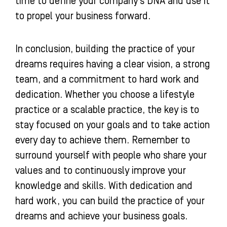
time to define your company’s DNA and use it
to propel your business forward.
In conclusion, building the practice of your
dreams requires having a clear vision, a strong
team, and a commitment to hard work and
dedication. Whether you choose a lifestyle
practice or a scalable practice, the key is to
stay focused on your goals and to take action
every day to achieve them. Remember to
surround yourself with people who share your
values and to continuously improve your
knowledge and skills. With dedication and
hard work, you can build the practice of your
dreams and achieve your business goals.