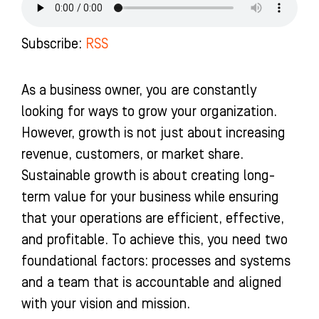
o
g
b
d
o
r
e
i
k
a
n
Subscribe:
RSS
-
m
-
f
i
n
As a business owner, you are constantly
looking for ways to grow your organization.
However, growth is not just about increasing
revenue, customers, or market share.
Sustainable growth is about creating long-
term value for your business while ensuring
that your operations are efficient, effective,
and profitable. To achieve this, you need two
foundational factors: processes and systems
and a team that is accountable and aligned
with your vision and mission.