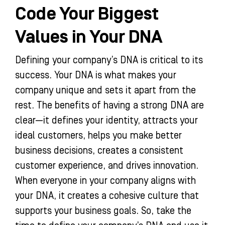
Code Your Biggest
Values in Your DNA
Defining your company’s DNA is critical to its
success. Your DNA is what makes your
company unique and sets it apart from the
rest. The benefits of having a strong DNA are
clear—it defines your identity, attracts your
ideal customers, helps you make better
business decisions, creates a consistent
customer experience, and drives innovation.
When everyone in your company aligns with
your DNA, it creates a cohesive culture that
supports your business goals. So, take the