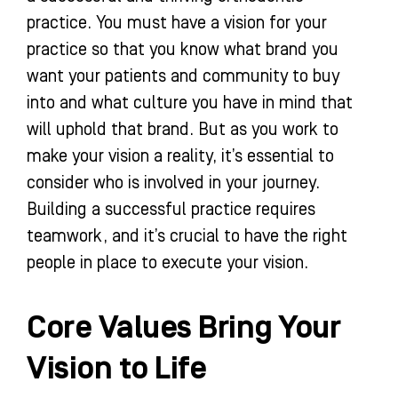
practice. You must have a vision for your
practice so that you know what brand you
want your patients and community to buy
into and what culture you have in mind that
will uphold that brand. But as you work to
make your vision a reality, it’s essential to
consider who is involved in your journey.
Building a successful practice requires
teamwork, and it’s crucial to have the right
people in place to execute your vision.
Core Values Bring Your
Vision to Life