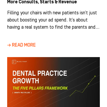
More Consults, Starts & Revenue
Filling your chairs with new patients isn’t just
about boosting your ad spend. It’s about
having a real system to find the parents and
adults
→ READ MORE