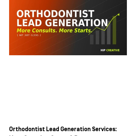
Orthodontist Lead Generation Services: