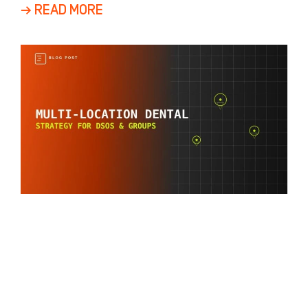
a
→ READ MORE