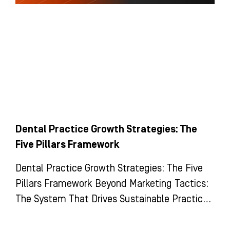
Dental Practice Growth Strategies: The
Five Pillars Framework
Dental Practice Growth Strategies: The Five
Pillars Framework Beyond Marketing Tactics:
The System That Drives Sustainable Practice
Growth Most dental practices view growth as