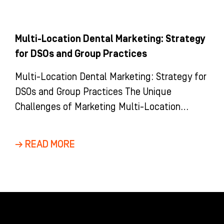
Multi-Location Dental Marketing: Strategy
for DSOs and Group Practices
Multi-Location Dental Marketing: Strategy for
DSOs and Group Practices The Unique
Challenges of Marketing Multi-Location
Dental Groups and DSOs Marketing a multi-
location dental group is
→ READ MORE