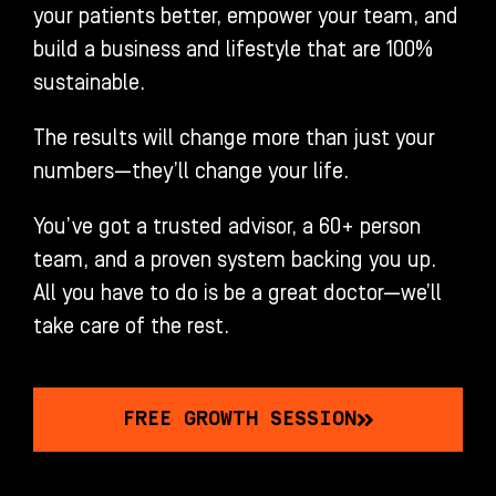
your patients better, empower your team, and
build a business and lifestyle that are 100%
sustainable.
The results will change more than just your
numbers—they’ll change your life.
You’ve got a trusted advisor, a 60+ person
team, and a proven system backing you up.
All you have to do is be a great doctor—we’ll
take care of the rest.
FREE GROWTH SESSION