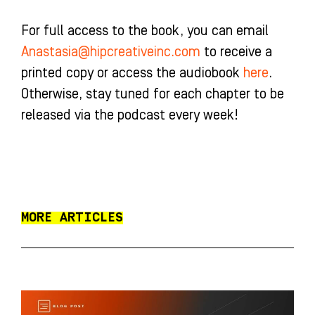
For full access to the book, you can email
Anastasia@hipcreativeinc.com
to receive a
printed copy or access the audiobook
here
.
Otherwise, stay tuned for each chapter to be
released via the podcast every week!
MORE ARTICLES