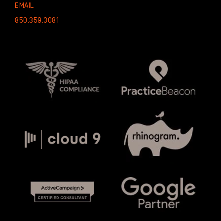
EMAIL
850.359.3081