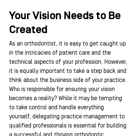
Your Vision Needs to Be
Created
As an orthodontist, it is easy to get caught up
in the intricacies of patient care and the
technical aspects of your profession. However,
it is equally important to take a step back and
think about the business side of your practice.
Who is responsible for ensuring your vision
becomes a reality? While it may be tempting
to take control and handle everything
yourself, delegating practice management to
qualified professionals is essential for building
a successful and thriving orthodontic