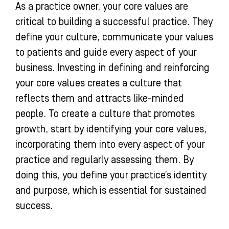
As a practice owner, your core values are
critical to building a successful practice. They
define your culture, communicate your values
to patients and guide every aspect of your
business. Investing in defining and reinforcing
your core values creates a culture that
reflects them and attracts like-minded
people. To create a culture that promotes
growth, start by identifying your core values,
incorporating them into every aspect of your
practice and regularly assessing them. By
doing this, you define your practice’s identity
and purpose, which is essential for sustained
success.