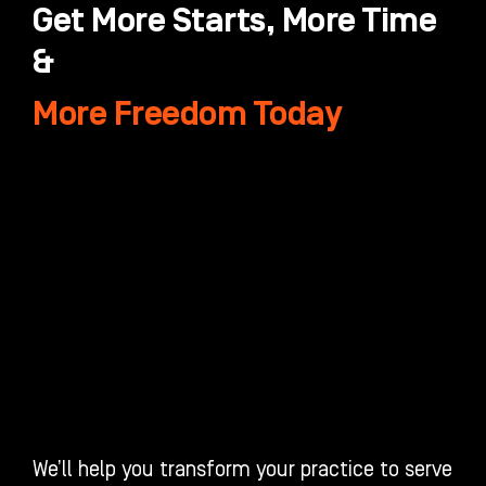
Get More Starts, More Time
&
More Freedom Today
We’ll help you transform your practice to serve