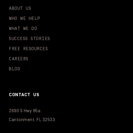
ABOUT US
WHO WE HELP
WHAT WE DO
SUCCESS STORIES
FREE RESOURCES
CAREERS
BLOG
CONTACT US
2690 S Hwy 95a
Cantonment, FL 32533