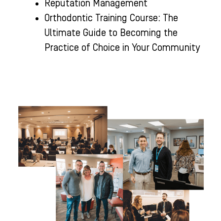
Reputation Management
Orthodontic Training Course: The
Ultimate Guide to Becoming the
Practice of Choice in Your Community