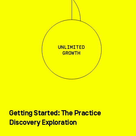
Getting Started: The Practice
Discovery Exploration