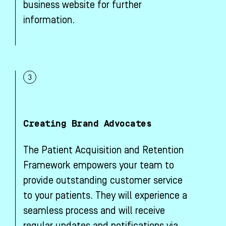
business website for further
information.
Creating Brand Advocates
The Patient Acquisition and Retention
Framework empowers your team to
provide outstanding customer service
to your patients. They will experience a
seamless process and will receive