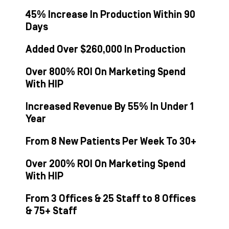
45% Increase In Production Within 90
Days
Added Over $260,000 In Production
Over 800% ROI On Marketing Spend
With HIP
Increased Revenue By 55% In Under 1
Year
From 8 New Patients Per Week To 30+
Over 200% ROI On Marketing Spend
With HIP
From 3 Offices & 25 Staff to 8 Offices
& 75+ Staff