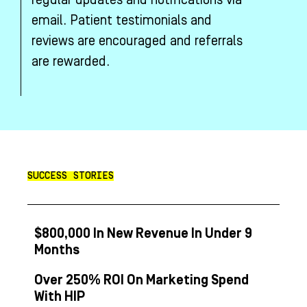
regular updates and notifications via
email. Patient testimonials and
reviews are encouraged and referrals
are rewarded.
SUCCESS STORIES
$800,000 In New Revenue In Under 9
Months
Over 250% ROI On Marketing Spend
With HIP