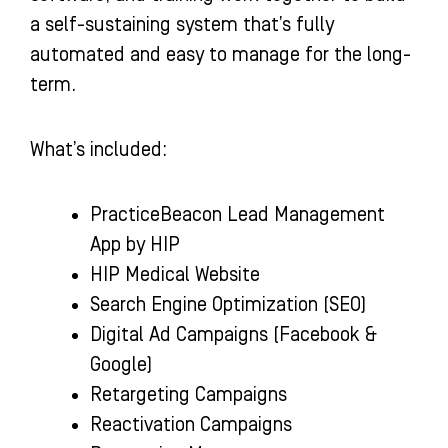
a self-sustaining system that’s fully
automated and easy to manage for the long-
term.
What’s included:
PracticeBeacon Lead Management
App by HIP
HIP Medical Website
Search Engine Optimization (SEO)
Digital Ad Campaigns (Facebook &
Google)
Retargeting Campaigns
Reactivation Campaigns