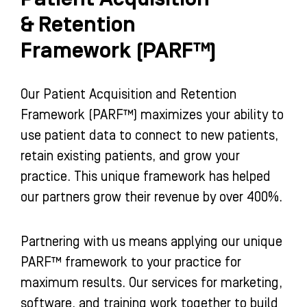
& Retention
Framework (PARF™)
Our Patient Acquisition and Retention
Framework (PARF™) maximizes your ability to
use patient data to connect to new patients,
retain existing patients, and grow your
practice. This unique framework has helped
our partners grow their revenue by over 400%.
Partnering with us means applying our unique
PARF™ framework to your practice for
maximum results. Our services for marketing,
software, and training work together to build