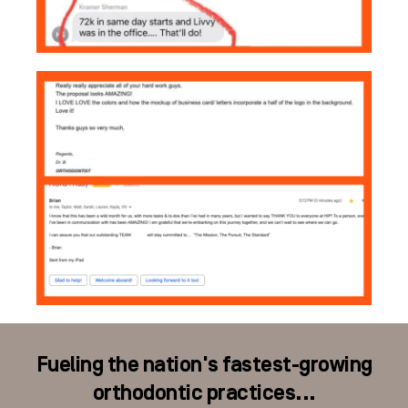
Fueling the nation's fastest-growing
orthodontic practices...