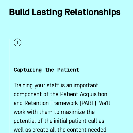
Build Lasting Relationships
Capturing the Patient
Training your staff is an important
component of the Patient Acquisition
and Retention Framework (PARF). We’ll
work with them to maximize the
potential of the initial patient call as
well as create all the content needed