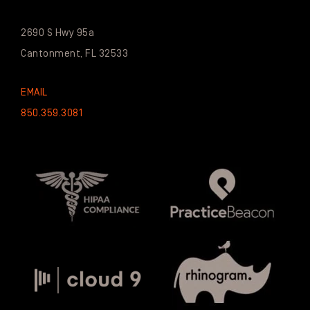
2690 S Hwy 95a
Cantonment, FL 32533
EMAIL
850.359.3081