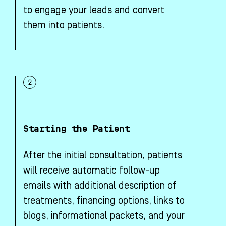
to engage your leads and convert
them into patients.
Starting the Patient
After the initial consultation, patients
will receive automatic follow-up
emails with additional description of
treatments, financing options, links to
blogs, informational packets, and your