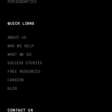
PERIODONTICS
QUICK LINKS
ABOUT US
WHO WE HELP
WHAT WE DO
SUCCESS STORIES
FREE RESOURCES
CAREERS
BLOG
CONTACT US