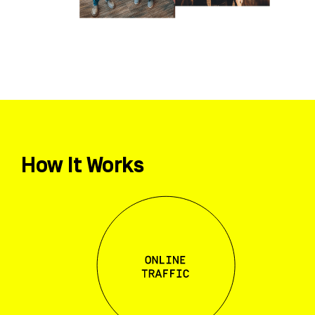
How It Works