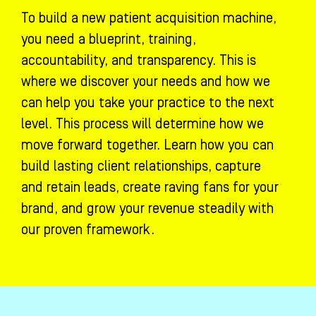
To build a new patient acquisition machine,
you need a blueprint, training,
accountability, and transparency. This is
where we discover your needs and how we
can help you take your practice to the next
level. This process will determine how we
move forward together. Learn how you can
build lasting client relationships, capture
and retain leads, create raving fans for your
brand, and grow your revenue steadily with
our proven framework.