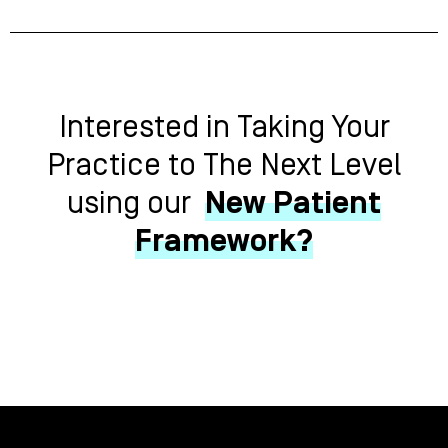
Interested in Taking Your
Practice to The Next Level
using our
New Patient
Framework?