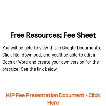
Skip
to
content
WHO WE HELP
WHAT WE DO
SUCCESS STORIES
Free Resources:
Fee Sheet
You will be able to view this in Google Documents.
Click file, download, and you’ll be able to edit in
Docs or Word and create your own version for the
practice! See the link below.
HIP Fee Presentation Document - Click
Here