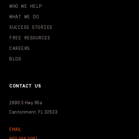
WHO WE HELP
WHAT WE DO
SUCCESS STORIES
FREE RESOURCES
CAREERS
BLOG
CONTACT US
2690 S Hwy 95a
Cantonment, FL 32533
EMAIL
850.359.3081