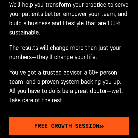
We’ll help you transform your practice to serve
your patients better, empower your team, and
build a business and lifestyle that are 100%
sustainable.
The results will change more than just your
numbers—they’ll change your life.
You’ve got a trusted advisor, a 60+ person
team, and a proven system backing you up.
All you have to do is be a great doctor—we’ll
take care of the rest.
FREE GROWTH SESSION