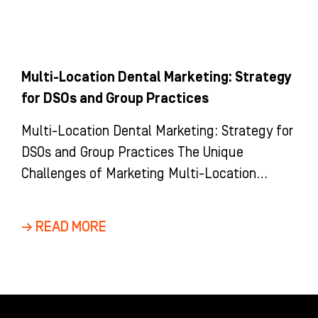
Multi-Location Dental Marketing: Strategy
for DSOs and Group Practices
Multi-Location Dental Marketing: Strategy for
DSOs and Group Practices The Unique
Challenges of Marketing Multi-Location
Dental Groups and DSOs Marketing a multi-
location dental group is
→ READ MORE