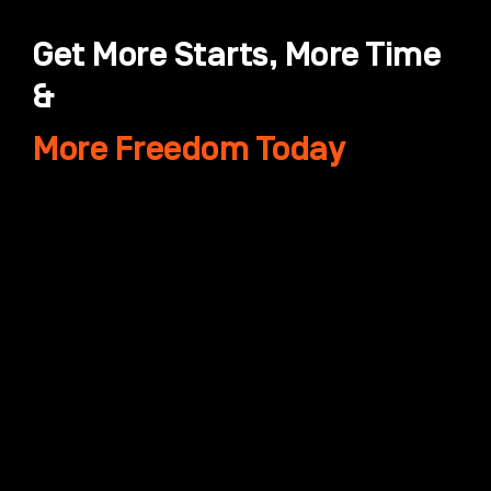
Get More Starts, More Time
&
More Freedom Today