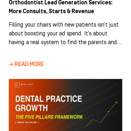
Orthodontist Lead Generation Services:
More Consults, Starts & Revenue
Filling your chairs with new patients isn’t just
about boosting your ad spend. It’s about
having a real system to find the parents and
adults
→ READ MORE