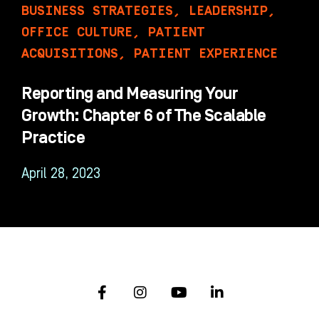
BUSINESS STRATEGIES
,
LEADERSHIP
,
OFFICE CULTURE
,
PATIENT
ACQUISITIONS
,
PATIENT EXPERIENCE
Reporting and Measuring Your
Growth: Chapter 6 of The Scalable
Practice
April 28, 2023
F
I
Y
L
a
n
o
i
c
s
u
n