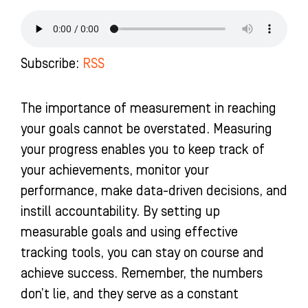
e
t
t
k
b
a
u
e
o
g
b
d
o
r
e
i
k
a
n
Subscribe:
RSS
-
m
-
f
i
n
The importance of measurement in reaching
your goals cannot be overstated. Measuring
your progress enables you to keep track of
your achievements, monitor your
performance, make data-driven decisions, and
instill accountability. By setting up
measurable goals and using effective
tracking tools, you can stay on course and
achieve success. Remember, the numbers
don’t lie, and they serve as a constant