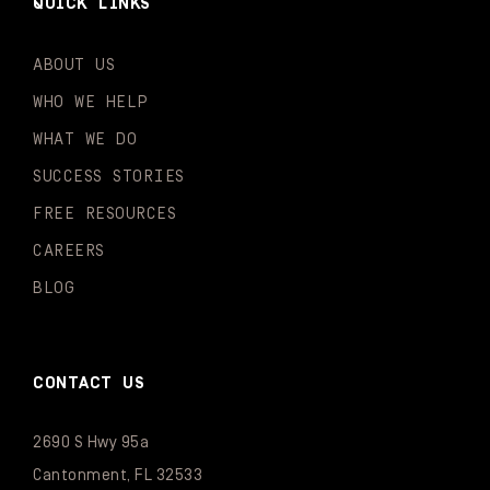
QUICK LINKS
ABOUT US
WHO WE HELP
WHAT WE DO
SUCCESS STORIES
FREE RESOURCES
CAREERS
BLOG
CONTACT US
2690 S Hwy 95a
Cantonment, FL 32533