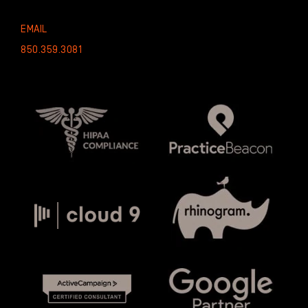
EMAIL
850.359.3081