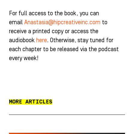
For full access to the book, you can
email
Anastasia@hipcreativeinc.com
to
receive a printed copy or access the
audiobook
here
. Otherwise, stay tuned for
each chapter to be released via the podcast
every week!
MORE ARTICLES