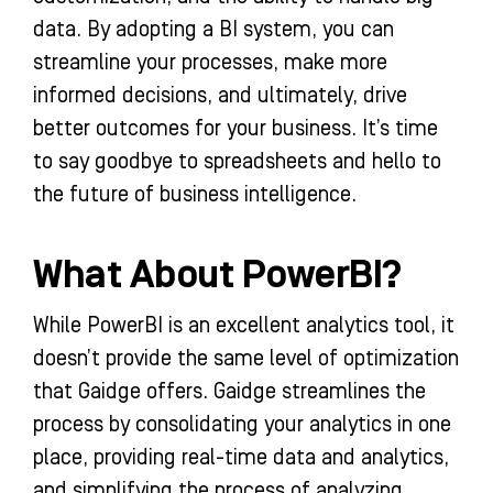
data. By adopting a BI system, you can
streamline your processes, make more
informed decisions, and ultimately, drive
better outcomes for your business. It’s time
to say goodbye to spreadsheets and hello to
the future of business intelligence.
What About PowerBI?
While PowerBI is an excellent analytics tool, it
doesn’t provide the same level of optimization
that Gaidge offers. Gaidge streamlines the
process by consolidating your analytics in one
place, providing real-time data and analytics,
and simplifying the process of analyzing