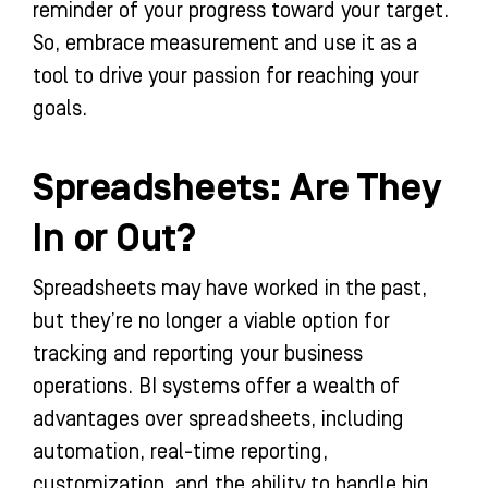
reminder of your progress toward your target.
So, embrace measurement and use it as a
tool to drive your passion for reaching your
goals.
Spreadsheets: Are They
In or Out?
Spreadsheets may have worked in the past,
but they’re no longer a viable option for
tracking and reporting your business
operations. BI systems offer a wealth of
advantages over spreadsheets, including
automation, real-time reporting,
customization, and the ability to handle big