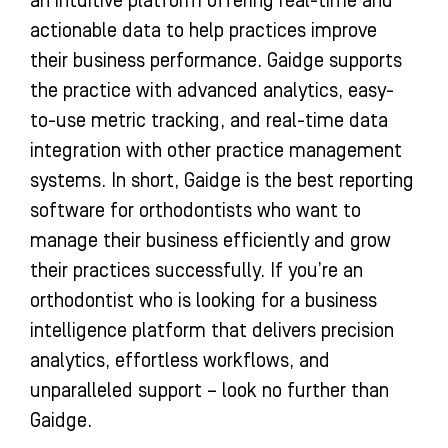
an intuitive platform offering real-time and
actionable data to help practices improve
their business performance. Gaidge supports
the practice with advanced analytics, easy-
to-use metric tracking, and real-time data
integration with other practice management
systems. In short, Gaidge is the best reporting
software for orthodontists who want to
manage their business efficiently and grow
their practices successfully. If you’re an
orthodontist who is looking for a business
intelligence platform that delivers precision
analytics, effortless workflows, and
unparalleled support – look no further than
Gaidge.