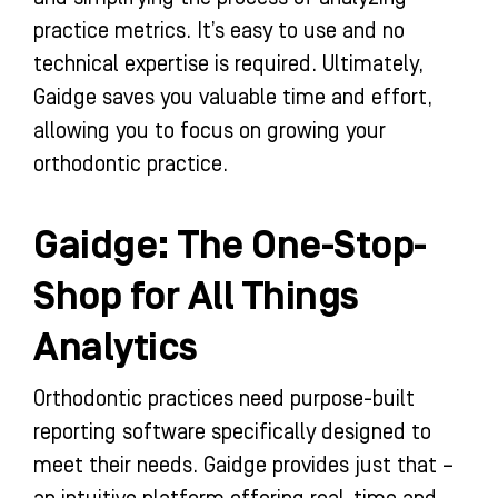
practice metrics. It’s easy to use and no
technical expertise is required. Ultimately,
Gaidge saves you valuable time and effort,
allowing you to focus on growing your
orthodontic practice.
Gaidge: The One-Stop-
Shop for All Things
Analytics
Orthodontic practices need purpose-built
reporting software specifically designed to
meet their needs. Gaidge provides just that –