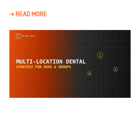
Growth Most dental practices view growth as
a
→ READ MORE