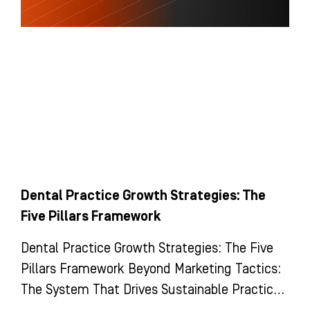
Dental Practice Growth Strategies: The
Five Pillars Framework
Dental Practice Growth Strategies: The Five
Pillars Framework Beyond Marketing Tactics:
The System That Drives Sustainable Practice