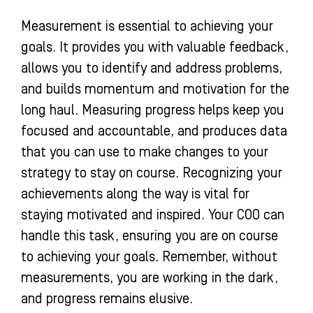
Measurement is essential to achieving your
goals. It provides you with valuable feedback,
allows you to identify and address problems,
and builds momentum and motivation for the
long haul. Measuring progress helps keep you
focused and accountable, and produces data
that you can use to make changes to your
strategy to stay on course. Recognizing your
achievements along the way is vital for
staying motivated and inspired. Your COO can
handle this task, ensuring you are on course
to achieving your goals. Remember, without
measurements, you are working in the dark,
and progress remains elusive.