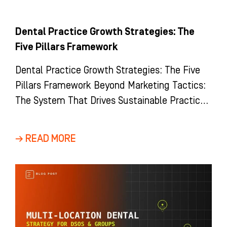
Dental Practice Growth Strategies: The
Five Pillars Framework
Dental Practice Growth Strategies: The Five
Pillars Framework Beyond Marketing Tactics:
The System That Drives Sustainable Practice
Growth Most dental practices view growth as
a
→ READ MORE