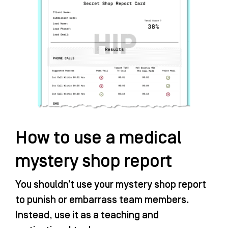
How to use a medical
mystery shop report
You shouldn’t use your mystery shop report
to punish or embarrass team members.
Instead, use it as a teaching and