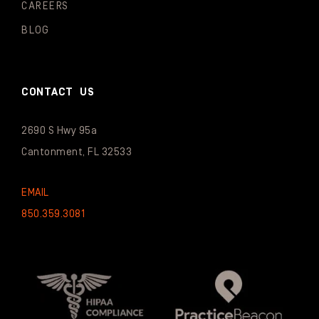
CAREERS
BLOG
CONTACT US
2690 S Hwy 95a
Cantonment, FL 32533
EMAIL
850.359.3081