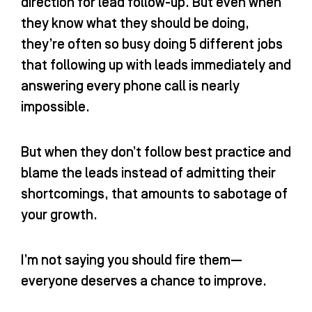
direction for lead follow-up. But even when
they know what they should be doing,
they’re often so busy doing 5 different jobs
that following up with leads immediately and
answering every phone call is nearly
impossible.
But when they don’t follow best practice and
blame the leads instead of admitting their
shortcomings, that amounts to sabotage of
your growth.
I’m not saying you should fire them—
everyone deserves a chance to improve.