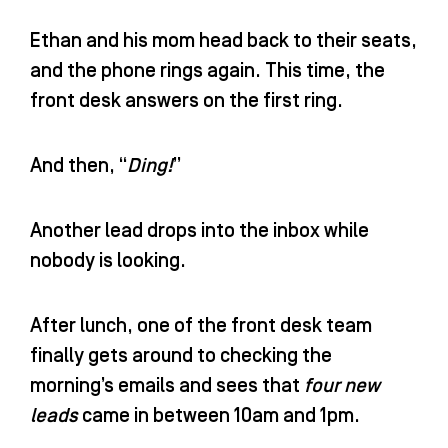
Ethan and his mom head back to their seats,
and the phone rings again. This time, the
front desk answers on the first ring.
And then, “
Ding!
”
Another lead drops into the inbox while
nobody is looking.
After lunch, one of the front desk team
finally gets around to checking the
morning’s emails and sees that
four new
leads
came in between 10am and 1pm.