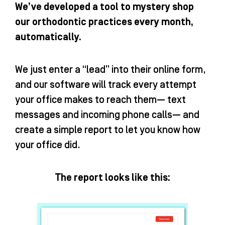
We’ve developed a tool to mystery shop
our orthodontic practices every month,
automatically.
We just enter a “lead” into their online form,
and our software will track every attempt
your office makes to reach them— text
messages and incoming phone calls— and
create a simple report to let you know how
your office did.
The report looks like this: