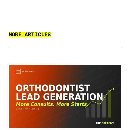
MORE ARTICLES