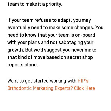
team to make it a priority.
If your team refuses to adapt, you may
eventually need to make some changes. You
need to know that your team is on-board
with your plans and not sabotaging your
growth. But we’d suggest you never make
that kind of move based on secret shop
reports alone.
Want to get started working with
HIP’s
Orthodontic Marketing Experts? Click Here