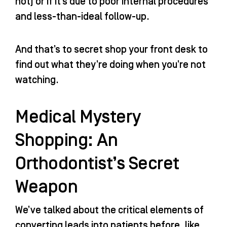
not) or if it’s due to poor internal procedures
and less-than-ideal follow-up.
And that’s to secret shop your front desk to
find out what they’re doing when you’re not
watching.
Medical Mystery
Shopping: An
Orthodontist’s Secret
Weapon
We’ve talked about the critical elements of
converting leads into patients before, like