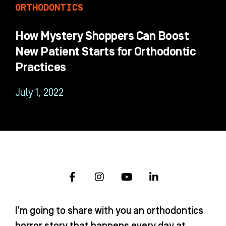
ORTHODONTICS
How Mystery Shoppers Can Boost
New Patient Starts for Orthodontic
Practices
July 1, 2022
F
I
Y
L
a
n
o
i
c
s
u
n
e
t
t
k
I’m going to share with you an orthodontics
b
a
u
e
o
g
b
d
horror story that happens every day at