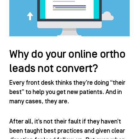
Why do your online ortho
leads not convert?
Every front desk thinks they’re doing “their
best” to help you get new patients. And in
many cases, they are.
After all, it’s not their fault if they haven’t
been taught best practices and given clear