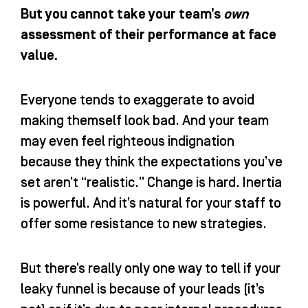
But you cannot take your team’s
own
assessment of their performance at face
value.
Everyone tends to exaggerate to avoid
making themself look bad. And your team
may even feel righteous indignation
because they think the expectations you’ve
set aren’t “realistic.” Change is hard. Inertia
is powerful. And it’s natural for your staff to
offer some resistance to new strategies.
But there’s really only one way to tell if your
leaky funnel is because of your leads (it’s