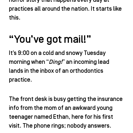
o
r
e
i
practices all around the nation. It starts like
k
a
n
-
m
-
this.
f
i
n
“You’ve got mail!”
It’s 9:00 on a cold and snowy Tuesday
morning when “
Ding!
” an incoming lead
lands in the inbox of an orthodontics
practice.
The front desk is busy getting the insurance
info from the mom of an awkward young
teenager named Ethan, here for his first
visit. The phone rings; nobody answers.