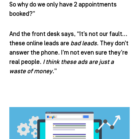
So why do we only have 2 appointments
booked?”
And the front desk says, “It’s not our fault…
these online leads are
bad leads
. They don’t
answer the phone. I’m not even sure they’re
real people.
I think these ads are just a
waste of money
.”