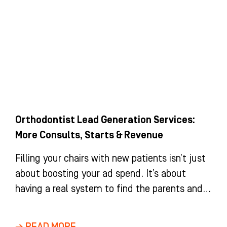
Orthodontist Lead Generation Services:
More Consults, Starts & Revenue
Filling your chairs with new patients isn’t just
about boosting your ad spend. It’s about
having a real system to find the parents and
adults
→ READ MORE