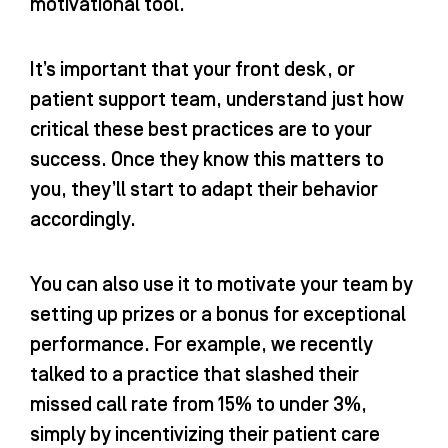
motivational tool.
It’s important that your front desk, or
patient support team, understand just how
critical these best practices are to your
success. Once they know this matters to
you, they’ll start to adapt their behavior
accordingly.
You can also use it to motivate your team by
setting up prizes or a bonus for exceptional
performance. For example, we recently
talked to a practice that slashed their
missed call rate from 15% to under 3%,
simply by incentivizing their patient care