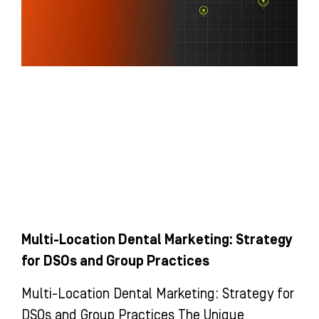
Multi-Location Dental Marketing: Strategy
for DSOs and Group Practices
Multi-Location Dental Marketing: Strategy for
DSOs and Group Practices The Unique