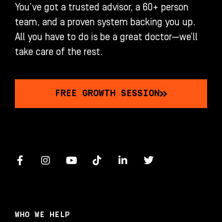
You’ve got a trusted advisor, a 60+ person
team, and a proven system backing you up.
All you have to do is be a great doctor—we’ll
take care of the rest.
FREE GROWTH SESSION
F
I
Y
T
L
T
a
n
o
i
i
w
c
s
u
k
n
i
e
t
t
t
k
t
b
a
u
o
e
t
o
g
b
k
d
e
WHO WE HELP
o
r
e
i
r