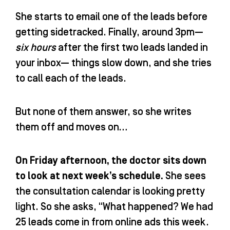
She starts to email one of the leads before
getting sidetracked. Finally, around 3pm—
six hours
after the first two leads landed in
your inbox— things slow down, and she tries
to call each of the leads.
But none of them answer, so she writes
them off and moves on…
On Friday afternoon, the doctor sits down
to look at next week’s schedule.
She sees
the consultation calendar is looking pretty
light. So she asks, “What happened? We had
25 leads come in from online ads this week.