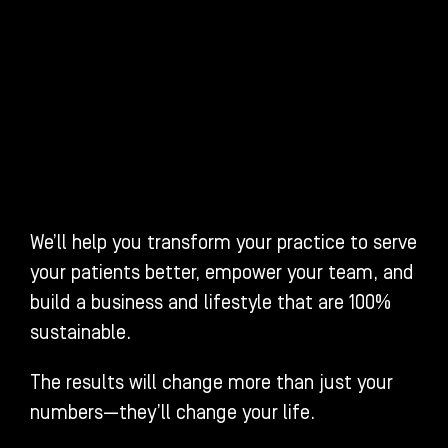
We’ll help you transform your practice to serve
your patients better, empower your team, and
build a business and lifestyle that are 100%
sustainable.
The results will change more than just your
numbers—they’ll change your life.