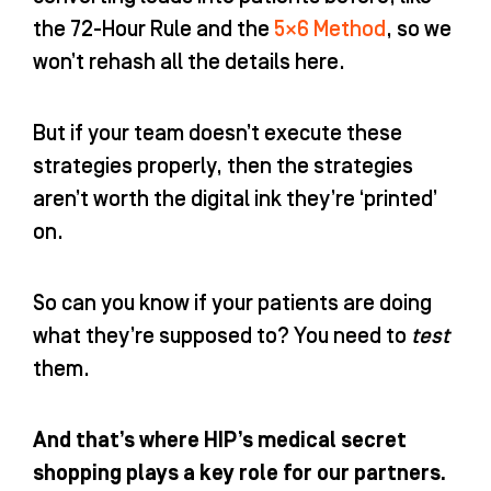
the
72-Hour Rule
and the
5×6 Method
, so we
won’t rehash all the details here.
But if your team doesn’t execute these
strategies properly, then the strategies
aren’t worth the digital ink they’re ‘printed’
on.
So can you know if your patients are doing
what they’re supposed to? You need to
test
them.
And that’s where HIP’s medical secret
shopping plays a key role for our partners.