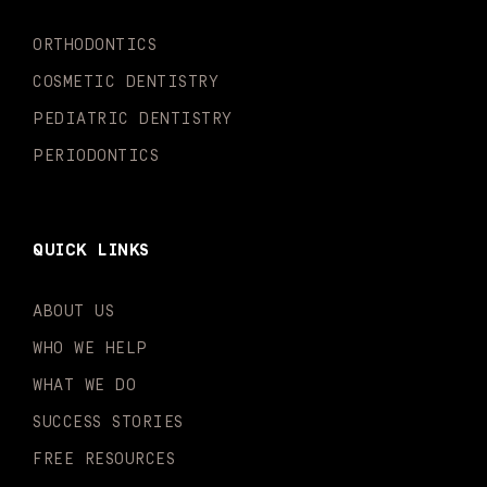
k
a
n
-
m
-
ORTHODONTICS
f
i
n
COSMETIC DENTISTRY
PEDIATRIC DENTISTRY
PERIODONTICS
QUICK LINKS
ABOUT US
WHO WE HELP
WHAT WE DO
SUCCESS STORIES
FREE RESOURCES