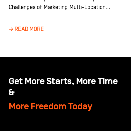
Challenges of Marketing Multi-Location
Dental Groups and DSOs Marketing a multi-
location dental group is
→ READ MORE
Get More Starts, More Time
&
More Freedom Today