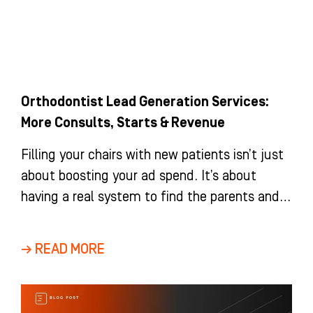
Orthodontist Lead Generation Services:
More Consults, Starts & Revenue
Filling your chairs with new patients isn’t just
about boosting your ad spend. It’s about
having a real system to find the parents and
adults
→ READ MORE