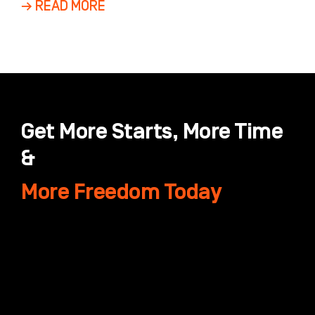
→ READ MORE
Get More Starts, More Time
&
More Freedom Today