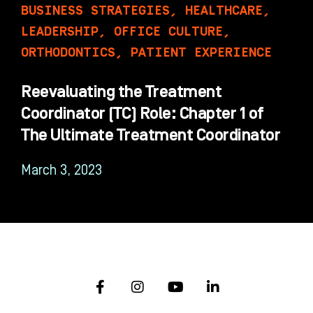
BUSINESS STRATEGIES
,
HEALTHCARE
,
LEADERSHIP
,
OFFICE CULTURE
,
ORTHODONTICS
,
PATIENT EXPERIENCE
Reevaluating the Treatment
Coordinator (TC) Role: Chapter 1 of
The Ultimate Treatment Coordinator
March 3, 2023
F
I
Y
L
a
n
o
i
c
s
u
n