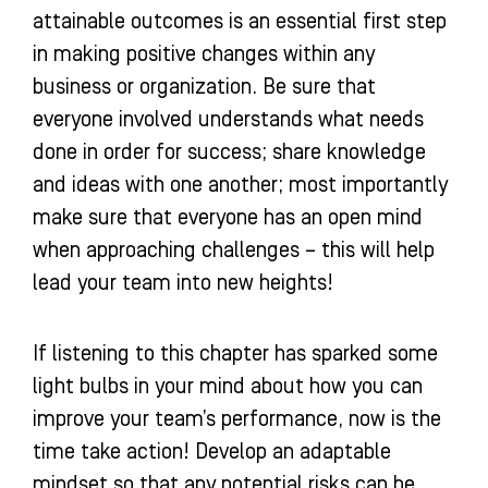
attainable outcomes is an essential first step
in making positive changes within any
business or organization. Be sure that
everyone involved understands what needs
done in order for success; share knowledge
and ideas with one another; most importantly
make sure that everyone has an open mind
when approaching challenges – this will help
lead your team into new heights!
If listening to this chapter has sparked some
light bulbs in your mind about how you can
improve your team’s performance, now is the
time take action! Develop an adaptable
mindset so that any potential risks can be