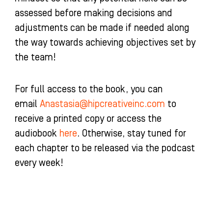
assessed before making decisions and
adjustments can be made if needed along
the way towards achieving objectives set by
the team!
For full access to the book, you can
email
Anastasia@hipcreativeinc.com
to
receive a printed copy or access the
audiobook
here
. Otherwise, stay tuned for
each chapter to be released via the podcast
every week!