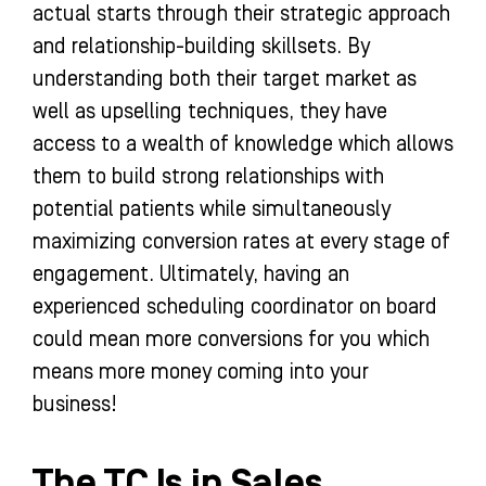
actual starts through their strategic approach
and relationship-building skillsets. By
understanding both their target market as
well as upselling techniques, they have
access to a wealth of knowledge which allows
them to build strong relationships with
potential patients while simultaneously
maximizing conversion rates at every stage of
engagement. Ultimately, having an
experienced scheduling coordinator on board
could mean more conversions for you which
means more money coming into your
business!
The TC Is in Sales