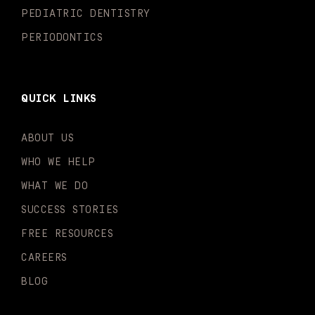
PEDIATRIC DENTISTRY
PERIODONTICS
QUICK LINKS
ABOUT US
WHO WE HELP
WHAT WE DO
SUCCESS STORIES
FREE RESOURCES
CAREERS
BLOG