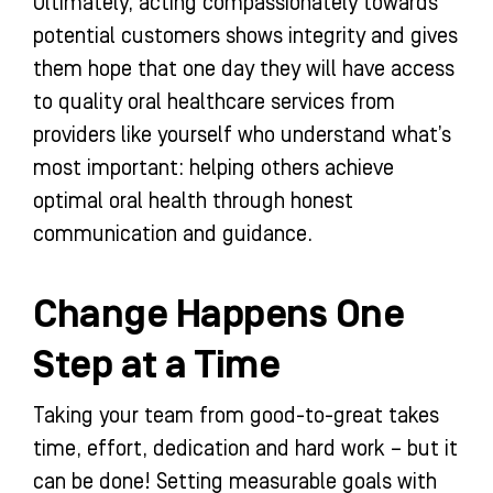
Ultimately, acting compassionately towards
potential customers shows integrity and gives
them hope that one day they will have access
to quality oral healthcare services from
providers like yourself who understand what’s
most important: helping others achieve
optimal oral health through honest
communication and guidance.
Change Happens One
Step at a Time
Taking your team from good-to-great takes
time, effort, dedication and hard work – but it
can be done! Setting measurable goals with