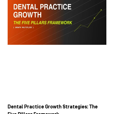
Dental Practice Growth Strategies: The