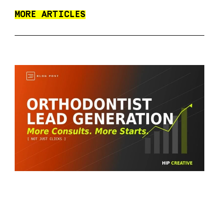
MORE ARTICLES