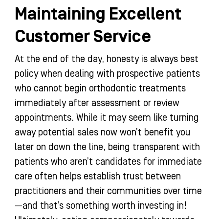
Maintaining Excellent
Customer Service
At the end of the day, honesty is always best
policy when dealing with prospective patients
who cannot begin orthodontic treatments
immediately after assessment or review
appointments. While it may seem like turning
away potential sales now won’t benefit you
later on down the line, being transparent with
patients who aren’t candidates for immediate
care often helps establish trust between
practitioners and their communities over time
—and that’s something worth investing in!