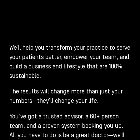
We’ll help you transform your practice to serve
your patients better, empower your team, and
build a business and lifestyle that are 100%
sustainable.
The results will change more than just your
numbers—they’ll change your life.
You’ve got a trusted advisor, a 60+ person
team, and a proven system backing you up.
All you have to do is be a great doctor—we’ll