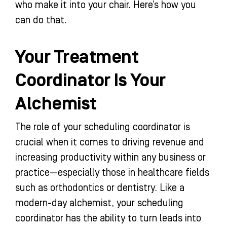
who make it into your chair. Here’s how you
can do that.
Your Treatment
Coordinator Is Your
Alchemist
The role of your scheduling coordinator is
crucial when it comes to driving revenue and
increasing productivity within any business or
practice—especially those in healthcare fields
such as orthodontics or dentistry. Like a
modern-day alchemist, your scheduling
coordinator has the ability to turn leads into