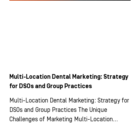
Multi-Location Dental Marketing: Strategy
for DSOs and Group Practices
Multi-Location Dental Marketing: Strategy for
DSOs and Group Practices The Unique
Challenges of Marketing Multi-Location
Dental Groups and DSOs Marketing a multi-
location dental group is