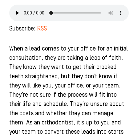
e
t
t
k
b
a
u
e
o
g
b
d
o
r
e
i
k
a
n
Subscribe:
RSS
-
m
-
f
i
n
When a lead comes to your office for an initial
consultation, they are taking a leap of faith.
They know they want to get their crooked
teeth straightened, but they don’t know if
they will like you, your office, or your team.
They’re not sure if the process will fit into
their life and schedule. They’re unsure about
the costs and whether they can manage
them. As an orthodontist, it’s up to you and
your team to convert these leads into starts