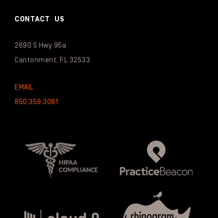
CONTACT US
2690 S Hwy 95a
Cantonment, FL 32533
EMAIL
850.359.3081