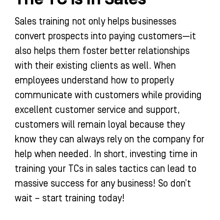
Sales training not only helps businesses
convert prospects into paying customers—it
also helps them foster better relationships
with their existing clients as well. When
employees understand how to properly
communicate with customers while providing
excellent customer service and support,
customers will remain loyal because they
know they can always rely on the company for
help when needed. In short, investing time in
training your TCs in sales tactics can lead to
massive success for any business! So don’t
wait – start training today!