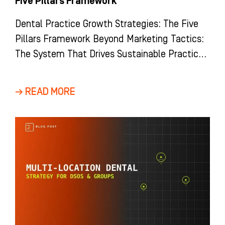
Five Pillars Framework
Dental Practice Growth Strategies: The Five
Pillars Framework Beyond Marketing Tactics:
The System That Drives Sustainable Practice
Growth Most dental practices view growth as
a
→ READ MORE