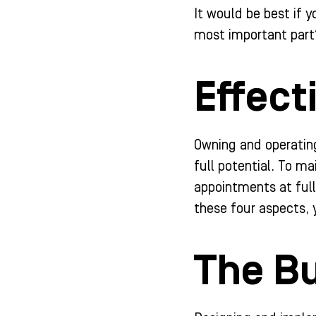
It would be best if 
most important part
Effect
Owning and operating
full potential. To ma
appointments at full
these four aspects, 
The Bu