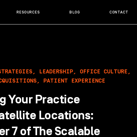
RESOURCES
BLOG
CONTACT
STRATEGIES
,
LEADERSHIP
,
OFFICE CULTURE
,
CQUISITIONS
,
PATIENT EXPERIENCE
g Your Practice
atellite Locations:
r 7 of The Scalable