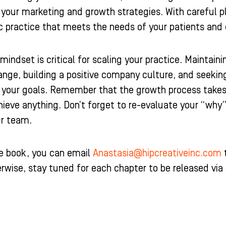
 your marketing and growth strategies. With careful 
ic practice that meets the needs of your patients an
mindset is critical for scaling your practice. Maintai
nge, building a positive company culture, and seeking
your goals. Remember that the growth process takes t
ieve anything. Don’t forget to re-evaluate your “why
ur team.
he book, you can email
Anastasia@hipcreativeinc.com
t
erwise, stay tuned for each chapter to be released vi