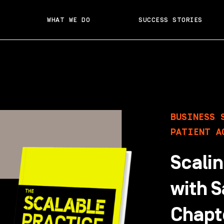
WHAT WE DO
SUCCESS STORIES
BUSINESS 
PATIENT A
Scalin
with S
Chapte