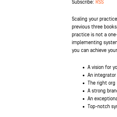
Subscribe:
RSS
b
a
u
e
o
g
b
d
o
r
e
i
k
a
n
Scaling your practice
-
m
-
previous three books
f
i
n
practice is not a on
implementing systems
you can achieve your 
A vision for y
An integrator
The right org 
A strong bran
An exceptiona
Top-notch sy