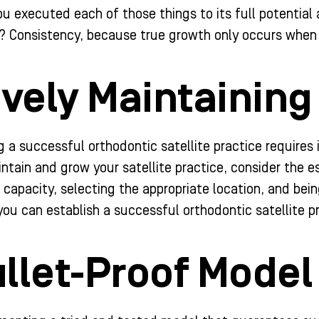
you executed each of those things to its full potentia
? Consistency, because true growth only occurs when 
ively Maintaining 
 a successful orthodontic satellite practice requires i
intain and grow your satellite practice, consider the 
 capacity, selecting the appropriate location, and bei
you can establish a successful orthodontic satellite p
llet-Proof Model