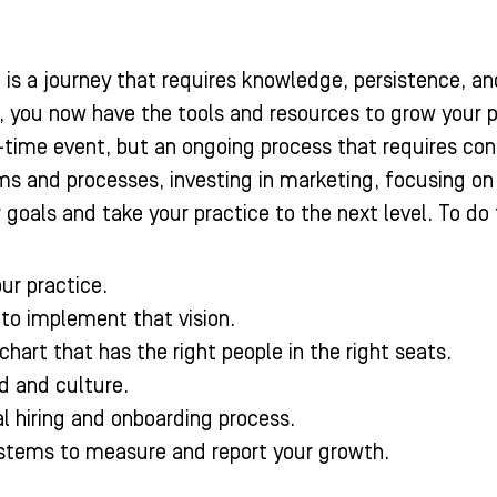
 is a journey that requires knowledge, persistence, an
, you now have the tools and resources to grow your 
e-time event, but an ongoing process that requires c
 and processes, investing in marketing, focusing on pa
goals and take your practice to the next level. To do 
our practice.
 to implement that vision.
chart that has the right people in the right seats.
d and culture.
l hiring and onboarding process.
stems to measure and report your growth.