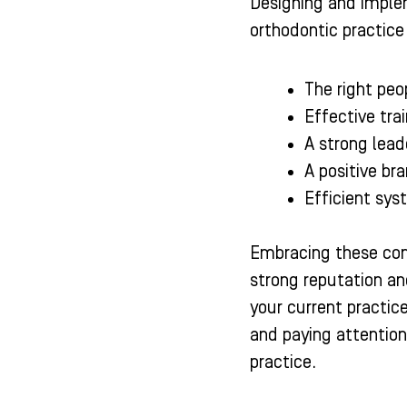
Designing and implem
orthodontic practice
The right peop
Effective tra
A strong lead
A positive br
Efficient sys
Embracing these comp
strong reputation and
your current practic
and paying attentio
practice.