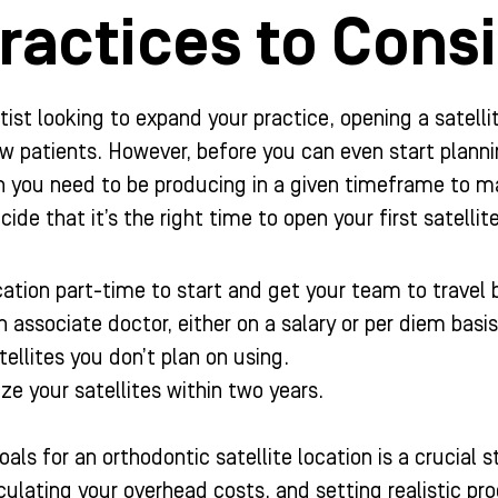
ractices to Cons
tist looking to expand your practice, opening a satell
w patients. However, before you can even start plannin
ou need to be producing in a given timeframe to make
cide that it’s the right time to open your first satellit
ation part-time to start and get your team to trave
n associate doctor, either on a salary or per diem basis
tellites you don’t plan on using.
ze your satellites within two years.
als for an orthodontic satellite location is a crucial 
lculating your overhead costs, and setting realistic p