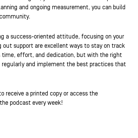
planning and ongoing measurement, you can build
d community.
ning a success-oriented attitude, focusing on your
 out support are excellent ways to stay on track
ime, effort, and dedication, but with the right
” regularly and implement the best practices that
o receive a printed copy or access the
a the podcast every week!