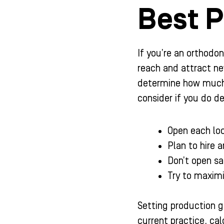
Best P
If you’re an orthodon
reach and attract ne
determine how much y
consider if you do de
Open each loc
Plan to hire a
Don’t open sa
Try to maximi
Setting production go
current practice, ca