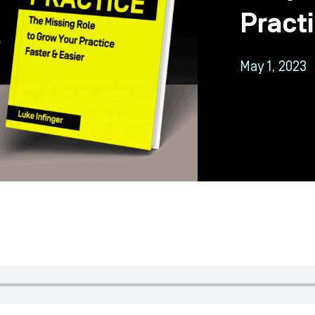
Pract
May 1, 2023