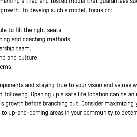
enting a tried and tested model that guarantees succe
 growth. To develop such a model, focus on:
le to fill the right seats.
ining and coaching methods.
ership team.
and and culture.
tems.
onents and staying true to your vision and values wil
 following. Opening up a satellite location can be an 
e’s growth before branching out. Consider maximizing y
n to up-and-coming areas in your community to determ