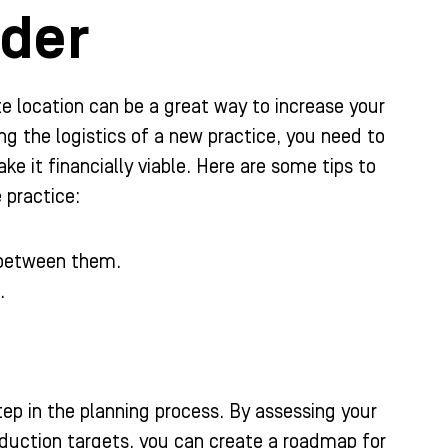
ider
ite location can be a great way to increase your
g the logistics of a new practice, you need to
 it financially viable. Here are some tips to
e practice:
l between them.
.
step in the planning process. By assessing your
roduction targets, you can create a roadmap for