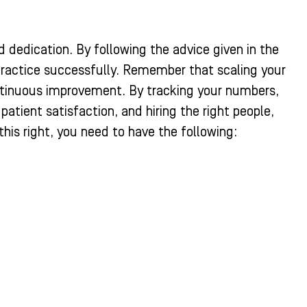
d dedication. By following the advice given in the
practice successfully. Remember that scaling your
ontinuous improvement. By tracking your numbers,
tient satisfaction, and hiring the right people,
this right, you need to have the following: