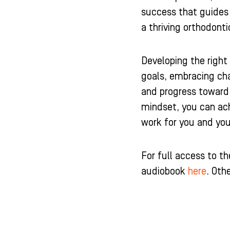
success that guides
a thriving orthodont
Developing the right 
goals, embracing cha
and progress toward 
mindset, you can ach
work for you and yo
For full access to t
audiobook
here
. Oth