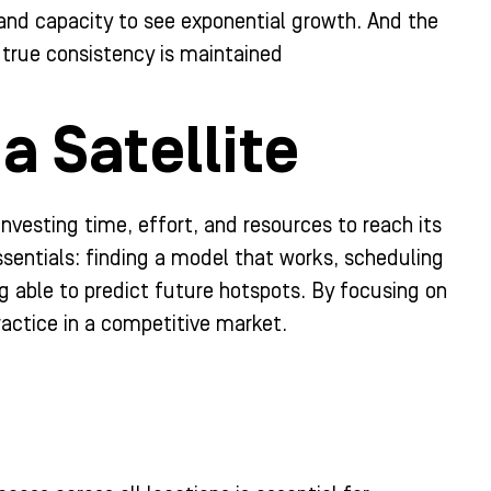
l and capacity to see exponential growth. And the
true consistency is maintained
a Satellite
nvesting time, effort, and resources to reach its
essentials: finding a model that works, scheduling
ng able to predict future hotspots. By focusing on
ractice in a competitive market.