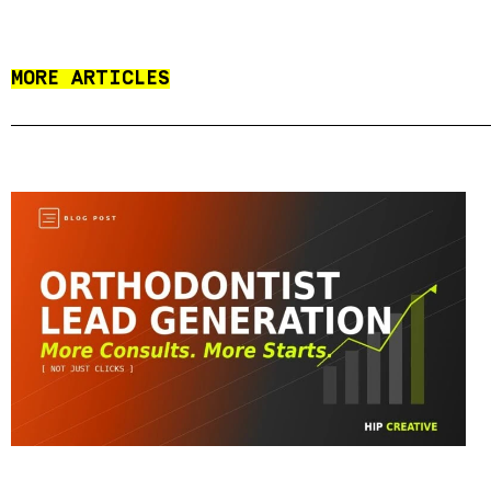
MORE ARTICLES