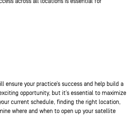
ss across all locations is essential for
l ensure your practice’s success and help build a
exciting opportunity, but it’s essential to maximize
our current schedule, finding the right location,
ine where and when to open up your satellite