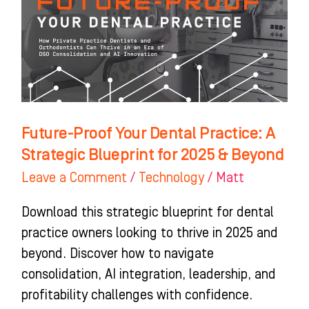
Practice:
A
Strategic
Blueprint
for
2025
Future-Proof Your Dental Practice: A
&
Strategic Blueprint for 2025 & Beyond
Beyond
Leave a Comment
/
Technology
/
Matt
Download this strategic blueprint for dental
practice owners looking to thrive in 2025 and
beyond. Discover how to navigate
consolidation, AI integration, leadership, and
profitability challenges with confidence.