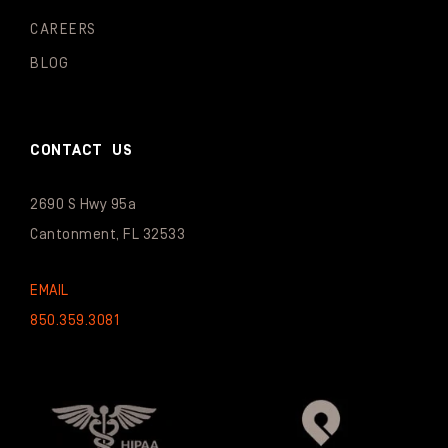
CAREERS
BLOG
CONTACT US
2690 S Hwy 95a
Cantonment, FL 32533
EMAIL
850.359.3081