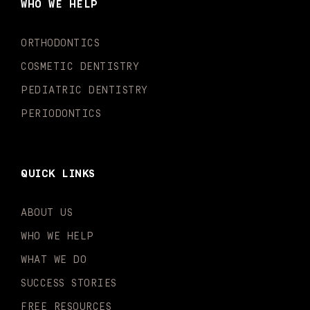
WHO WE HELP
o
r
e
i
r
k
a
n
-
m
-
ORTHODONTICS
f
i
n
COSMETIC DENTISTRY
PEDIATRIC DENTISTRY
PERIODONTICS
QUICK LINKS
ABOUT US
WHO WE HELP
WHAT WE DO
SUCCESS STORIES
FREE RESOURCES