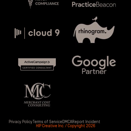
Privacy Policy
Terms of Service
DMCA
Report Incident
HIP Creative Inc. / Copyright 2026