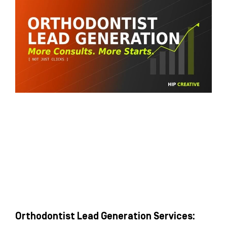
Orthodontist Lead Generation Services: