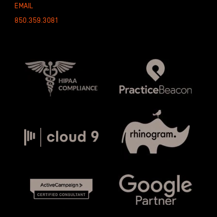
EMAIL
850.359.3081