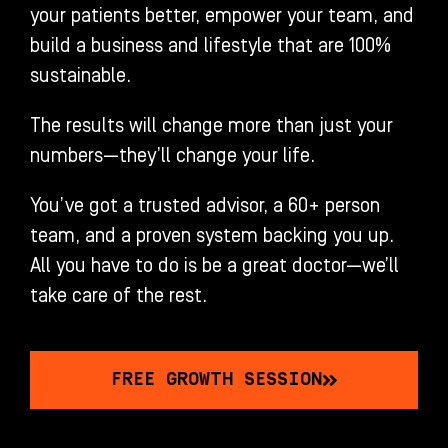
your patients better, empower your team, and
build a business and lifestyle that are 100%
sustainable.
The results will change more than just your
numbers—they’ll change your life.
You’ve got a trusted advisor, a 60+ person
team, and a proven system backing you up.
All you have to do is be a great doctor—we’ll
take care of the rest.
FREE GROWTH SESSION