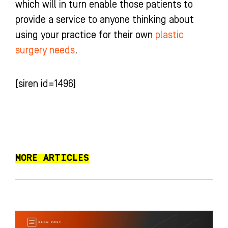
which will in turn enable those patients to
provide a service to anyone thinking about
using your practice for their own
plastic
surgery needs
.
[siren id=1496]
MORE ARTICLES