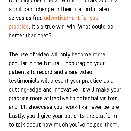
Not only does it enable them to talk about a
significant change in their life, but it also
serves as free
advertisement for your
practice
. It’s a true win-win. What could be
better than that?
The use of video will only become more
popular in the future. Encouraging your
patients to record and share video
testimonials will present your practice as a
cutting-edge and innovative. It will make your
practice more attractive to potential visitors,
and it’ll showcase your work like never before.
Lastly, you’ll give your patients the platform
to talk about how much you’ve helped them,