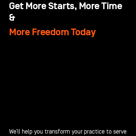
Get More Starts, More Time
&
More Freedom Today
We’ll help you transform your practice to serve