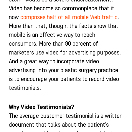
o
r
e
i
Video has become so commonplace that it
k
a
n
-
m
-
now
comprises half of all mobile Web traffic
.
f
i
More than that, though, the facts show that
n
mobile is an effective way to reach
consumers. More than 90 percent of
marketers use video for advertising purposes.
And a great way to incorporate video
advertising into your plastic surgery practice
is to encourage your patients to record video
testimonials.
Why Video Testimonials?
The average customer testimonial is a written
document that talks about the patient’s