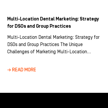
Multi-Location Dental Marketing: Strategy
for DSOs and Group Practices
Multi-Location Dental Marketing: Strategy for
DSOs and Group Practices The Unique
Challenges of Marketing Multi-Location
Dental Groups and DSOs Marketing a multi-
location dental group is
→ READ MORE