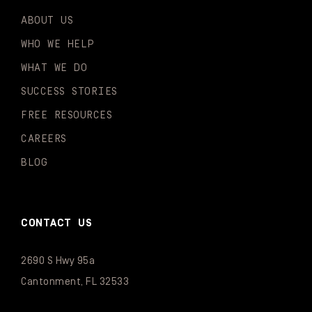
ABOUT US
WHO WE HELP
WHAT WE DO
SUCCESS STORIES
FREE RESOURCES
CAREERS
BLOG
CONTACT US
2690 S Hwy 95a
Cantonment, FL 32533