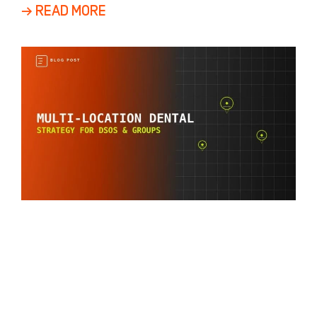
a
→ READ MORE