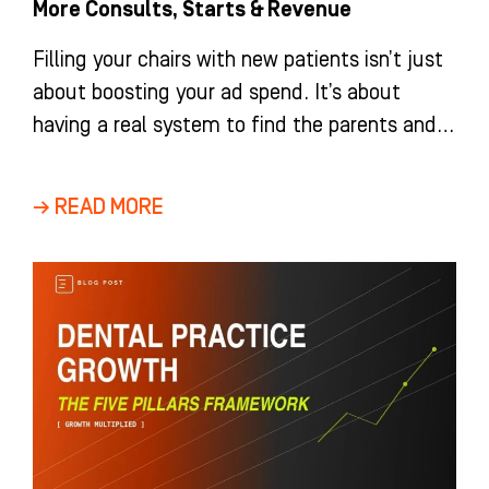
More Consults, Starts & Revenue
Filling your chairs with new patients isn’t just
about boosting your ad spend. It’s about
having a real system to find the parents and
adults
→ READ MORE