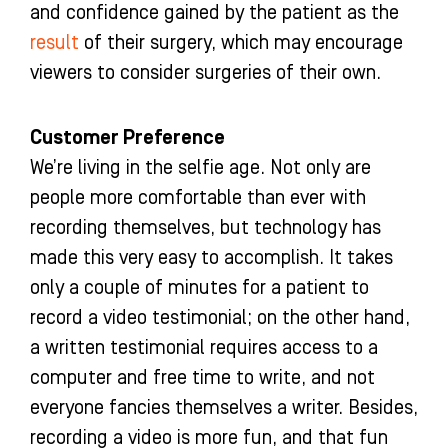
and confidence gained by the patient as the
result
of their surgery, which may encourage
viewers to consider surgeries of their own.
Customer Preference
We’re living in the selfie age. Not only are
people more comfortable than ever with
recording themselves, but technology has
made this very easy to accomplish. It takes
only a couple of minutes for a patient to
record a video testimonial; on the other hand,
a written testimonial requires access to a
computer and free time to write, and not
everyone fancies themselves a writer. Besides,
recording a video is more fun, and that fun