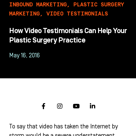
INBOUND MARKETING
,
PLASTIC SURGERY
MARKETING
,
VIDEO TESTIMONIALS
How Video Testimonials Can Help Your
Plastic Surgery Practice
May 16, 2016
F
I
Y
L
a
n
o
i
c
s
u
n
e
t
t
k
To say that video has taken the Internet by
b
a
u
e
o
g
b
d
storm would be a severe understatement.