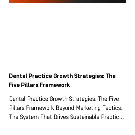
Dental Practice Growth Strategies: The
Five Pillars Framework
Dental Practice Growth Strategies: The Five
Pillars Framework Beyond Marketing Tactics:
The System That Drives Sustainable Practice
Growth Most dental practices view growth as