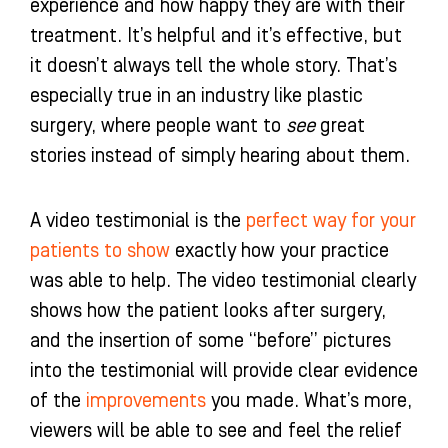
experience and how happy they are with their
treatment. It’s helpful and it’s effective, but
it doesn’t always tell the whole story. That’s
especially true in an industry like plastic
surgery, where people want to
see
great
stories instead of simply hearing about them.
A video testimonial is the
perfect way for your
patients to show
exactly how your practice
was able to help. The video testimonial clearly
shows how the patient looks after surgery,
and the insertion of some “before” pictures
into the testimonial will provide clear evidence
of the
improvements
you made. What’s more,
viewers will be able to see and feel the relief