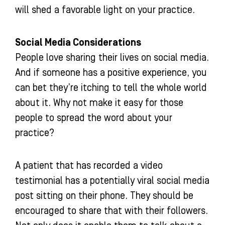
will shed a favorable light on your practice.
Social Media Considerations
People love sharing their lives on social media.
And if someone has a positive experience, you
can bet they’re itching to tell the whole world
about it. Why not make it easy for those
people to spread the word about your
practice?
A patient that has recorded a video
testimonial has a potentially viral social media
post sitting on their phone. They should be
encouraged to share that with their followers.