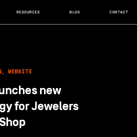
RESOURCES
BLOG
CONTACT
N
,
WEBSITE
aunches new
gy for Jewelers
 Shop