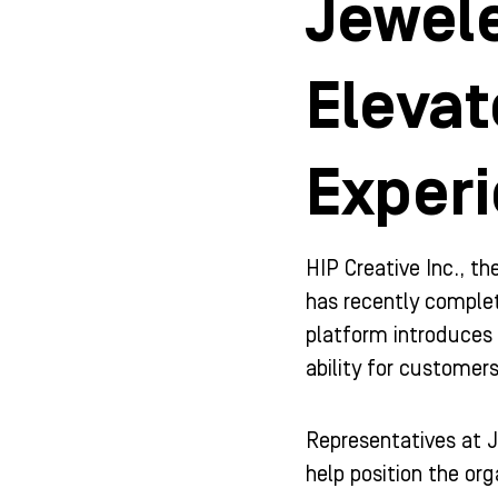
Jewele
Eleva
Experi
HIP Creative Inc., t
has recently comple
platform introduces 
ability for custome
Representatives at J
help position the or