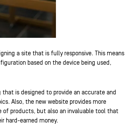
ning a site that is fully responsive. This means
nfiguration based on the device being used,
 that is designed to provide an accurate and
pics. Also, the new website provides more
 of products, but also an invaluable tool that
eir hard-earned money.