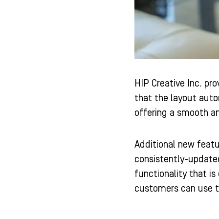
HIP Creative Inc. pr
that the layout auto
offering a smooth an
Additional new featu
consistently-updated
functionality that i
customers can use t