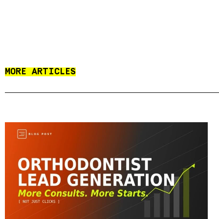
MORE ARTICLES