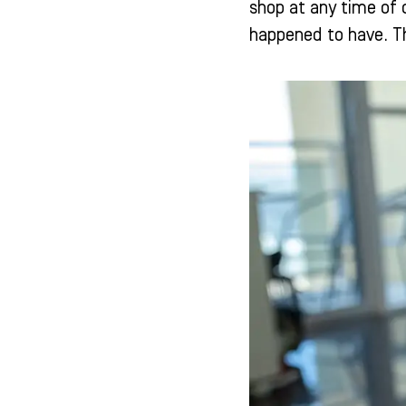
shop at any time of 
happened to have. Th