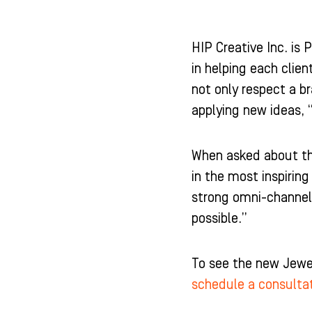
HIP Creative Inc. is 
in helping each clien
not only respect a br
applying new ideas, 
When asked about the
in the most inspirin
strong omni-channel
possible.”
To see the new Jewel
schedule a consulta