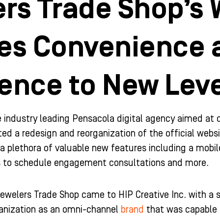
rs Trade Shop’s 
tes Convenience
ence to New Leve
he industry leading Pensacola digital agency aimed at
ted a redesign and reorganization of the official we
a plethora of valuable new features including a mobil
rs to schedule engagement consultations and more.
ewelers Trade Shop came to HIP Creative Inc. with a 
ganization as an omni-channel
brand
that was capable o