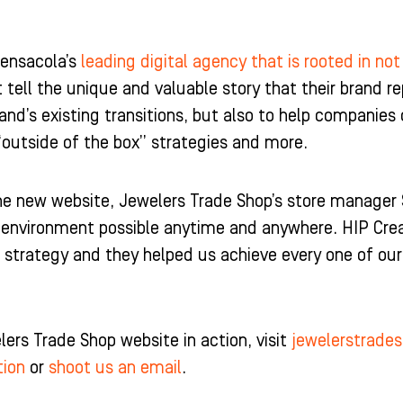
Pensacola’s
leading digital agency that is rooted in not
t tell the unique and valuable story that their brand rep
and’s existing transitions, but also to help companies 
“outside of the box” strategies and more.
 new website, Jewelers Trade Shop’s store manager Sa
g environment possible anytime and anywhere. HIP Crea
 strategy and they helped us achieve every one of ou
ers Trade Shop website in action, visit
jewelerstrade
tion
or
shoot us an email
.