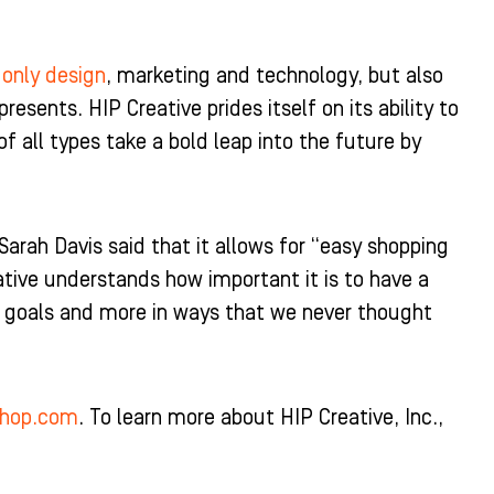
 only design
, marketing and technology, but also
resents. HIP Creative prides itself on its ability to
of all types take a bold leap into the future by
rah Davis said that it allows for “easy shopping
tive understands how important it is to have a
r goals and more in ways that we never thought
shop.com
. To learn more about HIP Creative, Inc.,