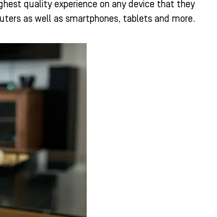
ghest quality experience on any device that they
uters as well as smartphones, tablets and more.