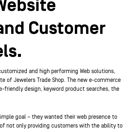
Website
 and Customer
ls.
 customized and high performing Web solutions,
bsite of Jewelers Trade Shop. The new e-commerce
e-friendly design, keyword product searches, the
simple goal – they wanted their web presence to
f not only providing customers with the ability to