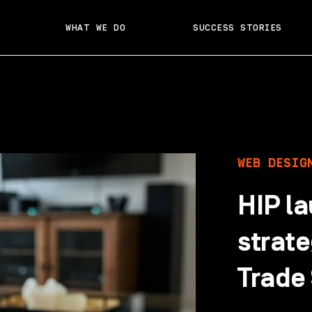
WHAT WE DO
SUCCESS STORIES
WEB DESIG
HIP l
strate
Trade