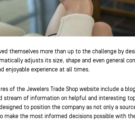
oved themselves more than up to the challenge by desig
matically adjusts its size, shape and even general co
d enjoyable experience at all times.
res of the Jewelers Trade Shop website include a blog
 stream of information on helpful and interesting to
s designed to position the company as not only a source
o make the most informed decisions possible with th