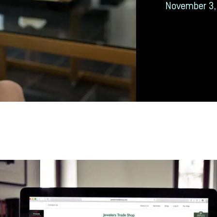
November 3,