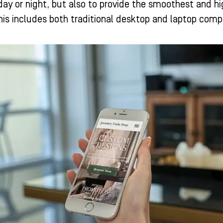
day or night, but also to provide the smoothest and hi
is includes both traditional desktop and laptop comp