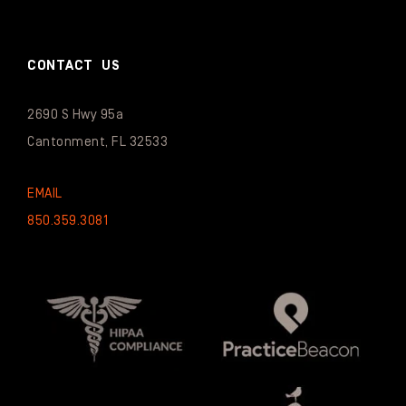
CONTACT US
2690 S Hwy 95a
Cantonment, FL 32533
EMAIL
850.359.3081