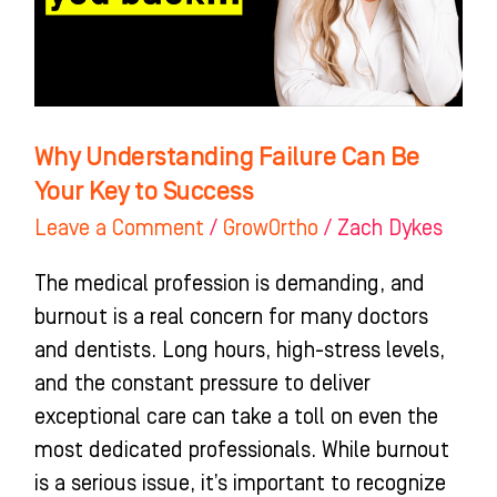
Your
Key
to
Success
Why Understanding Failure Can Be
Your Key to Success
Leave a Comment
/
GrowOrtho
/
Zach Dykes
The medical profession is demanding, and
burnout is a real concern for many doctors
and dentists. Long hours, high-stress levels,
and the constant pressure to deliver
exceptional care can take a toll on even the
most dedicated professionals. While burnout
is a serious issue, it’s important to recognize