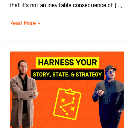
that it’s not an inevitable consequence of […]
Read More »
Orthodontists’
Edge:
Harnessing
Story,
Strategy,
State
for
Growth