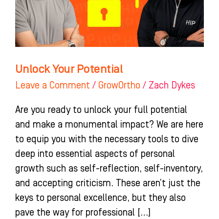
Unlock Your Potential
Leave a Comment
/
GrowOrtho
/
Zach Dykes
Are you ready to unlock your full potential
and make a monumental impact? We are here
to equip you with the necessary tools to dive
deep into essential aspects of personal
growth such as self-reflection, self-inventory,
and accepting criticism. These aren’t just the
keys to personal excellence, but they also
pave the way for professional […]