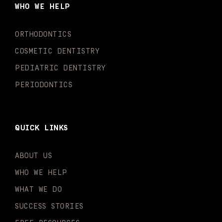
o
g
b
k
d
e
WHO WE HELP
o
r
e
i
r
k
a
n
-
m
-
ORTHODONTICS
f
i
n
COSMETIC DENTISTRY
PEDIATRIC DENTISTRY
PERIODONTICS
QUICK LINKS
ABOUT US
WHO WE HELP
WHAT WE DO
SUCCESS STORIES