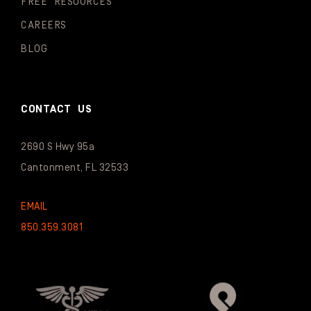
FREE RESOURCES
CAREERS
BLOG
CONTACT US
2690 S Hwy 95a
Cantonment, FL 32533
EMAIL
850.359.3081