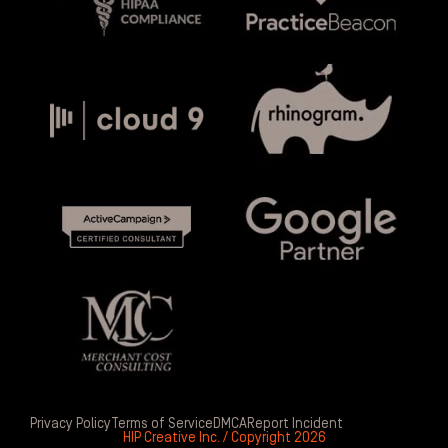
Privacy Policy
Terms of Service
DMCA
Report Incident
HIP Creative Inc. / Copyright 2026