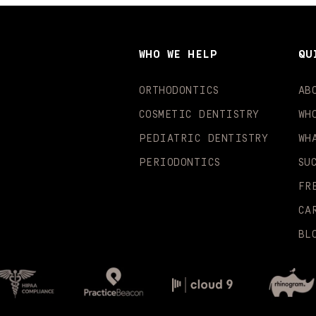
WHO WE HELP
QU
ORTHODONTICS
AB
COSMETIC DENTISTRY
WH
PEDIATRIC DENTISTRY
WH
PERIODONTICS
SU
FR
CA
BL