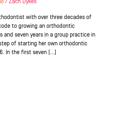
ho
/
Zach Dykes
rthodontist with over three decades of
code to growing an orthodontic
ois and seven years in a group practice in
 step of starting her own orthodontic
6. In the first seven […]