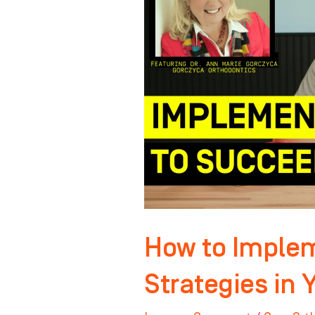
Winning
Strategies
in
Your
Practice
How to Imple
Strategies in 