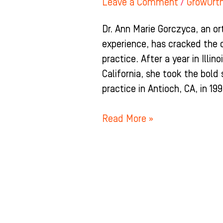
Leave a Comment
/
GrowOrt
Dr. Ann Marie Gorczyca, an o
experience, has cracked the 
practice. After a year in Illin
California, she took the bold
practice in Antioch, CA, in 199
Read More »