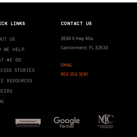
ICK LINKS
CONTACT US
2690 S Hwy 95a
OUT US
Cantonment, FL 32533
O WE HELP
AT WE DO
EMAIL
CCESS STORIES
850.359.3081
EE RESOURCES
REERS
OG