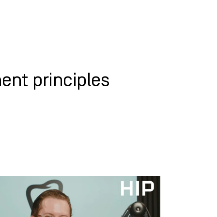
WHAT WE DO
SUCCESS STORIES
nt principles