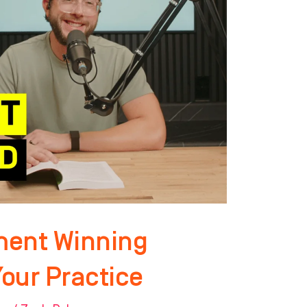
ment Winning
Your Practice