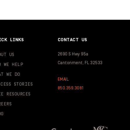
ICK LINKS
CONTACT US
2690 S Hwy 95a
OUT US
Cantonment, FL 32533
O WE HELP
AT WE DO
EMAIL
CCESS STORIES
850.359.3081
EE RESOURCES
REERS
OG