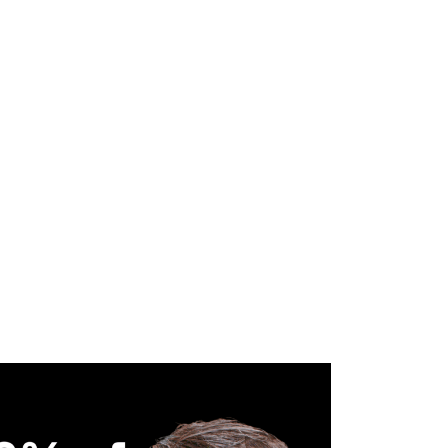
WHAT WE DO
SUCCESS STORIES