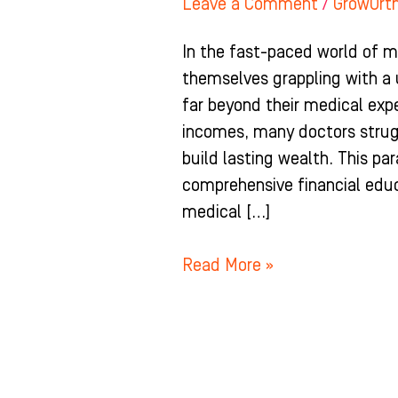
Leave a Comment
/
GrowOrt
In the fast-paced world of m
themselves grappling with a 
far beyond their medical expe
incomes, many doctors strugg
build lasting wealth. This par
comprehensive financial educa
medical […]
Read More »