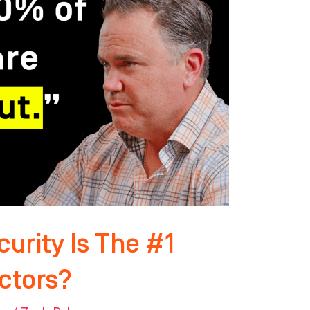
curity Is The #1
ctors?