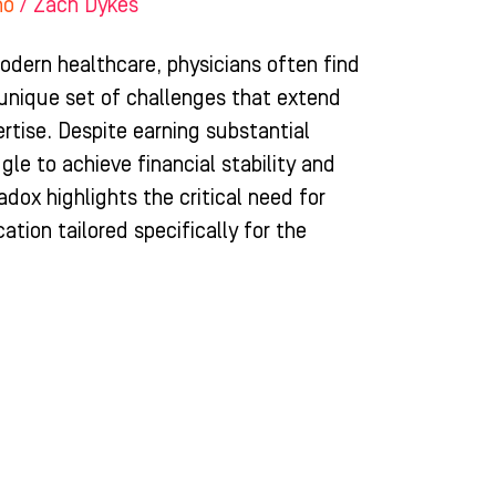
ho
/
Zach Dykes
odern healthcare, physicians often find
unique set of challenges that extend
rtise. Despite earning substantial
le to achieve financial stability and
adox highlights the critical need for
tion tailored specifically for the