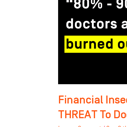
The
#1
THREAT
To
Doctors?
Financial Inse
THREAT To Do