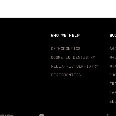
WHO WE HELP
QU
ORTHODONTICS
AB
COSMETIC DENTISTRY
WH
PEDIATRIC DENTISTRY
WH
PERIODONTICS
SU
FR
CA
BL