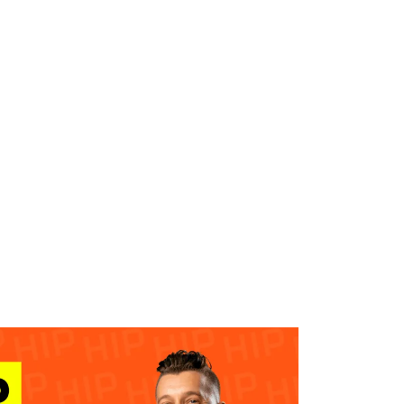
WHAT WE DO
SUCCESS STORIES