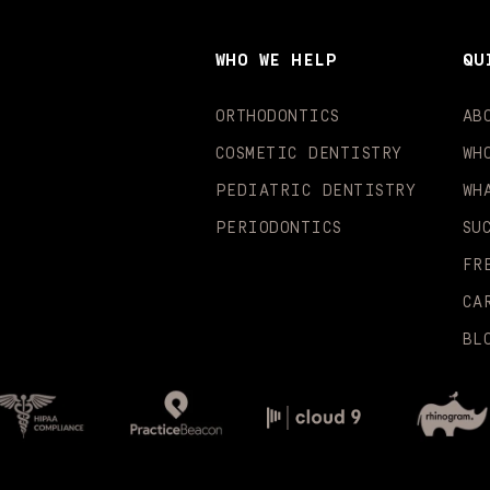
WHO WE HELP
QU
ORTHODONTICS
AB
COSMETIC DENTISTRY
WH
PEDIATRIC DENTISTRY
WH
PERIODONTICS
SU
FR
CA
BL