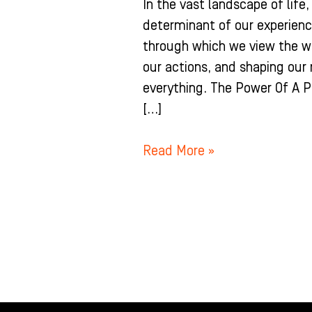
In the vast landscape of life
determinant of our experience
through which we view the wo
our actions, and shaping our r
everything. The Power Of A P
[…]
Read More »