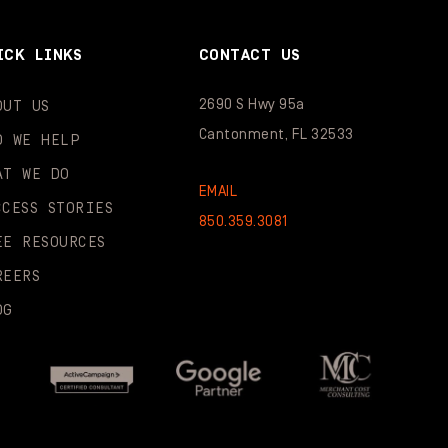
ICK LINKS
CONTACT US
2690 S Hwy 95a
OUT US
Cantonment, FL 32533
O WE HELP
AT WE DO
EMAIL
CCESS STORIES
850.359.3081
EE RESOURCES
REERS
OG