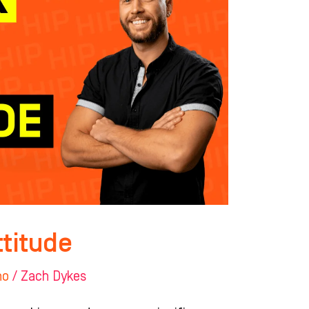
ttitude
ho
/
Zach Dykes