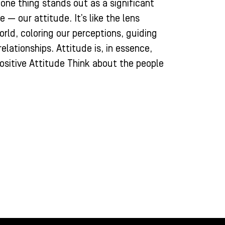
, one thing stands out as a significant
 — our attitude. It’s like the lens
rld, coloring our perceptions, guiding
elationships. Attitude is, in essence,
ositive Attitude Think about the people