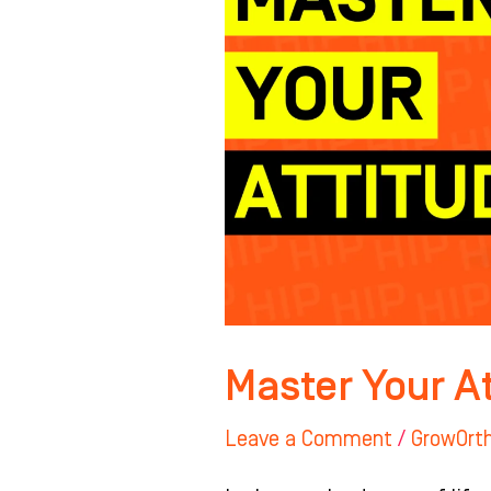
Master Your A
Leave a Comment
/
GrowOrt