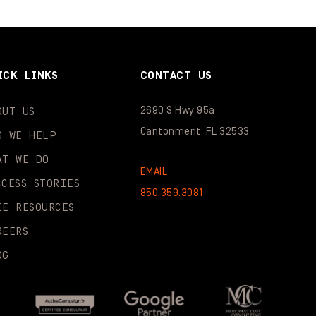
ICK LINKS
CONTACT US
2690 S Hwy 95a
OUT US
Cantonment, FL 32533
O WE HELP
AT WE DO
EMAIL
CCESS STORIES
850.359.3081
EE RESOURCES
REERS
OG