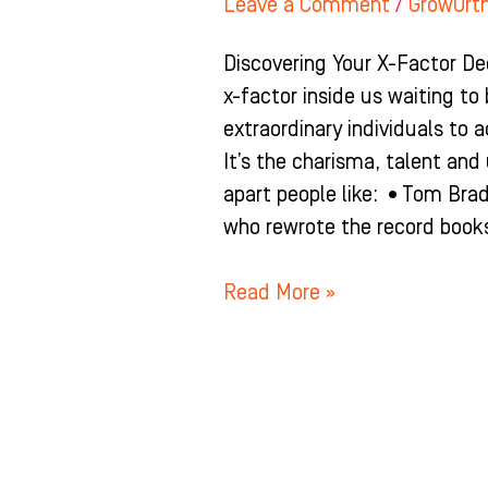
Leave a Comment
/
GrowOrt
Discovering Your X-Factor De
x-factor inside us waiting to
extraordinary individuals to a
It’s the charisma, talent an
apart people like: •Tom Bra
who rewrote the record books
Read More »