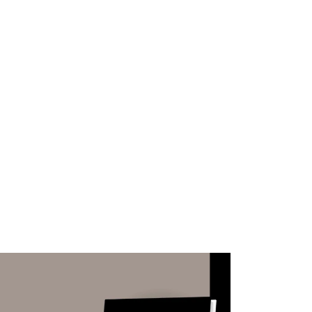
WHAT WE DO
SUCCESS STORIES