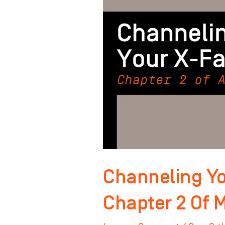
Factor:
Chapter
2
Of
Master
Your
Mindset
Channeling Yo
Chapter 2 Of 