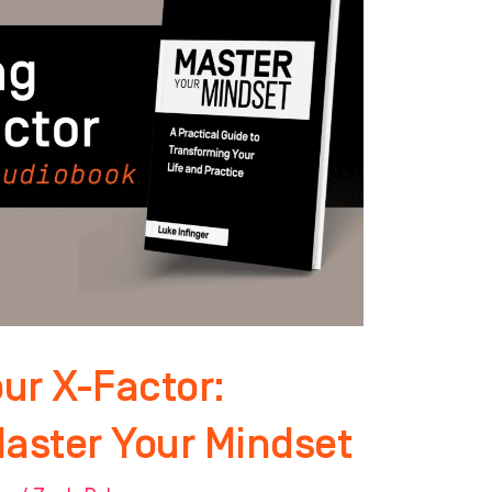
ur X-Factor:
Master Your Mindset