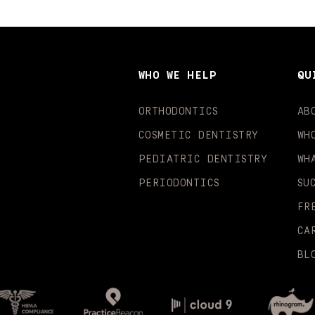
WHO WE HELP
QU
ORTHODONTICS
AB
COSMETIC DENTISTRY
WH
PEDIATRIC DENTISTRY
WH
PERIODONTICS
SU
FR
CA
BL