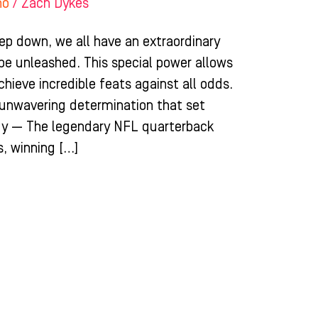
ho
/
Zach Dykes
ep down, we all have an extraordinary
 be unleashed. This special power allows
chieve incredible feats against all odds.
d unwavering determination that set
dy — The legendary NFL quarterback
, winning […]