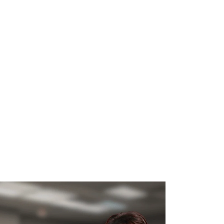
WHAT WE DO
SUCCESS STORIES