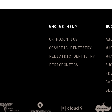
WHO WE HELP
QU
ORTHODONTICS
AB
COSMETIC DENTISTRY
WH
PEDIATRIC DENTISTRY
WH
PERIODONTICS
SU
FR
CA
BL