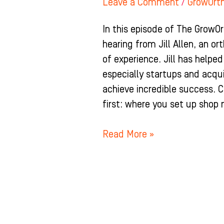
Leave a Comment
/
GrowOrt
In this episode of The GrowO
hearing from Jill Allen, an o
of experience. Jill has help
especially startups and acq
achieve incredible success. 
first: where you set up shop
Read More »