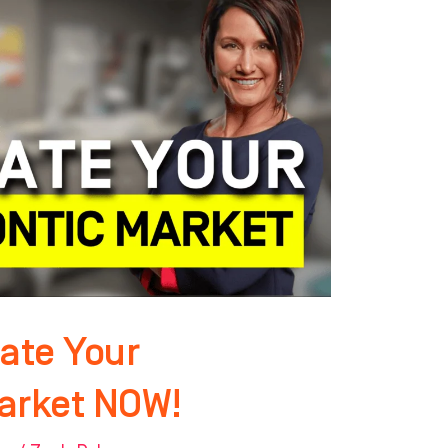
ate Your
arket NOW!