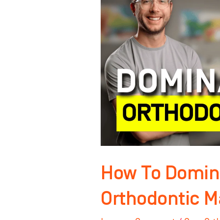
Your
Orthodontic
Market
NOW!
How To Domin
Orthodontic M