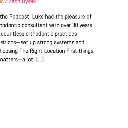
ho
/
Zach Dykes
rtho Podcast, Luke had the pleasure of
rthodontic consultant with over 30 years
ed countless orthodontic practices—
uisitions—set up strong systems and
Choosing The Right Location First things
 matters—a lot. […]