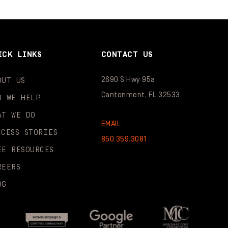
ICK LINKS
CONTACT US
2690 S Hwy 95a
OUT US
Cantonment, FL 32533
O WE HELP
AT WE DO
EMAIL
CCESS STORIES
850.359.3081
EE RESOURCES
REERS
OG