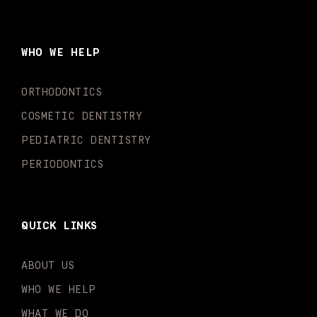
c
s
u
k
n
i
e
t
t
t
k
t
b
a
u
o
e
t
o
g
b
k
d
e
WHO WE HELP
o
r
e
i
r
k
a
n
-
m
-
ORTHODONTICS
f
i
n
COSMETIC DENTISTRY
PEDIATRIC DENTISTRY
PERIODONTICS
QUICK LINKS
ABOUT US
WHO WE HELP
WHAT WE DO