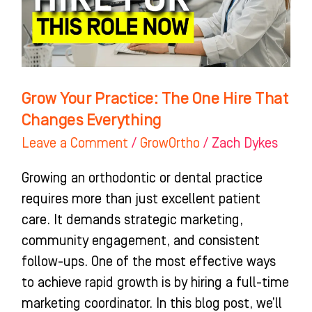
Hire
That
Changes
Everything
Grow Your Practice: The One Hire That
Changes Everything
Leave a Comment
/
GrowOrtho
/
Zach Dykes
Growing an orthodontic or dental practice
requires more than just excellent patient
care. It demands strategic marketing,
community engagement, and consistent
follow-ups. One of the most effective ways
to achieve rapid growth is by hiring a full-time
marketing coordinator. In this blog post, we’ll