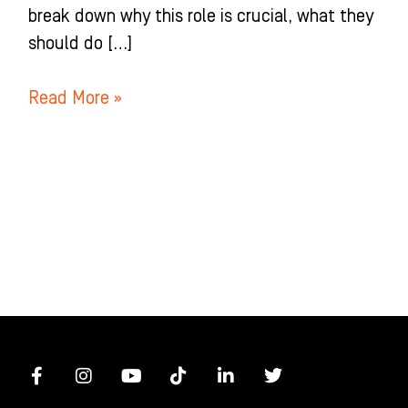
break down why this role is crucial, what they
should do […]
Read More »
F
I
Y
T
L
T
a
n
o
i
i
w