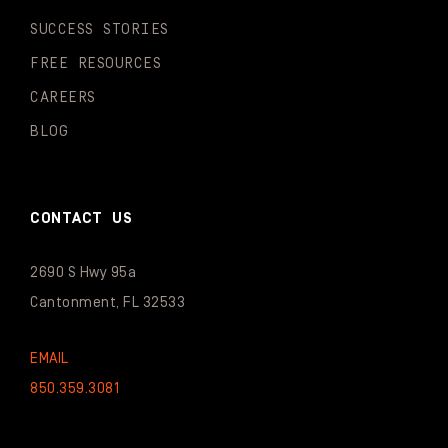
SUCCESS STORIES
FREE RESOURCES
CAREERS
BLOG
CONTACT US
2690 S Hwy 95a
Cantonment, FL 32533
EMAIL
850.359.3081