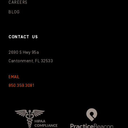
CAREERS
BLOG
CONTACT US
2690 S Hwy 95a
Cantonment, FL 32533
EMAIL
850.359.3081