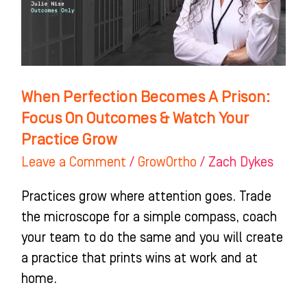
Focus
On
Outcomes
&
Watch
When Perfection Becomes A Prison:
Your
Focus On Outcomes & Watch Your
Practice
Practice Grow
Grow
Leave a Comment
/
GrowOrtho
/
Zach Dykes
Practices grow where attention goes. Trade
the microscope for a simple compass, coach
your team to do the same and you will create
a practice that prints wins at work and at
home.