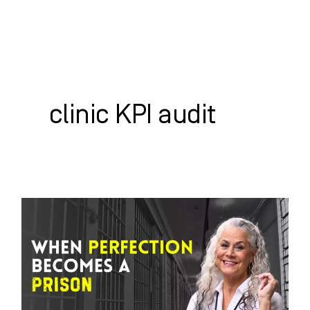
Skip
to
content
WHO WE HELP
WHAT WE DO
SUCCESS STORIES
clinic KPI audit
When
Perfection
Becomes
A
Prison: