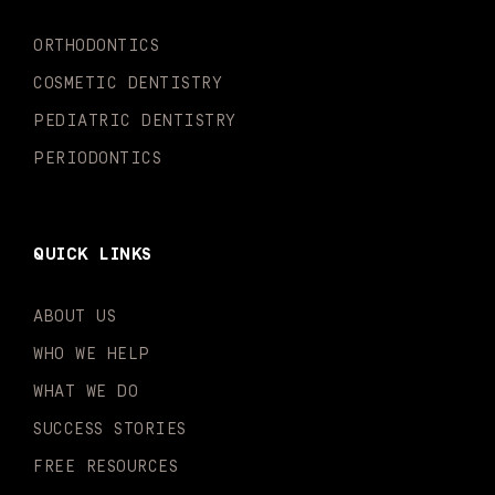
k
a
n
-
m
-
ORTHODONTICS
f
i
n
COSMETIC DENTISTRY
PEDIATRIC DENTISTRY
PERIODONTICS
QUICK LINKS
ABOUT US
WHO WE HELP
WHAT WE DO
SUCCESS STORIES
FREE RESOURCES