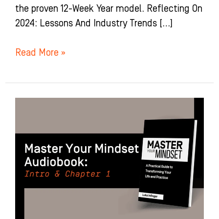
the proven 12-Week Year model. Reflecting On
2024: Lessons And Industry Trends […]
Read More »
Developing
Your
Abundance
Mindset:
Introduction
+
Chapter
1