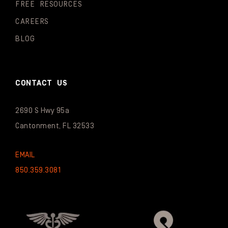
FREE RESOURCES
CAREERS
BLOG
CONTACT US
2690 S Hwy 95a
Cantonment, FL 32533
EMAIL
850.359.3081