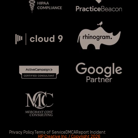
Privacy Policy
Terms of Service
DMCA
Report Incident
HIP Creative Inc. / Copyright 2026