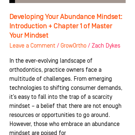
of
Master
Developing Your Abundance Mindset:
Your
Introduction + Chapter 1 of Master
Mindset
Your Mindset
Leave a Comment
/
GrowOrtho
/
Zach Dykes
In the ever-evolving landscape of
orthodontics, practice owners face a
multitude of challenges. From emerging
technologies to shifting consumer demands,
it’s easy to fall into the trap of a scarcity
mindset – a belief that there are not enough
resources or opportunities to go around.
However, those who embrace an abundance
mindset are poised for