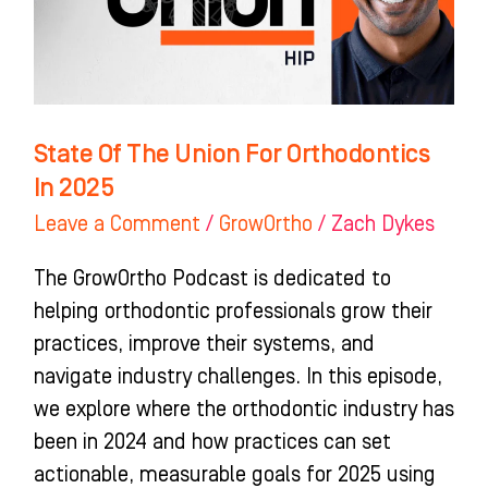
Orthodontics
In
2025
State Of The Union For Orthodontics
In 2025
Leave a Comment
/
GrowOrtho
/
Zach Dykes
The GrowOrtho Podcast is dedicated to
helping orthodontic professionals grow their
practices, improve their systems, and
navigate industry challenges. In this episode,
we explore where the orthodontic industry has
been in 2024 and how practices can set
actionable, measurable goals for 2025 using