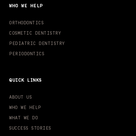
o
g
b
k
d
e
WHO WE HELP
o
r
e
i
r
k
a
n
-
m
-
ORTHODONTICS
f
i
n
COSMETIC DENTISTRY
PEDIATRIC DENTISTRY
PERIODONTICS
QUICK LINKS
ABOUT US
WHO WE HELP
WHAT WE DO
SUCCESS STORIES