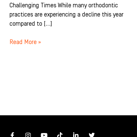
Challenging Times While many orthodontic
practices are experiencing a decline this year
compared to […]
Read More »
F
I
Y
T
L
T