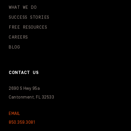
WHAT WE DO
SUCCESS STORIES
FREE RESOURCES
CAREERS
BLOG
CONTACT US
2690 S Hwy 95a
Cantonment, FL 32533
EMAIL
850.359.3081