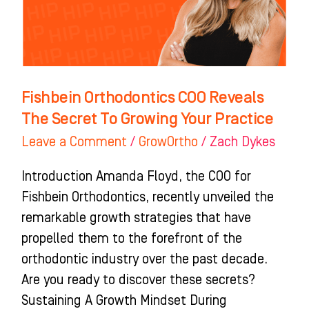
Secret
To
Growing
Your
Practice
Fishbein Orthodontics COO Reveals
The Secret To Growing Your Practice
Leave a Comment
/
GrowOrtho
/
Zach Dykes
Introduction Amanda Floyd, the COO for
Fishbein Orthodontics, recently unveiled the
remarkable growth strategies that have
propelled them to the forefront of the
orthodontic industry over the past decade.
Are you ready to discover these secrets?
Sustaining A Growth Mindset During