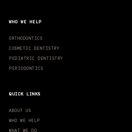
c
s
u
k
n
i
e
t
t
t
k
t
b
a
u
o
e
t
o
g
b
k
d
e
WHO WE HELP
o
r
e
i
r
k
a
n
-
m
-
ORTHODONTICS
f
i
n
COSMETIC DENTISTRY
PEDIATRIC DENTISTRY
PERIODONTICS
QUICK LINKS
ABOUT US
WHO WE HELP
WHAT WE DO