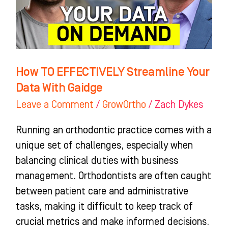
Data
With
Gaidge
How TO EFFECTIVELY Streamline Your
Data With Gaidge
Leave a Comment
/
GrowOrtho
/
Zach Dykes
Running an orthodontic practice comes with a
unique set of challenges, especially when
balancing clinical duties with business
management. Orthodontists are often caught
between patient care and administrative
tasks, making it difficult to keep track of
crucial metrics and make informed decisions.