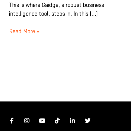
This is where Gaidge, a robust business
intelligence tool, steps in. In this […]
Read More »
F
I
Y
T
L
T
a
n
o
i
i
w