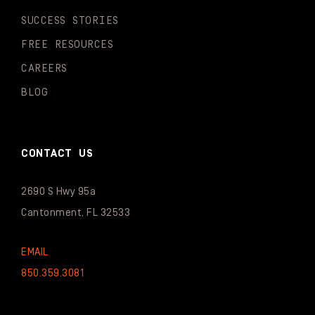
SUCCESS STORIES
FREE RESOURCES
CAREERS
BLOG
CONTACT US
2690 S Hwy 95a
Cantonment, FL 32533
EMAIL
850.359.3081