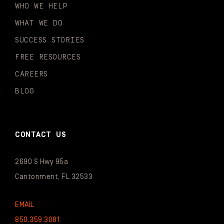
WHO WE HELP
WHAT WE DO
SUCCESS STORIES
FREE RESOURCES
CAREERS
BLOG
CONTACT US
2690 S Hwy 95a
Cantonment, FL 32533
EMAIL
850.359.3081