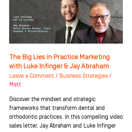
Practice
Marketing
with
Luke
Infinger
&
The Big Lies in Practice Marketing
Jay
with Luke Infinger & Jay Abraham
Abraham
Leave a Comment
/
Business Strategies
/
Matt
Discover the mindset and strategic
frameworks that transform dental and
orthodontic practices. In this compelling video
sales letter, Jay Abraham and Luke Infinger