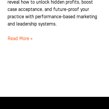
reveal how to unlock hidden profits, boost
case acceptance, and future-proof your
practice with performance-based marketing
and leadership systems.
Read More »