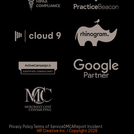
Privacy Policy
Terms of Service
DMCA
Report Incident
HIP Creative Inc. / Copyright 2026