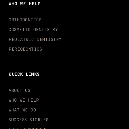
o
g
b
k
d
e
WHO WE HELP
o
r
e
i
r
k
a
n
-
m
-
ORTHODONTICS
f
i
n
COSMETIC DENTISTRY
PEDIATRIC DENTISTRY
PERIODONTICS
QUICK LINKS
ABOUT US
WHO WE HELP
WHAT WE DO
SUCCESS STORIES