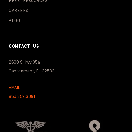
FREE RESOURCES
CAREERS
BLOG
CONTACT US
2690 S Hwy 95a
Cantonment, FL 32533
EMAIL
850.359.3081