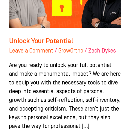
Unlock Your Potential
Leave a Comment
/
GrowOrtho
/
Zach Dykes
Are you ready to unlock your full potential
and make a monumental impact? We are here
to equip you with the necessary tools to dive
deep into essential aspects of personal
growth such as self-reflection, self-inventory,
and accepting criticism. These aren’t just the
keys to personal excellence, but they also
pave the way for professional […]