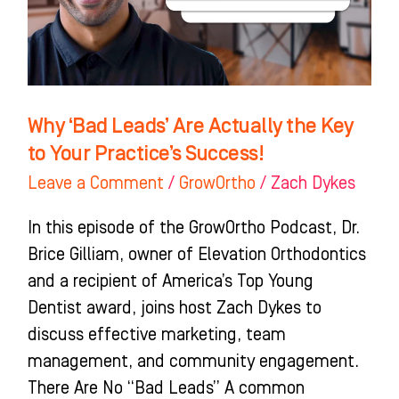
the
Key
to
Your
Practice’s
Why ‘Bad Leads’ Are Actually the Key
Success!
to Your Practice’s Success!
Leave a Comment
/
GrowOrtho
/
Zach Dykes
In this episode of the GrowOrtho Podcast, Dr.
Brice Gilliam, owner of Elevation Orthodontics
and a recipient of America’s Top Young
Dentist award, joins host Zach Dykes to
discuss effective marketing, team
management, and community engagement.
There Are No “Bad Leads” A common