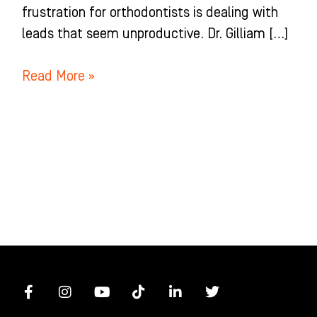
frustration for orthodontists is dealing with
leads that seem unproductive. Dr. Gilliam […]
Read More »
F
I
Y
T
L
T
a
n
o
i
i
w