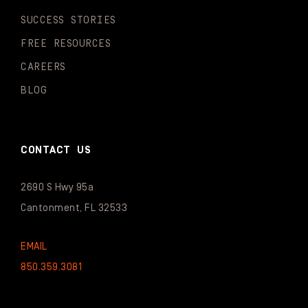
SUCCESS STORIES
FREE RESOURCES
CAREERS
BLOG
CONTACT US
2690 S Hwy 95a
Cantonment, FL 32533
EMAIL
850.359.3081