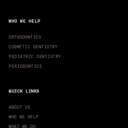
c
s
u
k
n
i
e
t
t
t
k
t
b
a
u
o
e
t
o
g
b
k
d
e
WHO WE HELP
o
r
e
i
r
k
a
n
-
m
-
ORTHODONTICS
f
i
n
COSMETIC DENTISTRY
PEDIATRIC DENTISTRY
PERIODONTICS
QUICK LINKS
ABOUT US
WHO WE HELP
WHAT WE DO