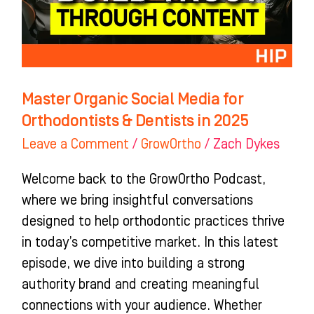
Orthodontists
&
Dentists
in
2025
Master Organic Social Media for
Orthodontists & Dentists in 2025
Leave a Comment
/
GrowOrtho
/
Zach Dykes
Welcome back to the GrowOrtho Podcast,
where we bring insightful conversations
designed to help orthodontic practices thrive
in today’s competitive market. In this latest
episode, we dive into building a strong
authority brand and creating meaningful
connections with your audience. Whether