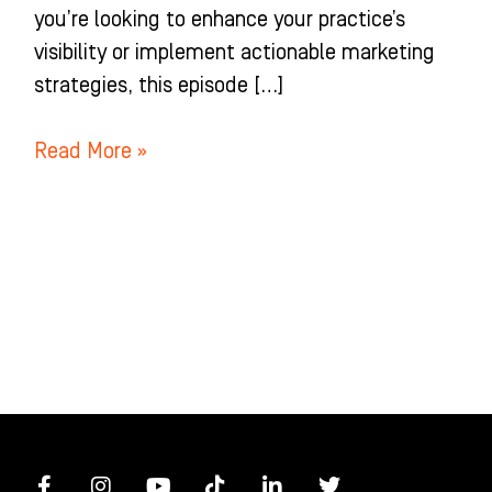
you’re looking to enhance your practice’s
visibility or implement actionable marketing
strategies, this episode […]
Read More »
F
I
Y
T
L
T