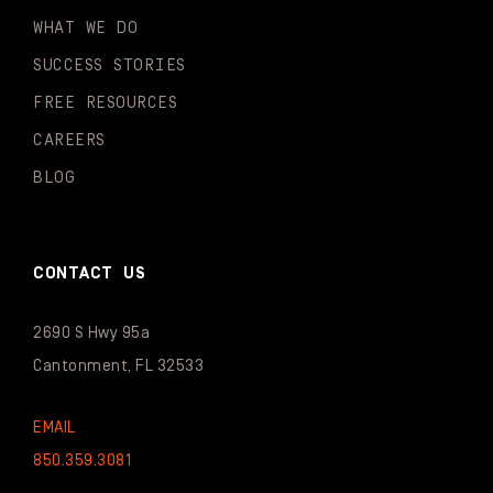
WHAT WE DO
SUCCESS STORIES
FREE RESOURCES
CAREERS
BLOG
CONTACT US
2690 S Hwy 95a
Cantonment, FL 32533
EMAIL
850.359.3081