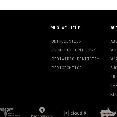
WHO WE HELP
QU
ORTHODONTICS
AB
COSMETIC DENTISTRY
WH
PEDIATRIC DENTISTRY
WH
PERIODONTICS
SU
FR
CA
BL