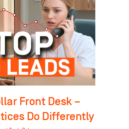
llar Front Desk –
ices Do Differently