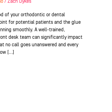
ho
/
Zach Dykes
ood of your orthodontic or dental
point for potential patients and the glue
unning smoothly. A well-trained,
ront desk team can significantly impact
hat no call goes unanswered and every
how […]