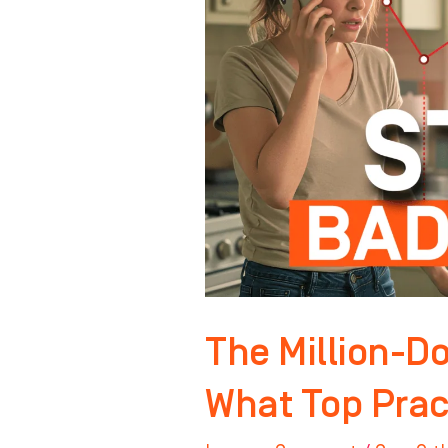
Front
Desk
–
What
Top
Practices
Do
Differently
The Million-Do
What Top Pract