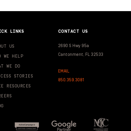
ICK LINKS
CONTACT US
2690 S Hwy 95a
OUT US
Cantonment, FL 32533
O WE HELP
AT WE DO
EMAIL
CCESS STORIES
850.359.3081
EE RESOURCES
REERS
OG