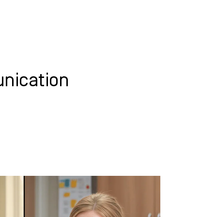
WHAT WE DO
SUCCESS STORIES
nication