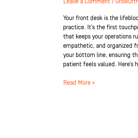
Leave a Comment
/
GrowOrt
Your front desk is the lifebl
practice. It’s the first touch
that keeps your operations r
empathetic, and organized f
your bottom line, ensuring t
patient feels valued. Here’s 
Read More »