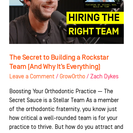
a
Rockstar
Team
(And
Why
It’s
The Secret to Building a Rockstar
Everything)
Team (And Why It’s Everything)
Leave a Comment
/
GrowOrtho
/
Zach Dykes
Boosting Your Orthodontic Practice — The
Secret Sauce is a Stellar Team As a member
of the orthodontic fraternity, you know just
how critical a well-rounded team is for your
practice to thrive. But how do you attract and