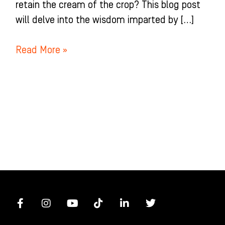
retain the cream of the crop? This blog post
will delve into the wisdom imparted by […]
Read More »
F
I
Y
T
L
T
a
n
o
i
i
w
c
s
u
k
n
i