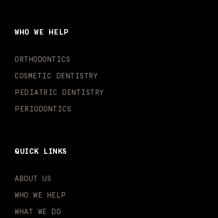
e
t
t
t
k
t
b
a
u
o
e
t
o
g
b
k
d
e
WHO WE HELP
o
r
e
i
r
k
a
n
-
m
-
ORTHODONTICS
f
i
n
COSMETIC DENTISTRY
PEDIATRIC DENTISTRY
PERIODONTICS
QUICK LINKS
ABOUT US
WHO WE HELP
WHAT WE DO