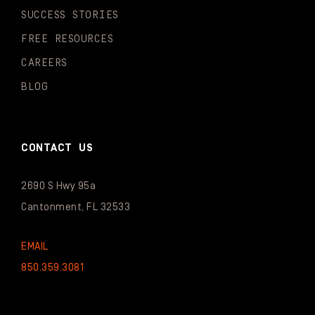
SUCCESS STORIES
FREE RESOURCES
CAREERS
BLOG
CONTACT US
2690 S Hwy 95a
Cantonment, FL 32533
EMAIL
850.359.3081