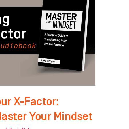
ur X-Factor:
Master Your Mindset