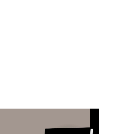
WHAT WE DO
SUCCESS STORIES