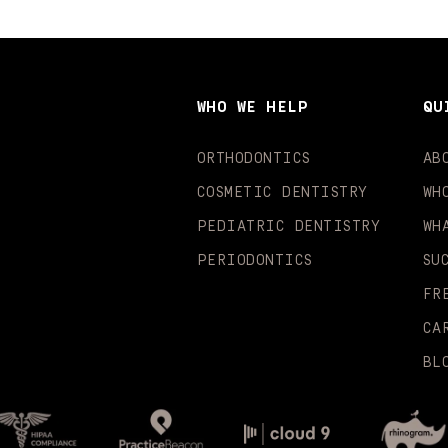
WHO WE HELP
QU
ORTHODONTICS
AB
COSMETIC DENTISTRY
WH
PEDIATRIC DENTISTRY
WH
PERIODONTICS
SU
FR
CA
BL