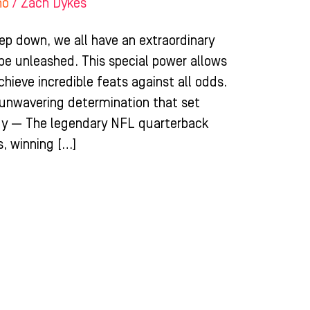
ho
/
Zach Dykes
ep down, we all have an extraordinary
 be unleashed. This special power allows
chieve incredible feats against all odds.
d unwavering determination that set
dy — The legendary NFL quarterback
, winning […]