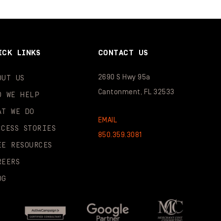
ICK LINKS
CONTACT US
2690 S Hwy 95a
OUT US
Cantonment, FL 32533
O WE HELP
AT WE DO
EMAIL
CCESS STORIES
850.359.3081
EE RESOURCES
REERS
OG