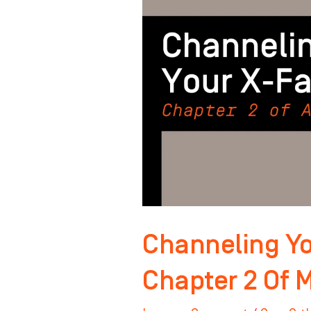
Factor:
Chapter
2
Of
Master
Your
Mindset
Channeling Yo
Chapter 2 Of 