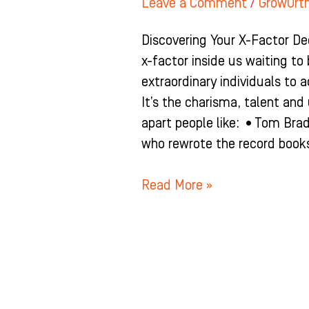
Leave a Comment
/
GrowOrt
Discovering Your X-Factor De
x-factor inside us waiting to
extraordinary individuals to a
It’s the charisma, talent an
apart people like: •Tom Bra
who rewrote the record books
Read More »