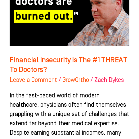
#1
THREAT
To
Doctors?
Financial Insecurity Is The #1 THREAT
To Doctors?
Leave a Comment
/
GrowOrtho
/
Zach Dykes
In the fast-paced world of modern
healthcare, physicians often find themselves
grappling with a unique set of challenges that
extend far beyond their medical expertise.
Despite earning substantial incomes, many