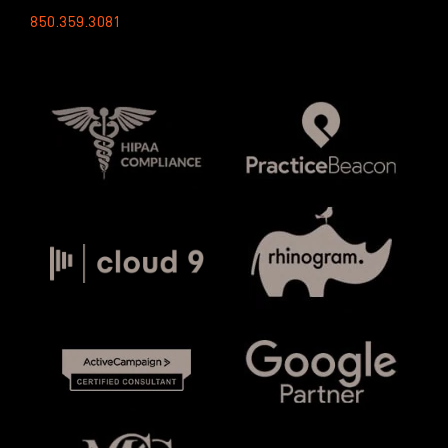
850.359.3081