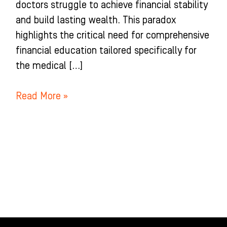
doctors struggle to achieve financial stability
and build lasting wealth. This paradox
highlights the critical need for comprehensive
financial education tailored specifically for
the medical […]
Read More »