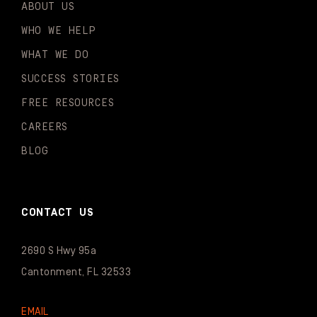
ABOUT US
WHO WE HELP
WHAT WE DO
SUCCESS STORIES
FREE RESOURCES
CAREERS
BLOG
CONTACT US
2690 S Hwy 95a
Cantonment, FL 32533
EMAIL