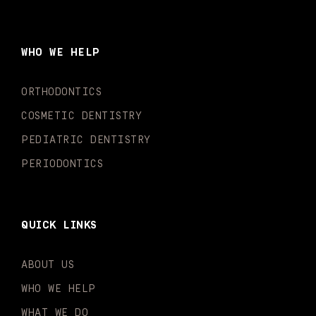
c
s
u
k
n
i
e
t
t
t
k
t
b
a
u
o
e
t
o
g
b
k
d
e
WHO WE HELP
o
r
e
i
r
k
a
n
-
m
-
ORTHODONTICS
f
i
n
COSMETIC DENTISTRY
PEDIATRIC DENTISTRY
PERIODONTICS
QUICK LINKS
ABOUT US
WHO WE HELP
WHAT WE DO