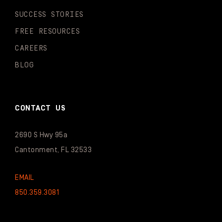
SUCCESS STORIES
FREE RESOURCES
CAREERS
BLOG
CONTACT US
2690 S Hwy 95a
Cantonment, FL 32533
EMAIL
850.359.3081