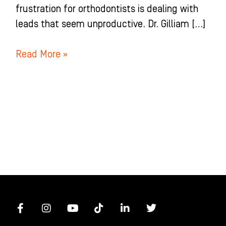
frustration for orthodontists is dealing with
leads that seem unproductive. Dr. Gilliam […]
Read More »
F
I
Y
T
L
T
a
n
o
i
i
w