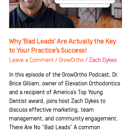
the
Key
to
Your
Practice’s
Why ‘Bad Leads’ Are Actually the Key
Success!
to Your Practice’s Success!
Leave a Comment
/
GrowOrtho
/
Zach Dykes
In this episode of the GrowOrtho Podcast, Dr.
Brice Gilliam, owner of Elevation Orthodontics
and a recipient of America’s Top Young
Dentist award, joins host Zach Dykes to
discuss effective marketing, team
management, and community engagement.
There Are No “Bad Leads” A common