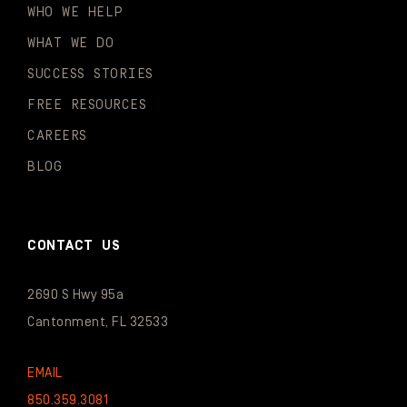
WHO WE HELP
WHAT WE DO
SUCCESS STORIES
FREE RESOURCES
CAREERS
BLOG
CONTACT US
2690 S Hwy 95a
Cantonment, FL 32533
EMAIL
850.359.3081