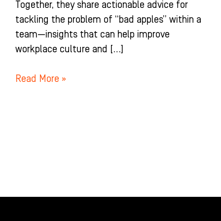
Together, they share actionable advice for
tackling the problem of “bad apples” within a
team—insights that can help improve
workplace culture and […]
Read More »