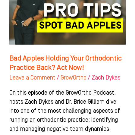
Orthodontic
Practice
Back?
Act
Now!
Bad Apples Holding Your Orthodontic
Practice Back? Act Now!
Leave a Comment
/
GrowOrtho
/
Zach Dykes
On this episode of the GrowOrtho Podcast,
hosts Zach Dykes and Dr. Brice Gilliam dive
into one of the most challenging aspects of
running an orthodontic practice: identifying
and managing negative team dynamics.