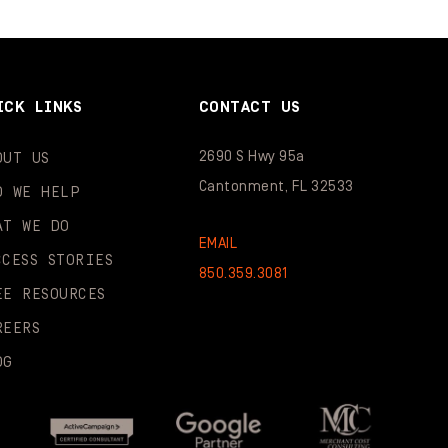
ICK LINKS
CONTACT US
2690 S Hwy 95a
OUT US
Cantonment, FL 32533
O WE HELP
AT WE DO
EMAIL
CCESS STORIES
850.359.3081
EE RESOURCES
REERS
OG