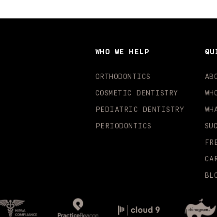
WHO WE HELP
QU
ORTHODONTICS
AB
COSMETIC DENTISTRY
WH
PEDIATRIC DENTISTRY
WH
PERIODONTICS
SU
FR
CA
BL