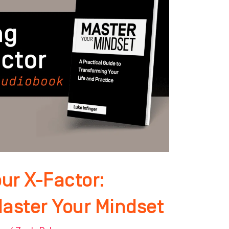
ur X-Factor:
Master Your Mindset