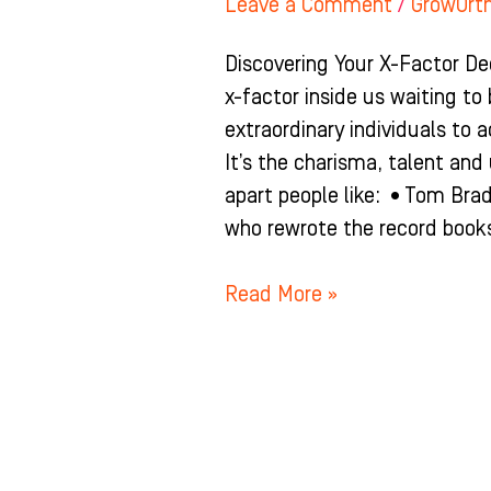
Leave a Comment
/
GrowOrt
Discovering Your X-Factor De
x-factor inside us waiting to
extraordinary individuals to a
It’s the charisma, talent an
apart people like: •Tom Bra
who rewrote the record books
Read More »