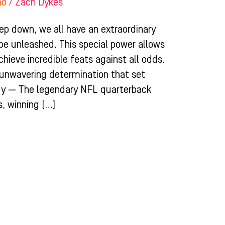
ho
/
Zach Dykes
ep down, we all have an extraordinary
 be unleashed. This special power allows
chieve incredible feats against all odds.
d unwavering determination that set
dy — The legendary NFL quarterback
, winning […]