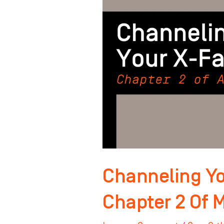
Factor:
Chapter
2
Of
Master
Your
Mindset
Channeling Yo
Chapter 2 Of 