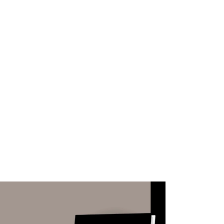
WHAT WE DO
SUCCESS STORIES