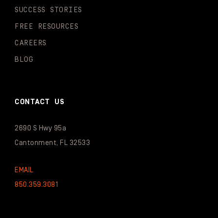
SUCCESS STORIES
FREE RESOURCES
CAREERS
BLOG
CONTACT US
2690 S Hwy 95a
Cantonment, FL 32533
EMAIL
850.359.3081