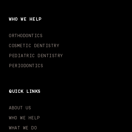
e
t
t
t
k
t
b
a
u
o
e
t
o
g
b
k
d
e
WHO WE HELP
o
r
e
i
r
k
a
n
-
m
-
ORTHODONTICS
f
i
n
COSMETIC DENTISTRY
PEDIATRIC DENTISTRY
PERIODONTICS
QUICK LINKS
ABOUT US
WHO WE HELP
WHAT WE DO