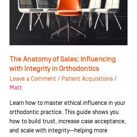
Influencing
with
Integrity
in
Orthodontics
The Anatomy of Sales: Influencing
with Integrity in Orthodontics
Leave a Comment
/
Patient Acquisitions
/
Matt
Learn how to master ethical influence in your
orthodontic practice. This guide shows you
how to build trust, increase case acceptance,
and scale with integrity—helping more