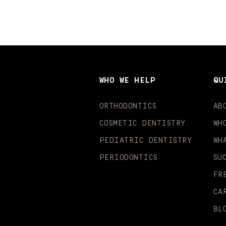
WHO WE HELP
QU
ORTHODONTICS
AB
COSMETIC DENTISTRY
WH
PEDIATRIC DENTISTRY
WH
PERIODONTICS
SU
FR
CA
BL