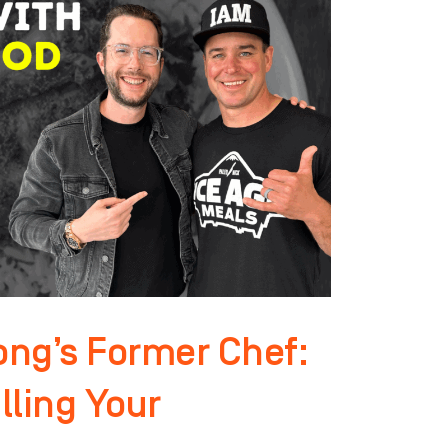
ng’s Former Chef:
lling Your