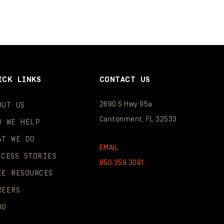
ICK LINKS
CONTACT US
2690 S Hwy 95a
OUT US
Cantonment, FL 32533
O WE HELP
AT WE DO
EMAIL
CCESS STORIES
850.359.3081
EE RESOURCES
REERS
OG