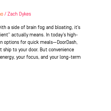
ho
/
Zach Dykes
th a side of brain fog and bloating, it’s
ient” actually means. In today’s high-
 in options for quick meals—DoorDash,
t ship to your door. But convenience
r energy, your focus, and your long-term