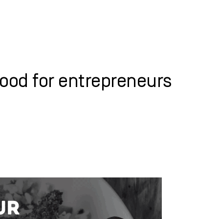
WHAT WE DO
SUCCESS STORIES
ood for entrepreneurs