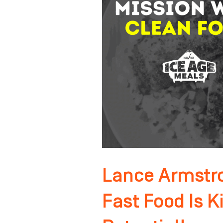
Chef:
Fast
Food
Is
Killing
Your
Potential!
Lance Armstro
Fast Food Is Ki