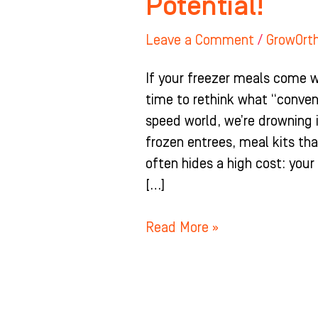
Potential!
Leave a Comment
/
GrowOrt
If your freezer meals come wi
time to rethink what “conven
speed world, we’re drowning
frozen entrees, meal kits tha
often hides a high cost: you
[…]
Read More »