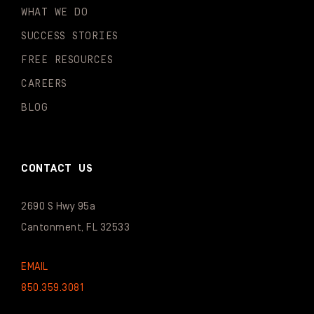
WHAT WE DO
SUCCESS STORIES
FREE RESOURCES
CAREERS
BLOG
CONTACT US
2690 S Hwy 95a
Cantonment, FL 32533
EMAIL
850.359.3081