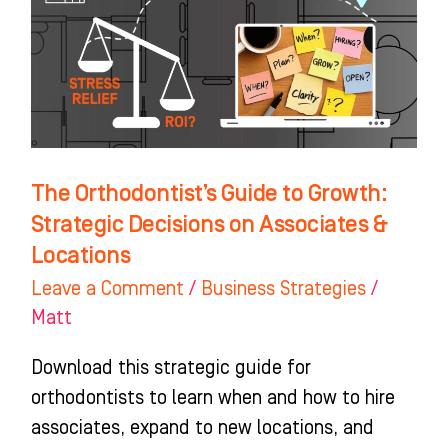
Growth:
Strategic
Decisions
on
Associates
&
The Orthodontist’s Guide to Growth:
Locations
Strategic Decisions on Associates &
Locations
Leave a Comment
/
Business Strategies
/
Matt
Download this strategic guide for
orthodontists to learn when and how to hire
associates, expand to new locations, and