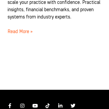
scale your practice with confidence. Practical
insights, financial benchmarks, and proven
systems from industry experts.
Read More »
F
I
Y
T
L
T