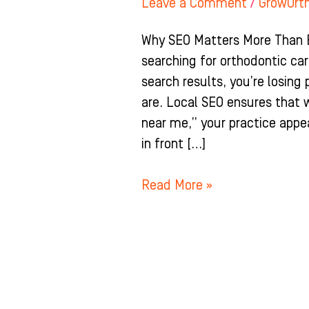
Leave a Comment
/
GrowOrt
Why SEO Matters More Than E
searching for orthodontic care
search results, you’re losing
are. Local SEO ensures that
near me,” your practice appea
in front […]
Read More »