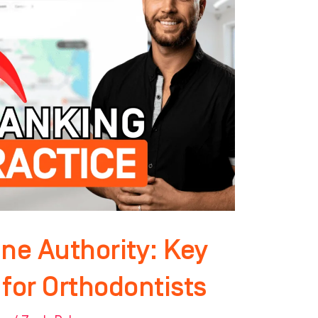
ne Authority: Key
for Orthodontists