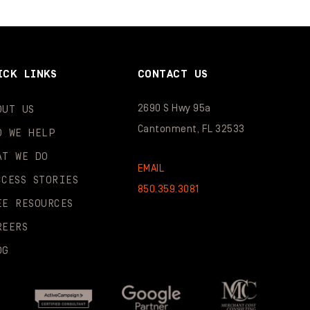
ICK LINKS
CONTACT US
2690 S Hwy 95a
OUT US
Cantonment, FL 32533
O WE HELP
AT WE DO
EMAIL
CCESS STORIES
850.359.3081
EE RESOURCES
REERS
OG