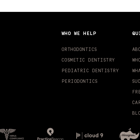
WHO WE HELP
QU
ORTHODONTICS
AB
COSMETIC DENTISTRY
WH
PEDIATRIC DENTISTRY
WH
PERIODONTICS
SU
FR
CA
BL