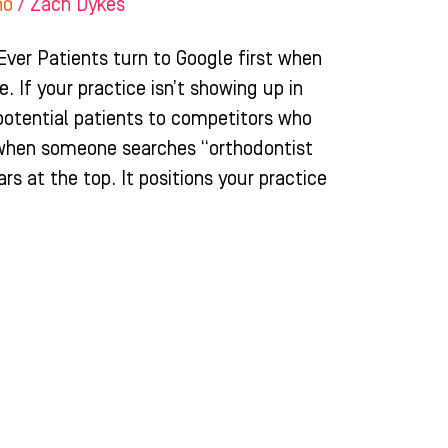
ho
/
Zach Dykes
ver Patients turn to Google first when
. If your practice isn’t showing up in
 potential patients to competitors who
 when someone searches “orthodontist
rs at the top. It positions your practice