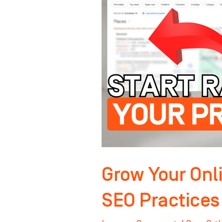
Authority:
Key
SEO
Practices
for
Orthodontists
Grow Your Onli
SEO Practices 