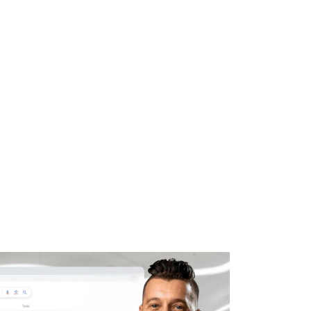
WHAT WE DO
SUCCESS STORIES