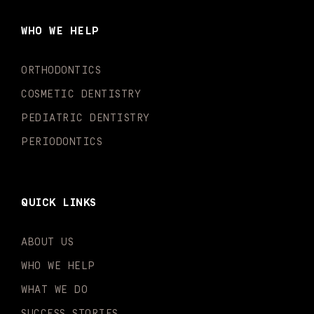
b
a
u
o
e
t
o
g
b
k
d
e
WHO WE HELP
o
r
e
i
r
k
a
n
-
m
-
ORTHODONTICS
f
i
n
COSMETIC DENTISTRY
PEDIATRIC DENTISTRY
PERIODONTICS
QUICK LINKS
ABOUT US
WHO WE HELP
WHAT WE DO
SUCCESS STORIES