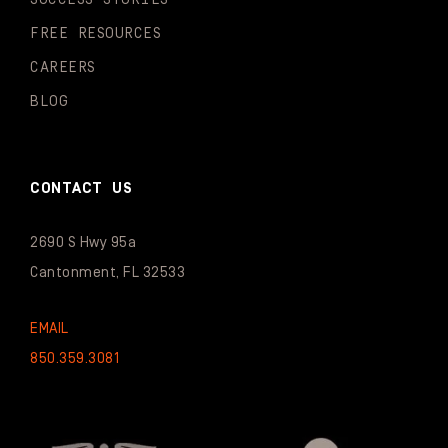
FREE RESOURCES
CAREERS
BLOG
CONTACT US
2690 S Hwy 95a
Cantonment, FL 32533
EMAIL
850.359.3081