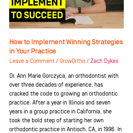
in
Your
Practice
How to Implement Winning Strategies
in Your Practice
Leave a Comment
/
GrowOrtho
/
Zach Dykes
Dr. Ann Marie Gorczyca, an orthodontist with
over three decades of experience, has
cracked the code to growing an orthodontic
practice. After a year in Illinois and seven
years in a group practice in California, she
took the bold step of starting her own
orthodontic practice in Antioch, CA, in 1996. In