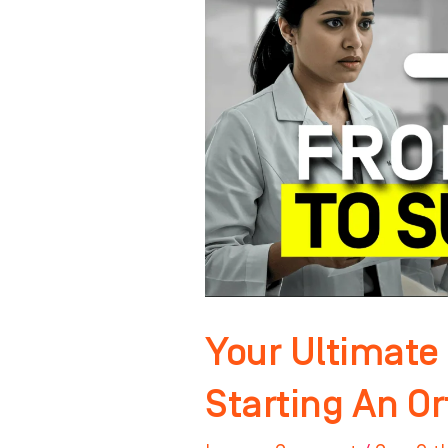
To
Starting
An
Orthodontic
Practice!
Your Ultimate 
Starting An Or