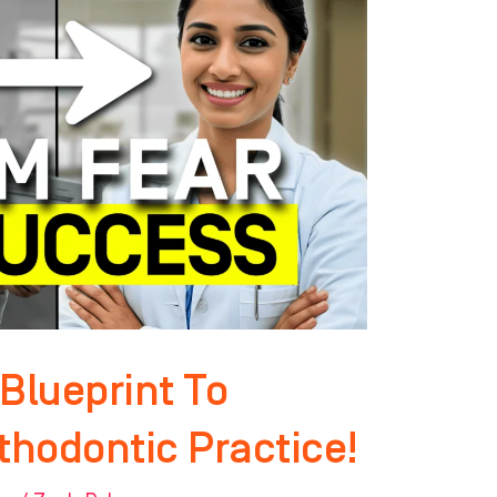
Blueprint To
thodontic Practice!