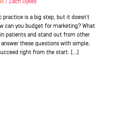
ho
/
Zach Dykes
practice is a big step, but it doesn’t
ow can you budget for marketing? What
g in patients and stand out from other
ll answer these questions with simple,
succeed right from the start. […]