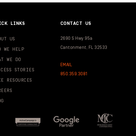
ICK LINKS
CONTACT US
2690 S Hwy 95a
OUT US
Cantonment, FL 32533
O WE HELP
AT WE DO
EMAIL
CCESS STORIES
850.359.3081
EE RESOURCES
REERS
OG