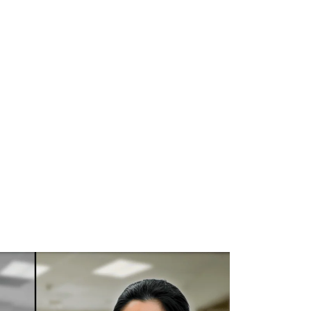
WHAT WE DO
SUCCESS STORIES