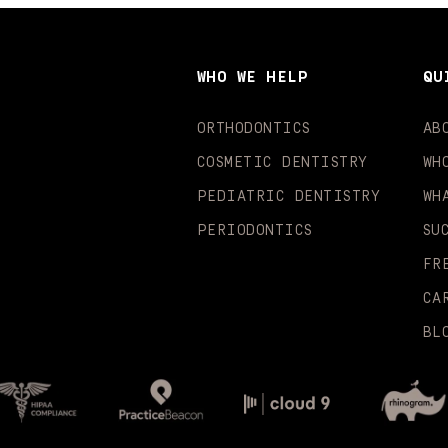
WHO WE HELP
QU
ORTHODONTICS
AB
COSMETIC DENTISTRY
WH
PEDIATRIC DENTISTRY
WH
PERIODONTICS
SU
FR
CA
BL