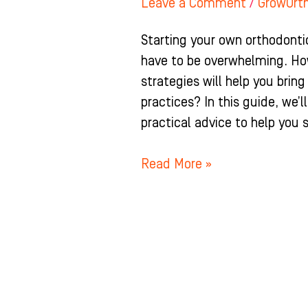
Leave a Comment
/
GrowOrt
Starting your own orthodontic 
have to be overwhelming. H
strategies will help you brin
practices? In this guide, we’
practical advice to help you 
Read More »