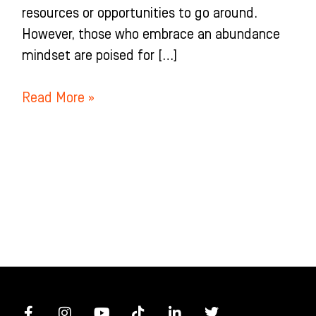
resources or opportunities to go around.
However, those who embrace an abundance
mindset are poised for […]
Read More »
F
I
Y
T
L
T