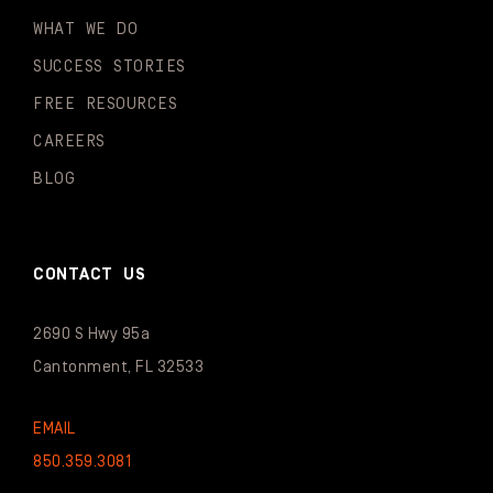
WHAT WE DO
SUCCESS STORIES
FREE RESOURCES
CAREERS
BLOG
CONTACT US
2690 S Hwy 95a
Cantonment, FL 32533
EMAIL
850.359.3081