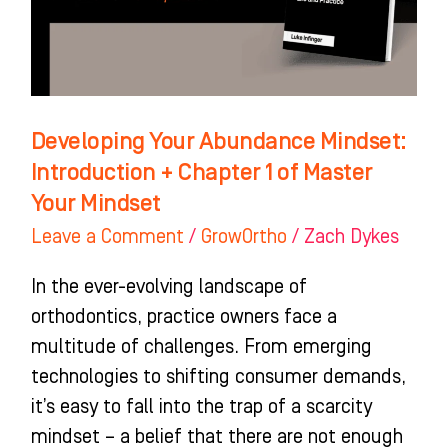
+
Chapter
1
of
Master
Developing Your Abundance Mindset:
Your
Introduction + Chapter 1 of Master
Mindset
Your Mindset
Leave a Comment
/
GrowOrtho
/
Zach Dykes
In the ever-evolving landscape of
orthodontics, practice owners face a
multitude of challenges. From emerging
technologies to shifting consumer demands,
it’s easy to fall into the trap of a scarcity
mindset – a belief that there are not enough