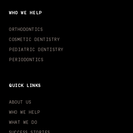
b
a
u
o
e
t
o
g
b
k
d
e
WHO WE HELP
o
r
e
i
r
k
a
n
-
m
-
ORTHODONTICS
f
i
n
COSMETIC DENTISTRY
PEDIATRIC DENTISTRY
PERIODONTICS
QUICK LINKS
ABOUT US
WHO WE HELP
WHAT WE DO
SUCCESS STORIES