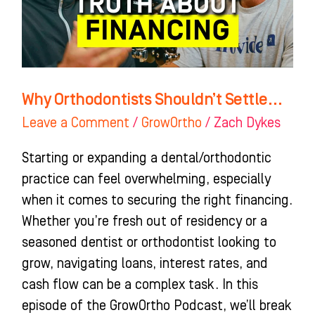
Why Orthodontists Shouldn’t Settle…
Leave a Comment
/
GrowOrtho
/
Zach Dykes
Starting or expanding a dental/orthodontic
practice can feel overwhelming, especially
when it comes to securing the right financing.
Whether you’re fresh out of residency or a
seasoned dentist or orthodontist looking to
grow, navigating loans, interest rates, and
cash flow can be a complex task. In this
episode of the GrowOrtho Podcast, we’ll break