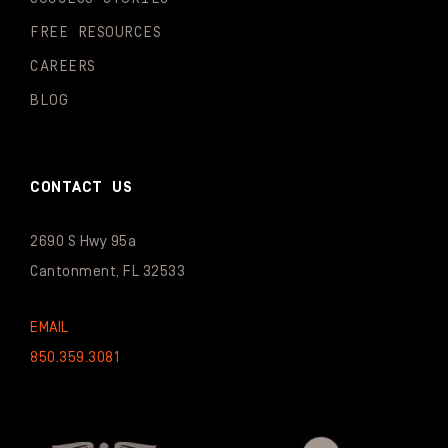
FREE RESOURCES
CAREERS
BLOG
CONTACT US
2690 S Hwy 95a
Cantonment, FL 32533
EMAIL
850.359.3081