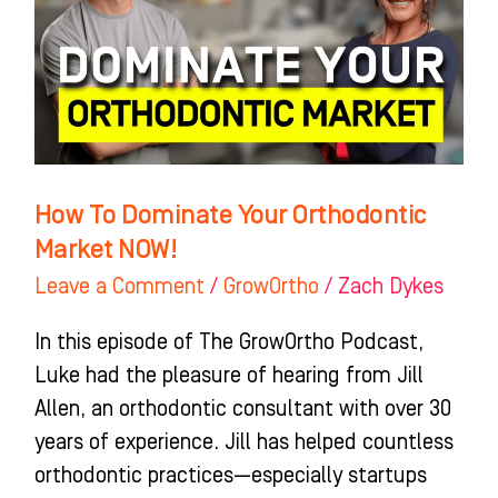
Orthodontic
Market
NOW!
How To Dominate Your Orthodontic
Market NOW!
Leave a Comment
/
GrowOrtho
/
Zach Dykes
In this episode of The GrowOrtho Podcast,
Luke had the pleasure of hearing from Jill
Allen, an orthodontic consultant with over 30
years of experience. Jill has helped countless
orthodontic practices—especially startups