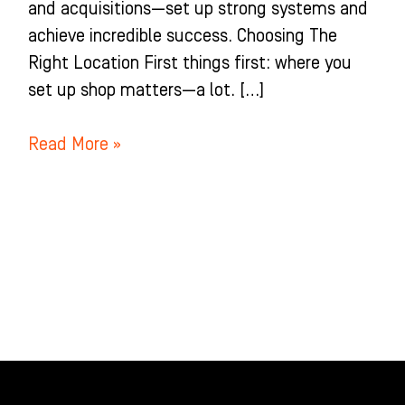
and acquisitions—set up strong systems and
achieve incredible success. Choosing The
Right Location First things first: where you
set up shop matters—a lot. […]
Read More »