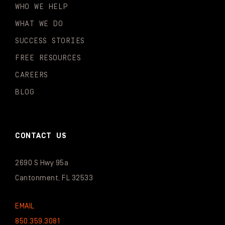
WHO WE HELP
WHAT WE DO
SUCCESS STORIES
FREE RESOURCES
CAREERS
BLOG
CONTACT US
2690 S Hwy 95a
Cantonment, FL 32533
EMAIL
850.359.3081