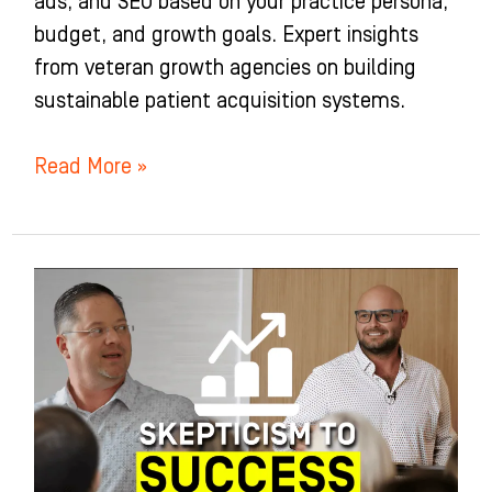
ads, and SEO based on your practice persona,
budget, and growth goals. Expert insights
from veteran growth agencies on building
sustainable patient acquisition systems.
Read More »
I
Went
From
Skeptic
To
An
Orthodontic