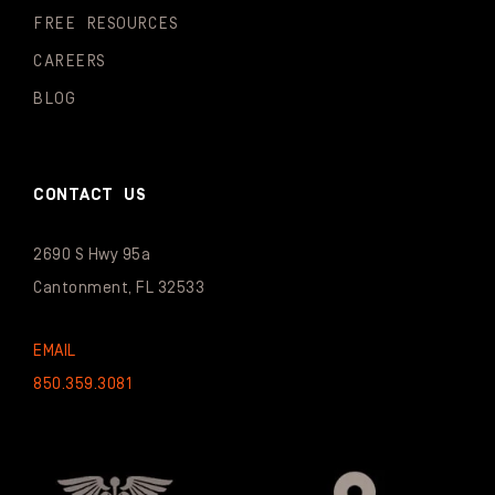
FREE RESOURCES
CAREERS
BLOG
CONTACT US
2690 S Hwy 95a
Cantonment, FL 32533
EMAIL
850.359.3081