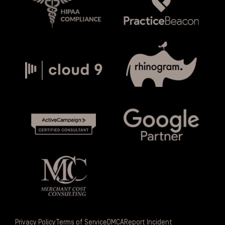
Privacy Policy
Terms of Service
DMCA
Report Incident