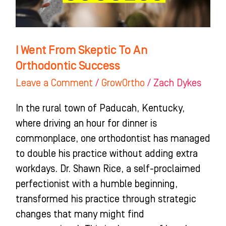
Success
I Went From Skeptic To An
Orthodontic Success
Leave a Comment
/
GrowOrtho
/
Zach Dykes
In the rural town of Paducah, Kentucky,
where driving an hour for dinner is
commonplace, one orthodontist has managed
to double his practice without adding extra
workdays. Dr. Shawn Rice, a self-proclaimed
perfectionist with a humble beginning,
transformed his practice through strategic
changes that many might find