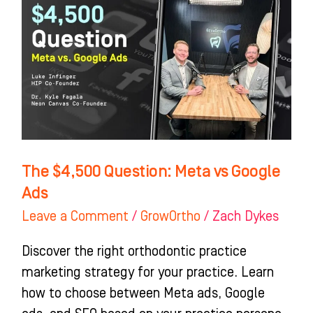
Question:
Meta
vs
Google
Ads
The $4,500 Question: Meta vs Google
Ads
Leave a Comment
/
GrowOrtho
/
Zach Dykes
Discover the right orthodontic practice
marketing strategy for your practice. Learn
how to choose between Meta ads, Google