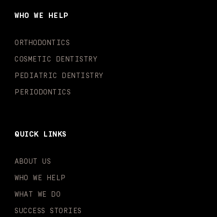
b
a
u
o
e
t
o
g
b
k
d
e
WHO WE HELP
o
r
e
i
r
k
a
n
-
m
-
ORTHODONTICS
f
i
n
COSMETIC DENTISTRY
PEDIATRIC DENTISTRY
PERIODONTICS
QUICK LINKS
ABOUT US
WHO WE HELP
WHAT WE DO
SUCCESS STORIES