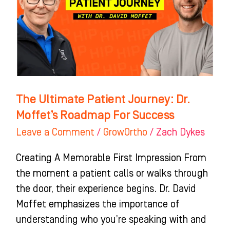
Dr.
Moffet’s
Roadmap
For
Success
The Ultimate Patient Journey: Dr.
Moffet’s Roadmap For Success
Leave a Comment
/
GrowOrtho
/
Zach Dykes
Creating A Memorable First Impression From
the moment a patient calls or walks through
the door, their experience begins. Dr. David
Moffet emphasizes the importance of
understanding who you’re speaking with and