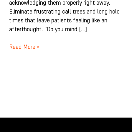
acknowledging them properly right away.
Eliminate frustrating call trees and long hold
times that leave patients feeling like an
afterthought. “Do you mind […]
Read More »