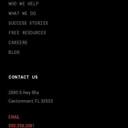
WHO WE HELP
WHAT WE DO
SUCCESS STORIES
FREE RESOURCES
CAREERS
BLOG
CONTACT US
2690 S Hwy 95a
Cantonment, FL 32533
EMAIL
850.359.3081