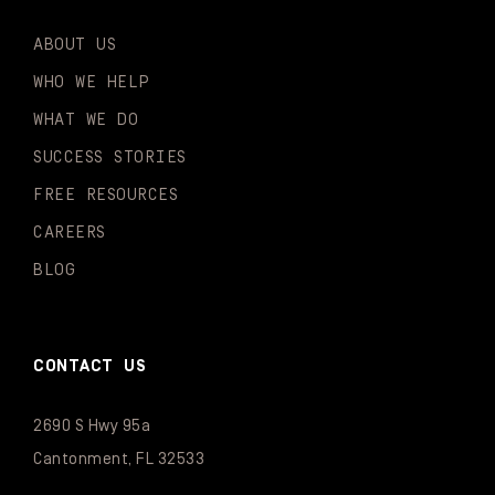
ABOUT US
WHO WE HELP
WHAT WE DO
SUCCESS STORIES
FREE RESOURCES
CAREERS
BLOG
CONTACT US
2690 S Hwy 95a
Cantonment, FL 32533