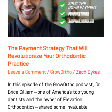
Will
Revolutionize
Your
Orthodontic
Practice
The Payment Strategy That Will
Revolutionize Your Orthodontic
Practice
Leave a Comment
/
GrowOrtho
/
Zach Dykes
In this episode of the GrowOrtho podcast, Dr.
Brice Gilliam—one of America’s top young
dentists and the owner of Elevation
Orthodontics—shared some invaluable