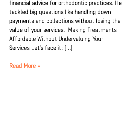
financial advice for orthodontic practices. He
tackled big questions like handling down
payments and collections without losing the
value of your services. Making Treatments
Affordable Without Undervaluing Your
Services Let’s face it: […]
Read More »