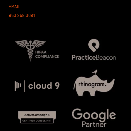
EMAIL
850.359.3081