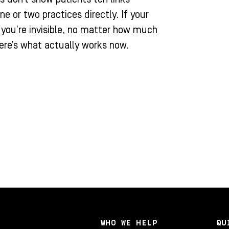
or two practices directly. If your
, you’re invisible, no matter how much
ere’s what actually works now.
WHO WE HELP
QU