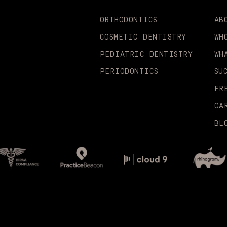
ORTHODONTICS
AB
COSMETIC DENTISTRY
WH
PEDIATRIC DENTISTRY
WH
PERIODONTICS
SU
FR
CA
BL