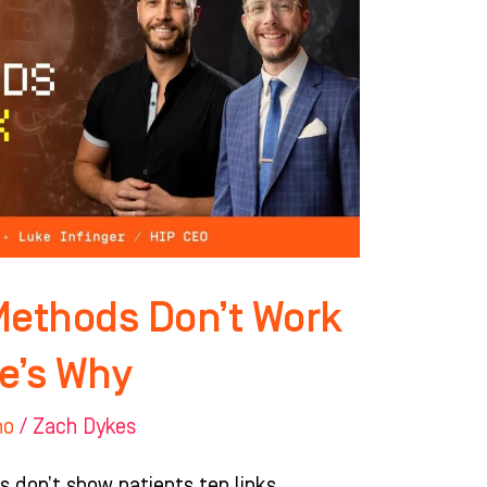
Methods Don’t Work
e’s Why
ho
/
Zach Dykes
s don’t show patients ten links