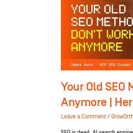
Methods
Don’t
Work
Anymore
|
Here’s
Why
Your Old SEO 
Anymore | Her
Leave a Comment
/
GrowOrt
SEO is dead. AI search engine